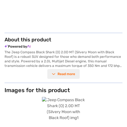
About this product
Powered by
The Jeep Compass Black Shark (O) 2.0D MT (Silvery Moon with Black
Roof) is a robust SUV designed for those who demand both performance
and style. Powered by a 2.0L Multijet Diesel engine, this manual
transmission vehicle delivers a maximum torque of 350 Nm and 172 bhp
max power, ensuring a dynamic driving experience. Its spacious interior
Read more
comfortably seats five, making it an ideal choice for families and
adventure seekers alike. The exterior, finished in a striking Silvery Moon
with a Black Roof, is complemented by practical features such as rear
parking sensors and keyless entry. Safety is paramount, with 6 airbags,
Images for this product
electronic stability program, hill hold control, and child safety locks
contributing to its 5-star NCAP safety rating. Enjoy modern
conveniences including Android Auto and Apple CarPlay, along with
premium leather seat upholstery and dual-tone interiors in Steel Grey
and Brown. The Jeep Compass Black Shark offers a blend of comfort,
safety, and performance, making it a standout choice in the SUV
category. This SUV offers mileage of 15-20 kmpl and has fuel capacity of
50-60 L. Ready to buy your Jeep Compass Black Shark? Book your