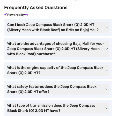
Frequently Asked Questions
Powered by
Can I book Jeep Compass Black Shark (O) 2.0D MT
(Silvery Moon with Black Roof) on EMIs on Bajaj Mall?
What are the advantages of choosing Bajaj Mall for your
Jeep Compass Black Shark (O) 2.0D MT (Silvery Moon
with Black Roof) purchase?
What is the engine capacity of the Jeep Compass Black
Shark (O) 2.0D MT?
What safety features does the Jeep Compass Black
Shark (O) 2.0D MT offer?
What type of transmission does the Jeep Compass
Black Shark (O) 2.0D MT have?