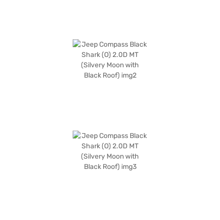
desired car by applying for the Bajaj Finance New Car Loan. Bajaj
Finance New Car Loans allow you to drive home your dream SUV with
convenient EMI plans. You can explore the range of Jeep cars on Bajaj
Mall and book the car of your choice with the Bajaj Finance New Car
Loan.