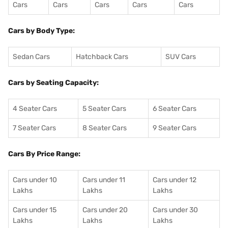
Cars
Cars
Cars
Cars
Cars
Cars by Body Type:
Sedan Cars
Hatchback Cars
SUV Cars
Cars by Seating Capacity:
4 Seater Cars
5 Seater Cars
6 Seater Cars
7 Seater Cars
8 Seater Cars
9 Seater Cars
Cars By Price Range:
Cars under 10
Cars under 11
Cars under 12
Lakhs
Lakhs
Lakhs
Cars under 15
Cars under 20
Cars under 30
Lakhs
Lakhs
Lakhs