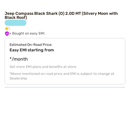
Jeep Compass Black Shark (O) 2.0D MT (Silvery Moon with
Black Roof)
+ Bought on easy EMI
Estimated On-Road Price:
Easy EMI starting from
*/month
Get more EMI plans and benefits at store
*Above mentioned on road price and EMI is subject to change at
Dealership