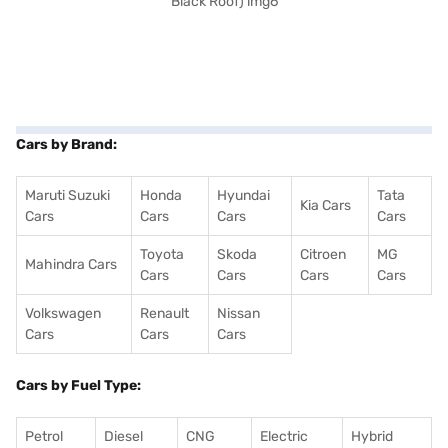
Cars by Brand:
Maruti Suzuki
Honda
Hyundai
Tata
Kia Cars
Cars
Cars
Cars
Cars
Toyota
Skoda
Citroen
MG
Mahindra Cars
Cars
Cars
Cars
Cars
Volkswagen
Renault
Nissan
Cars
Cars
Cars
Cars by Fuel Type:
Petrol
Diesel
CNG
Electric
Hybrid