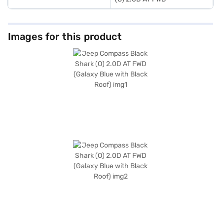
Images for this product