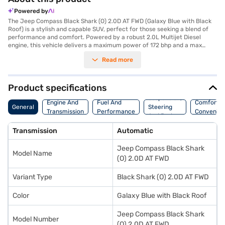
Powered by
The Jeep Compass Black Shark (O) 2.0D AT FWD (Galaxy Blue with Black
Roof) is a stylish and capable SUV, perfect for those seeking a blend of
performance and comfort. Powered by a robust 2.0L Multijet Diesel
engine, this vehicle delivers a maximum power of 172 bhp and a max
torque of 350 Nm, ensuring a smooth and responsive driving experience
Read more
with its automatic transmission. With a seating capacity of 5 and a 5-
star NCAP safety rating, it's an ideal choice for families. The SUV
features rear parking sensors, keyless entry, seat belt warning, Android
Auto, Apple CarPlay, electronic stability program, and hill hold control for
Product specifications
enhanced safety and convenience. Its dual-tone interiors in Steel Grey
Suspension,
and Brown, along with leather seat upholstery, add a touch of
Engine And
Fuel And
Comfort A
General
Steering
sophistication. The Jeep Compass offers a wheelbase of 2730 mm, a
Transmission
Performance
Convenie
And Brakes
length of 4405 mm, a width of 1818 mm, and a height of 1640 mm. Enjoy
a mileage of 15 - 20 kmpl and a fuel capacity of 50 - 60 L. It comes
Transmission
Automatic
equipped with 6 airbags and child safety locks for enhanced protection.
Ready to experience the thrill of driving this SUV? You can book the Jeep
Jeep Compass Black Shark
Compass Black Shark (O) 2.0D AT FWD by applying for the Bajaj Finance
Model Name
New Car Loan, which offers convenient EMI plans. Explore the range of
(O) 2.0D AT FWD
Jeep cars on Bajaj Mall and drive home your dream car today.
Variant Type
Black Shark (O) 2.0D AT FWD
Color
Galaxy Blue with Black Roof
Jeep Compass Black Shark
Model Number
(O) 2.0D AT FWD