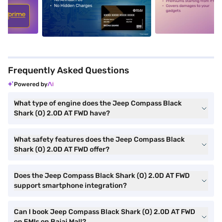
5
alt1
alt2
Frequently Asked Questions
Powered by
What type of engine does the Jeep Compass Black
Shark (O) 2.0D AT FWD have?
What safety features does the Jeep Compass Black
Shark (O) 2.0D AT FWD offer?
Does the Jeep Compass Black Shark (O) 2.0D AT FWD
support smartphone integration?
Can I book Jeep Compass Black Shark (O) 2.0D AT FWD
on EMIs on Bajaj Mall?