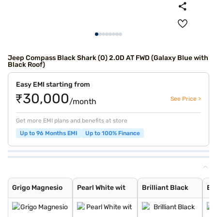
Jeep Compass Black Shark (O) 2.0D AT FWD (Galaxy Blue with
Black Roof)
Easy EMI starting from
₹30,000
See Price >
/month
Get more EMI plans and benefits at store
Up to 96 Months EMI
Up to 100% Finance
Grigo Magnesio
Pearl White wit
Brilliant Black
Exotica Red wit
Techno Metallic
Galaxy Blue wit
Pearl White Wit
Silvery Moon wi
Brilliant Black
Exotica Red wit
Grigo Magnesio
Techno Metallic
Galaxy Blue wit
Pearl White
Silvery Moon
Exotica Red
Magnesio Grey
Techno Metallic
Galaxy Blue
Magnesio Grey w
Brilliant Black
Grigo Magnesio
Pearl White wit
Brilliant Black
Exo