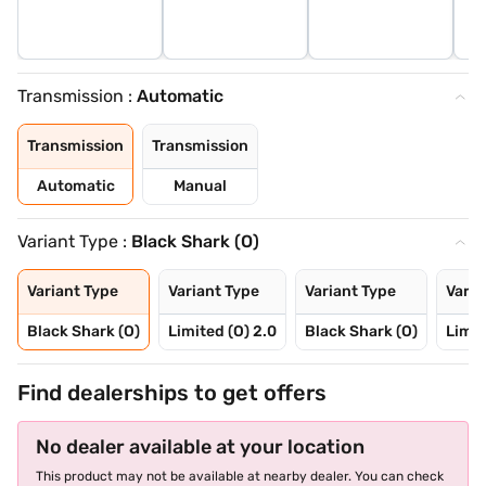
Transmission :
Automatic
Transmission
Transmission
Automatic
Manual
Variant Type :
Black Shark (O)
Variant Type
Variant Type
Variant Type
Varia
Black Shark (O)
Limited (O) 2.0
Black Shark (O)
Limit
Find dealerships to get offers
No dealer available at your location
This product may not be available at nearby dealer. You can check