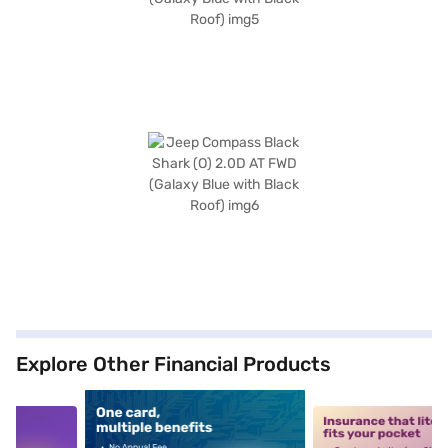
Explore Other Financial Products