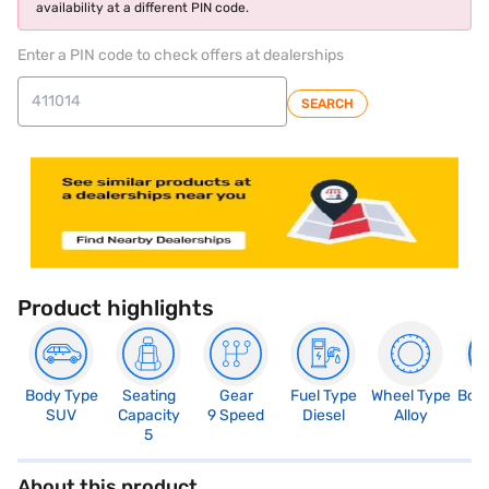
availability at a different PIN code.
Enter a PIN code to check offers at dealerships
SEARCH
Product highlights
Body Type
Seating
Gear
Fuel Type
Wheel Type
Boo
SUV
Capacity
9 Speed
Diesel
Alloy
4
5
About this product