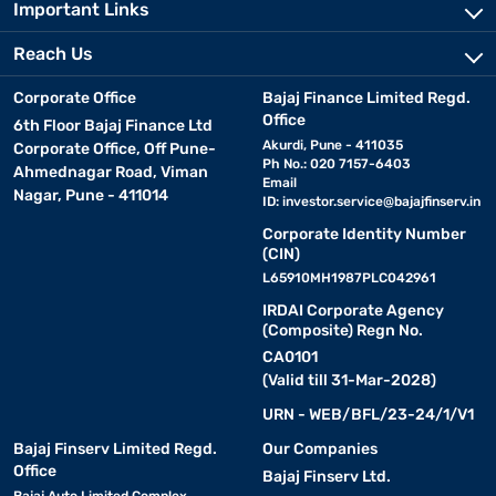
Important Links
Reach Us
Corporate Office
Bajaj Finance Limited Regd.
Office
6th Floor Bajaj Finance Ltd
Akurdi, Pune - 411035
Corporate Office, Off Pune-
Ph No.: 020 7157-6403
Ahmednagar Road, Viman
Email
Nagar, Pune - 411014
ID:
investor.service@bajajfinserv.in
Corporate Identity Number
(CIN)
L65910MH1987PLC042961
IRDAI Corporate Agency
(Composite) Regn No.
CA0101
(Valid till 31-Mar-2028)
URN - WEB/BFL/23-24/1/V1
Bajaj Finserv Limited Regd.
Our Companies
Office
Bajaj Finserv Ltd.