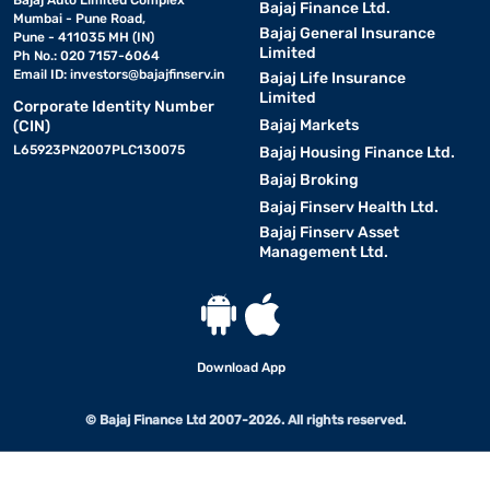
Bajaj Auto Limited Complex
Bajaj Finance Ltd.
Mumbai - Pune Road,
Bajaj General Insurance
Pune - 411035 MH (IN)
Limited
Ph No.: 020 7157-6064
Email ID:
investors@bajajfinserv.in
Bajaj Life Insurance
Limited
Corporate Identity Number
Bajaj Markets
(CIN)
L65923PN2007PLC130075
Bajaj Housing Finance Ltd.
Bajaj Broking
Bajaj Finserv Health Ltd.
Bajaj Finserv Asset
Management Ltd.
Download App
© Bajaj Finance Ltd 2007-2026. All rights reserved.