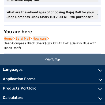
What are the advantages of choosing Bajaj Mall for your
Jeep Compass Black Shark (O) 2.0D AT FWD purchase?
You are here
Home
Home
Bajaj Mall
Bajaj Mall
New cars
New cars
Jeep Compass Black Shark (O) 2.0D AT FWD (Galaxy Blue with
Black Roof)
Go To Top
Languages
Application Forms
Products Portfolio
Calculators