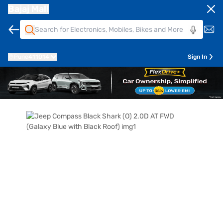
Bajaj Mall
Pune
411014
Sign In