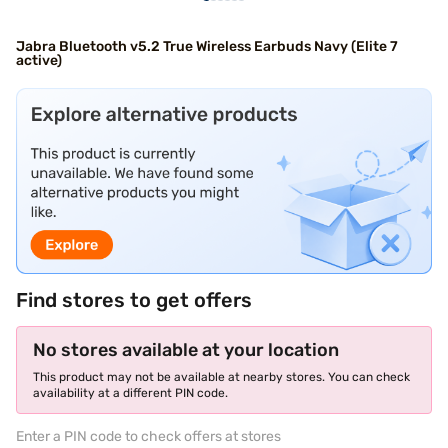
Jabra Bluetooth v5.2 True Wireless Earbuds Navy (Elite 7
active)
Find stores to get offers
No stores available at your location
This product may not be available at nearby stores. You can check
availability at a different PIN code.
Enter a PIN code to check offers at stores