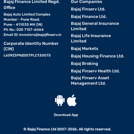
Bajaj Finance Limited Regd.
Our Companies
Office
Bajaj Finserv Ltd.
Bajaj Auto Limited Complex
Bajaj Finance Ltd.
Mumbai - Pune Road,
Bajaj General Insurance
Pune - 411035 MH (IN)
Limited
Ph No.: 020 7157-6064
Email ID:
investors@bajajfinserv.in
Bajaj Life Insurance
Limited
Corporate Identity Number
Bajaj Markets
(CIN)
L65923PN2007PLC130075
Bajaj Housing Finance Ltd.
Bajaj Broking
Bajaj Finserv Health Ltd.
Bajaj Finserv Asset
Management Ltd.
Download App
© Bajaj Finance Ltd 2007-2026. All rights reserved.