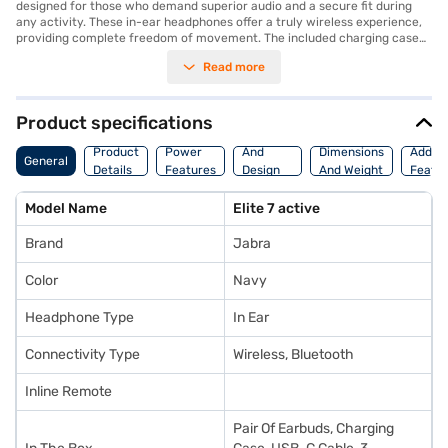
designed for those who demand superior audio and a secure fit during
any activity. These in-ear headphones offer a truly wireless experience,
providing complete freedom of movement. The included charging case
ensures your earbuds are always ready to go, while the USB-C cable
Read more
offers convenient charging options. With three different size Eargels, you
can customise the fit to your ears for optimal comfort and sound
isolation. Featuring a built-in microphone, these Bluetooth earphones
allow you to take calls and use voice assistants hands-free. These
Product specifications
wireless earbuds are ideal for workouts, commutes, or simply enjoying
Body
your favourite music on the go. Experience the convenience and quality
Product
Power
And
Dimensions
Additi
General
of Jabra's innovative audio technology. Consider exploring options on
Details
Features
Design
And Weight
Featu
Bajaj Finance or visit a partner store to make your purchase, and avail
Features
the benefits of Easy EMIs.
Model Name
Elite 7 active
Brand
Jabra
Color
Navy
Headphone Type
In Ear
Connectivity Type
Wireless, Bluetooth
Inline Remote
Pair Of Earbuds, Charging