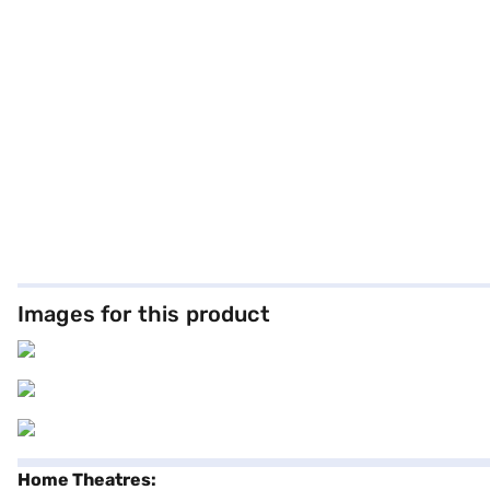
Images for this product
Home Theatres: