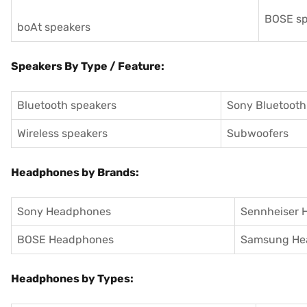
BOSE sp
boAt speakers
Speakers By Type / Feature:
Bluetooth speakers
Sony Bluetooth
Wireless speakers
Subwoofers
Headphones by Brands:
Sony Headphones
Sennheiser 
BOSE Headphones
Samsung He
Headphones by Types: