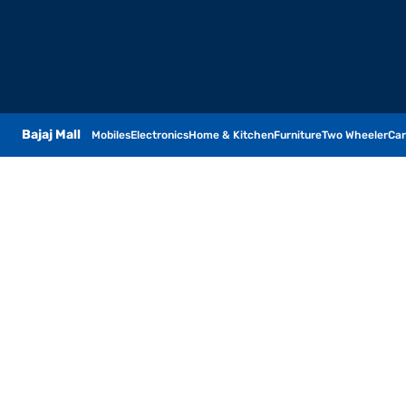
Bajaj Mall
Mobiles
Electronics
Home & Kitchen
Furniture
Two Wheeler
Car