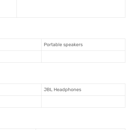
Portable speakers
JBL Headphones