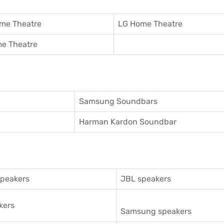
me Theatre
LG Home Theatre
e Theatre
Samsung Soundbars
Harman Kardon Soundbar
speakers
JBL speakers
kers
Samsung speakers