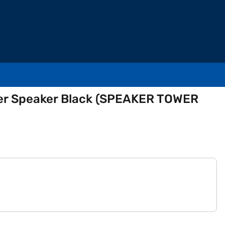
wer Speaker Black (SPEAKER TOWER