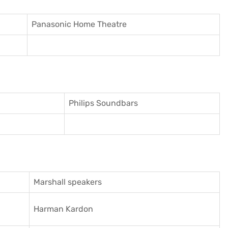
Panasonic Home Theatre
Philips Soundbars
Marshall speakers
Harman Kardon