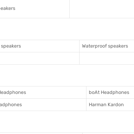
eakers
 speakers
Waterproof speakers
Headphones
boAt Headphones
adphones
Harman Kardon