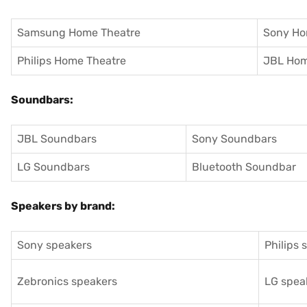
Samsung Home Theatre
Sony Ho
Philips Home Theatre
JBL Hom
Soundbars:
JBL Soundbars
Sony Soundbars
LG Soundbars
Bluetooth Soundbar
Speakers by brand:
Sony speakers
Philips 
Zebronics speakers
LG spea