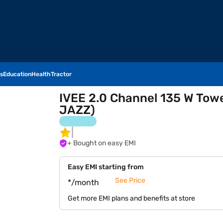
s
Education
Health
Tractor
IVEE 2.0 Channel 135 W To
JAZZ)
+ Bought on easy EMI
Easy EMI starting from
See Price
*/month
Get more EMI plans and benefits at store