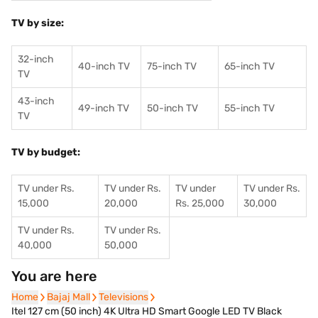
TV by size:
32-inch
40-inch TV
75-inch TV
65-inch TV
TV
43-inch
49-inch TV
50-inch TV
55-inch TV
TV
TV by budget:
TV under Rs.
TV under Rs.
TV under
TV under Rs.
15,000
20,000
Rs. 25,000
30,000
TV under Rs.
TV under Rs.
40,000
50,000
You are here
Home
Home
Bajaj Mall
Bajaj Mall
Televisions
Televisions
Itel 127 cm (50 inch) 4K Ultra HD Smart Google LED TV Black