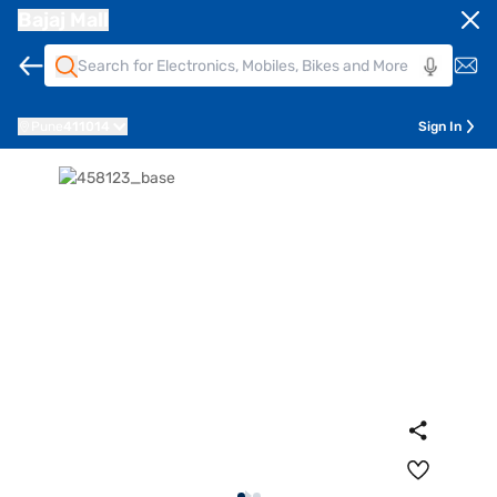
Bajaj Mall
Pune
411014
Sign In