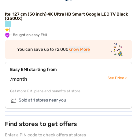
Itel 127 cm (50 inch) 4K Ultra HD Smart Google LED TV Black
(G50UX)
+ Bought on easy EMI
You can save up to ₹2,000
Know More
Easy EMI starting from
See Price >
/month
Get more EMI plans and benefits at store
Sold at 1 stores near you
Find stores to get offers
Enter a PIN code to check offers at stores