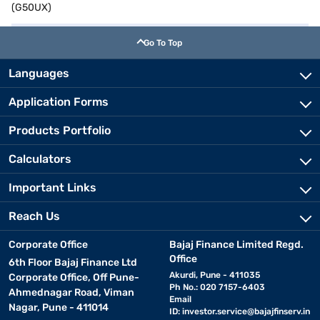
(G50UX)
Go To Top
Languages
Application Forms
Products Portfolio
Calculators
Important Links
Reach Us
Corporate Office
Bajaj Finance Limited Regd.
Office
6th Floor Bajaj Finance Ltd
Akurdi, Pune - 411035
Corporate Office, Off Pune-
Ph No.: 020 7157-6403
Ahmednagar Road, Viman
Email
Nagar, Pune - 411014
ID:
investor.service@bajajfinserv.in