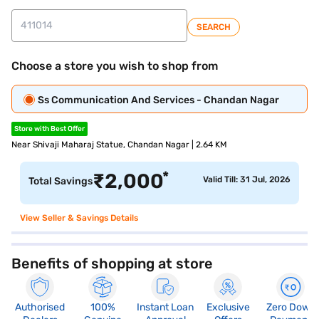
SEARCH
Choose a store you wish to shop from
Ss Communication And Services - Chandan Nagar
Store with Best Offer
Near Shivaji Maharaj Statue, Chandan Nagar | 2.64 KM
*
₹
2,000
Valid Till: 31 Jul, 2026
Total Savings
View Seller & Savings Details
Benefits of shopping at store
Authorised
100%
Instant Loan
Exclusive
Zero Down