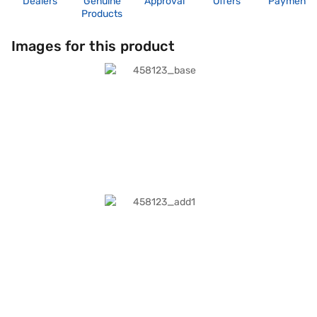
Dealers
Genuine
Approval
Offers
Payment
Products
Images for this product