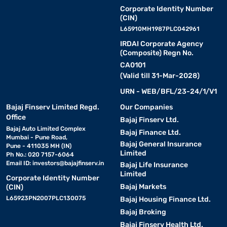
Corporate Identity Number
(CIN)
L65910MH1987PLC042961
IRDAI Corporate Agency
(Composite) Regn No.
CA0101
(Valid till 31-Mar-2028)
URN - WEB/BFL/23-24/1/V1
Bajaj Finserv Limited Regd.
Our Companies
Office
Bajaj Finserv Ltd.
Bajaj Auto Limited Complex
Bajaj Finance Ltd.
Mumbai - Pune Road,
Bajaj General Insurance
Pune - 411035 MH (IN)
Limited
Ph No.: 020 7157-6064
Email ID:
investors@bajajfinserv.in
Bajaj Life Insurance
Limited
Corporate Identity Number
Bajaj Markets
(CIN)
L65923PN2007PLC130075
Bajaj Housing Finance Ltd.
Bajaj Broking
Bajaj Finserv Health Ltd.