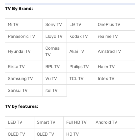
TV By Brand:
Mi TV
Sony TV
LG TV
OnePlus TV
Panasonic TV
Lloyd TV
Kodak TV
realme TV
Cornea
Hyundai TV
Akai TV
Amstrad TV
TV
Elista TV
BPL TV
Philips TV
Haier TV
Samsung TV
Vu TV
TCL TV
I
ntex TV
Sansui TV
itel TV
TV by features:
LED TV
Smart TV
Full HD TV
Android TV
OLED TV
QLED TV
HD TV