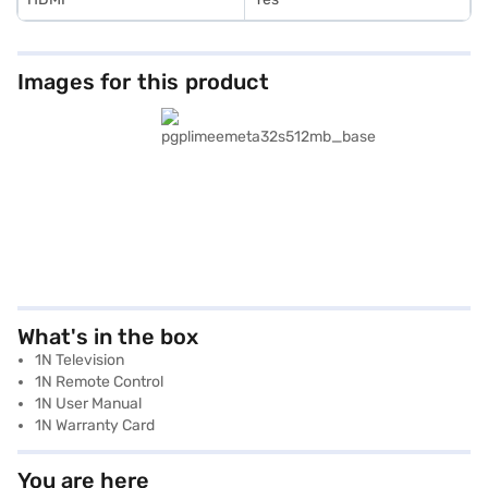
Images for this product
What's in the box
1N Television
1N Remote Control
1N User Manual
1N Warranty Card
You are here