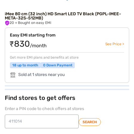
iMee 80 cm (32 inch) HD Smart LED TV Black (PGPL-IMEE-
META-32S-512MB)
20
+ Bought on easy EMI
Easy EMI starting from
₹830
See Price >
/month
Get more EMI plans and benefits at store
18 up to month
0 Down Payment
Sold at 1 stores near you
Find stores to get offers
Enter a PIN code to check offers at stores
SEARCH