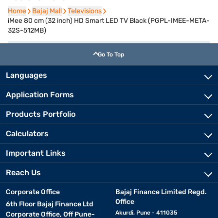
Home
Home
Bajaj Mall
Bajaj Mall
Televisions
Televisions
iMee 80 cm (32 inch) HD Smart LED TV Black (PGPL-IMEE-META-
32S-512MB)
Go To Top
Languages
Application Forms
Products Portfolio
Calculators
Important Links
Reach Us
Corporate Office
Bajaj Finance Limited Regd.
Office
6th Floor Bajaj Finance Ltd
Akurdi, Pune - 411035
Corporate Office, Off Pune-