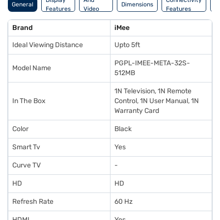
Display
And
Connectivity
P
General
Dimensions
Features
Video
Features
F
Features
Brand
iMee
Ideal Viewing Distance
Upto 5ft
PGPL-IMEE-META-32S-
Model Name
512MB
1N Television, 1N Remote
In The Box
Control, 1N User Manual, 1N
Warranty Card
Color
Black
Smart Tv
Yes
Curve TV
-
HD
HD
Refresh Rate
60 Hz
HDMI
Yes