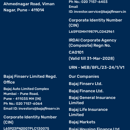
Ph No.: 020 7157-6403
Ahmednagar Road, Viman
Email
Nagar, Pune - 411014
ID:
investor.service@bajajfinserv.in
Corporate Identity Number
(CIN)
L65910MH1987PLC042961
IRDAI Corporate Agency
(Composite) Regn No.
CA0101
(Valid till 31-Mar-2028)
URN - WEB/BFL/23-24/1/V1
Bajaj Finserv Limited Regd.
Our Companies
Office
Bajaj Finserv Ltd.
Bajaj Auto Limited Complex
Bajaj Finance Ltd.
Mumbai - Pune Road,
Bajaj General Insurance
Pune - 411035 MH (IN)
Limited
Ph No.: 020 7157-6064
Email ID:
investors@bajajfinserv.in
Bajaj Life Insurance
Limited
Corporate Identity Number
Bajaj Markets
(CIN)
L65923PN2007PLC130075
Bajaj Housing Finance Ltd.