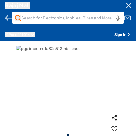
Bajaj Mall
Pune
411014
Sign In