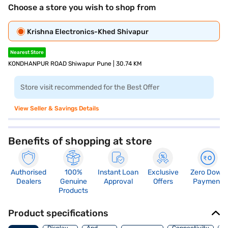
Choose a store you wish to shop from
Krishna Electronics-Khed Shivapur
Nearest Store
KONDHANPUR ROAD Shiwapur Pune | 30.74 KM
Store visit recommended for the Best Offer
View Seller & Savings Details
Benefits of shopping at store
Authorised
100%
Instant Loan
Exclusive
Zero Down
Dealers
Genuine
Approval
Offers
Payment
Products
Product specifications
Audio