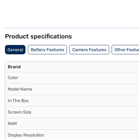
Product specifications
General
Battery Features
Camera Features
Other Featu
Brand
Color
Model Name
In The Box
Screen Size
RAM
Display Resolution