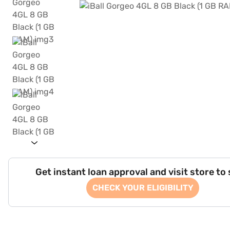
Get instant loan approval and visit store to
CHECK YOUR ELIGIBILITY