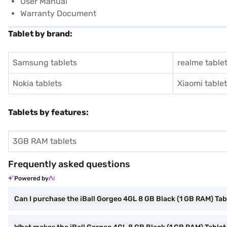
User Manual
Warranty Document
Tablet by brand:
Samsung tablets
realme table
Nokia tablets
Xiaomi table
Tablets by features:
3GB RAM tablets
Frequently asked questions
Powered by
Can I purchase the iBall Gorgeo 4GL 8 GB Black (1 GB RAM) Tab