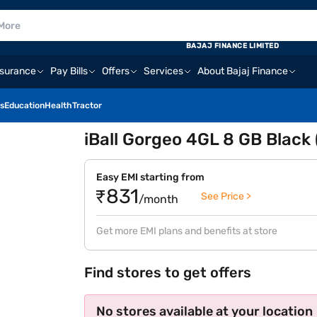
BAJAJ FINANCE LIMITED
nsurance
Pay Bills
Offers
Services
About Bajaj Finance
s
Education
Health
Tractor
iBall Gorgeo 4GL 8 GB Black
Easy EMI starting from
₹831
See Price >
/month
Get more EMI plans and benefits at store
Find stores to get offers
No stores available at your location