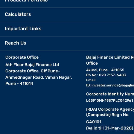
Calculators
Important Links
Reach Us
Corporate Office
Bajaj Finance Limited R
Office
6th Floor Bajaj Finance Ltd
Akurdi, Pune - 411035
Corporate Office, Off Pune-
Ph No.: 020 7157-6403
Ahmednagar Road, Viman Nagar,
Email
Pune - 411014
ID:
investor.service@bajajfin
Corporate Identity Num
L65910MH1987PLC042961
IRDAI Corporate Agenc
(Composite) Regn No.
CA0101
(Valid till 31-Mar-2028)