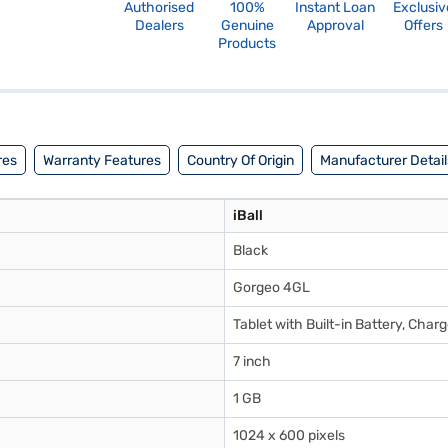
Authorised
100%
Instant Loan
Exclusiv
Dealers
Genuine
Approval
Offers
Products
res
Warranty Features
Country Of Origin
Manufacturer Detail
iBall
Black
Gorgeo 4GL
Tablet with Built-in Battery, Cha
7 inch
1 GB
1024 x 600 pixels