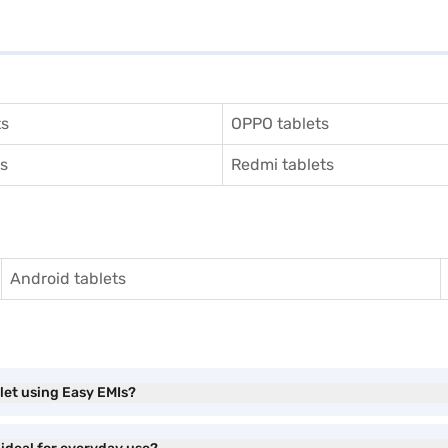
ts
OPPO tablets
ts
Redmi tablets
Android tablets
let using Easy EMIs?