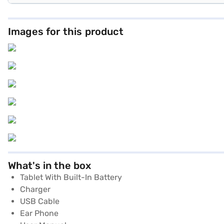
Images for this product
What's in the box
Tablet With Built-In Battery
Charger
USB Cable
Ear Phone