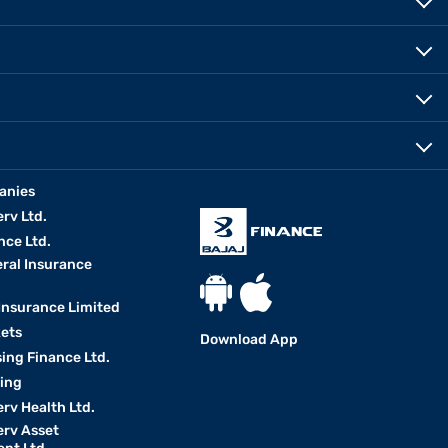
anies
erv Ltd.
nce Ltd.
eral Insurance
 Insurance Limited
kets
Download App
ing Finance Ltd.
king
erv Health Ltd.
erv Asset