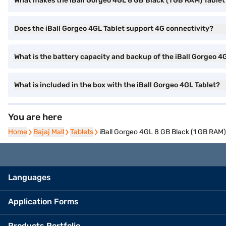
What makes the iBall Gorgeo 4GL 8 GB Black (1 GB RAM) Tablet 
Does the iBall Gorgeo 4GL Tablet support 4G connectivity?
What is the battery capacity and backup of the iBall Gorgeo 4
What is included in the box with the iBall Gorgeo 4GL Tablet?
You are here
Home
Home
Bajaj Mall
Bajaj Mall
Tablets
Tablets
iBall Gorgeo 4GL 8 GB Black (1 GB RAM)
Languages
Application Forms
Products Portfolio