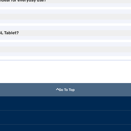
ideal for everyday use?
GL Tablet?
Go To Top