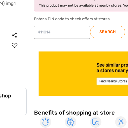
This product may not be available at nearby stores. You
Enter a PIN code to check offers at stores
SEARCH
store locator
 shop
Benefits of shopping at store