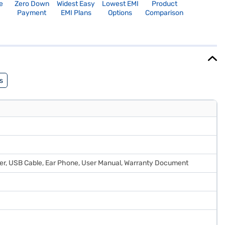
e
Zero Down
Widest Easy
Lowest EMI
Product
Payment
EMI Plans
Options
Comparison
s
rger, USB Cable, Ear Phone, User Manual, Warranty Document