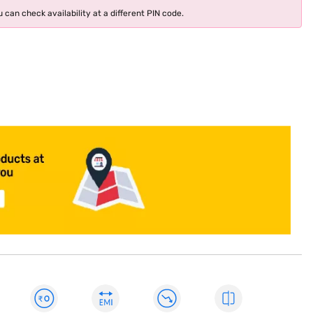
 can check availability at a different PIN code.