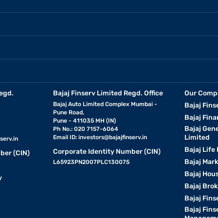
egd.
Bajaj Finserv Limited Regd. Office
Our Comp
Bajaj Auto Limited Complex Mumbai -
Bajaj Fins
Pune Road,
Bajaj Fina
Pune - 411035 MH (IN)
Bajaj Gen
Ph No.: 020 7157-6064
Limited
Email ID:
investors@bajajfinserv.in
serv.in
Bajaj Life
Corporate Identity Number (CIN)
ber (CIN)
Bajaj Mar
L65923PN2007PLC130075
Bajaj Hous
y
Bajaj Bro
Bajaj Fins
Bajaj Fins