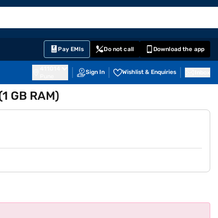
EMI Card
English
Sign In
Notifications
Cart
Prime
Partners
Pay EMIs
Do not call
Download the app
411014
Sign In
Wishlist & Enquiries
Inbox
Pune
 (1 GB RAM)