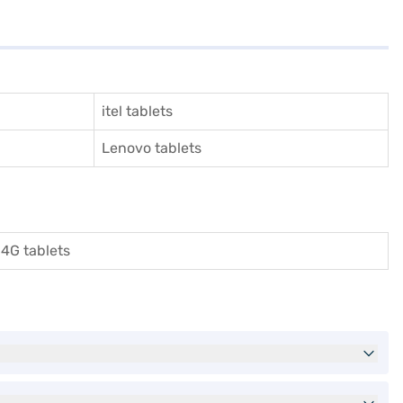
itel tablets
Lenovo tablets
4G tablets