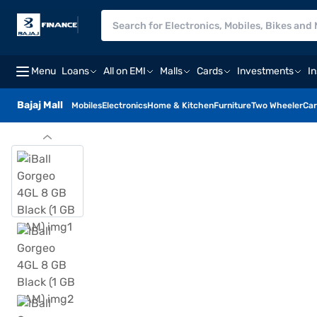
Menu
Loans
All on EMI
Malls
Cards
Investments
I
Bajaj Mall
Mobiles
Electronics
Home & Kitchen
Furniture
Two Wheeler
Car