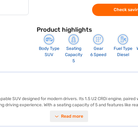
Check savin
Product highlights
Body Type
Seating
Gear
Fuel Type
SUV
Capacity
6 Speed
Diesel
5
apable SUV designed for modern drivers. Its 1.5 U2 CRDi engine, paired 
riving experience. With a seating capacity of 5 and features like rear
 Safety is prioritised with 6 airbags and child safety locks. The Hyunda
Read more
995 mm, a width of 1770 mm, a height of 1617 mm, and a wheelbase of 2
ng a blend of performance, safety, and technology in a compact SUV. 
ew Car Loan. Bajaj Finance New Car Loans allow you to drive home your
e Bajaj Finance New Car Loan.