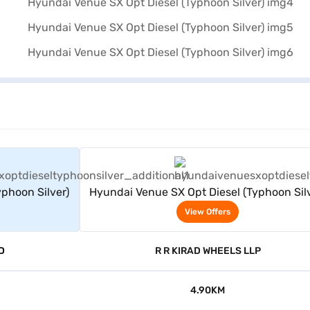
rs
View Offers
phoon Silver)
Hyundai Venue SX Opt Diesel (Typhoon Silv
View Offers
D
R R KIRAD WHEELS LLP
4.90KM