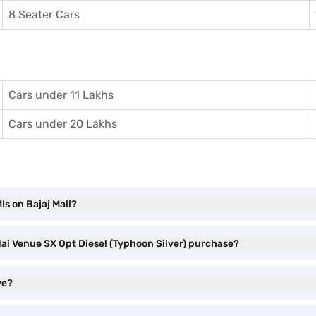
8 Seater Cars
Cars under 11 Lakhs
Cars under 20 Lakhs
Is on Bajaj Mall?
dai Venue SX Opt Diesel (Typhoon Silver) purchase?
ve?