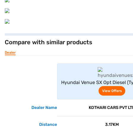
Compare with similar products
Dealer
View Offe
Hyundai Venue SX Opt Diesel (Ty
View Offers
Dealer Name
KOTHARI CARS PVT LT
Distance
3.17KM