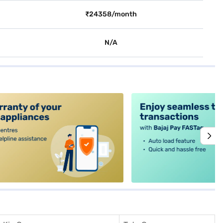
₹24358/month
N/A
alt4