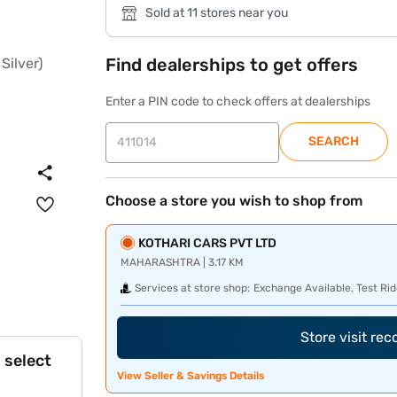
Sold at 11 stores near you
Find dealerships to get offers
Enter a PIN code to check offers at dealerships
SEARCH
Choose a store you wish to shop from
KOTHARI CARS PVT LTD
MAHARASHTRA | 3.17 KM
Services at store shop:
Exchange Available, Test Rid
Store visit re
 select
View Seller & Savings Details