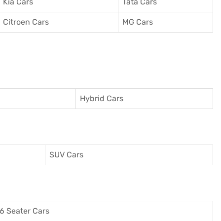
Kia Cars
Tata Cars
Citroen Cars
MG Cars
Hybrid Cars
SUV Cars
6 Seater Cars