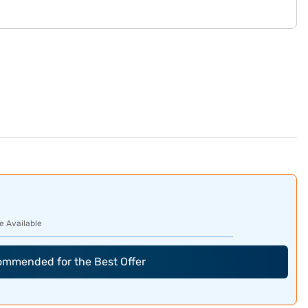
e Available
commended for the Best Offer