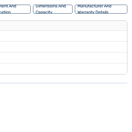
ment And
Dimensions And
Manufacturer And
ation
Capacity
Warranty Details