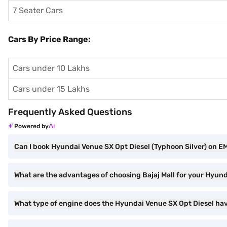
7 Seater Cars
Cars By Price Range:
Cars under 10 Lakhs
Cars under 15 Lakhs
Frequently Asked Questions
Powered by
Can I book Hyundai Venue SX Opt Diesel (Typhoon Silver) on EM
What are the advantages of choosing Bajaj Mall for your Hyun
What type of engine does the Hyundai Venue SX Opt Diesel ha