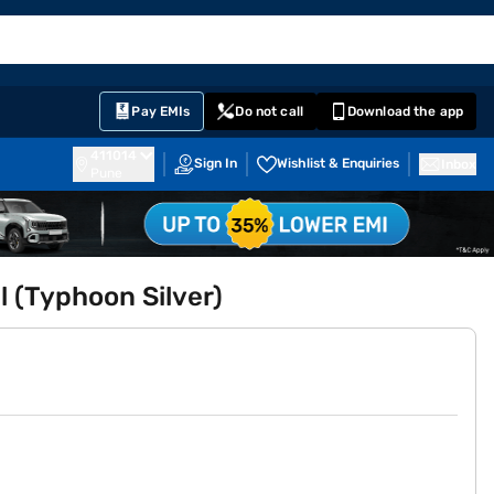
EMI Card
English
Sign In
Notifications
Cart
Prime
Partners
Pay EMIs
Do not call
Download the app
411014
Sign In
Wishlist & Enquiries
Inbox
Pune
 (Typhoon Silver)