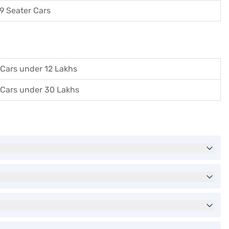
9 Seater Cars
Cars under 12 Lakhs
Cars under 30 Lakhs