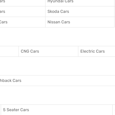
ars
Hyundai Cars
ars
Skoda Cars
Cars
Nissan Cars
CNG Cars
Electric Cars
hback Cars
5 Seater Cars