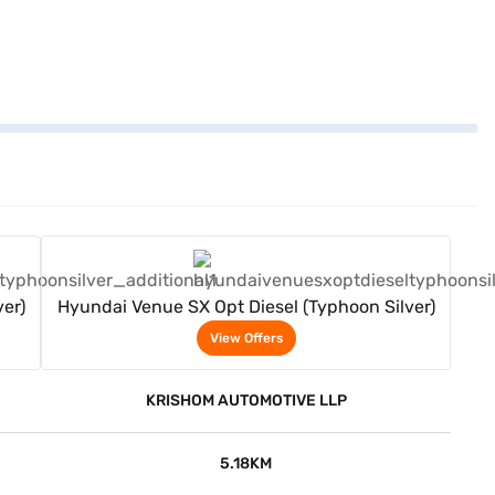
View Offers
er)
Hyundai Venue SX Opt Diesel (Typhoon Silver)
View Offers
KRISHOM AUTOMOTIVE LLP
5.18KM