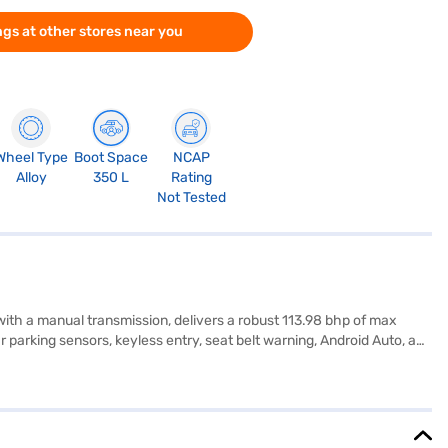
gs at other stores near you
Wheel Type
Boot Space
NCAP
Alloy
350 L
Rating
Not Tested
with a manual transmission, delivers a robust 113.98 bhp of max
 parking sensors, keyless entry, seat belt warning, Android Auto, and
i Venue SX Opt Diesel offers a mileage above 20 kmpl and has a fuel
500 mm, making it perfectly suited for both city driving and longer
Ready to experience the Hyundai Venue SX Opt Diesel (Typhoon
 dream SUV with convenient EMI plans. You can explore the range of