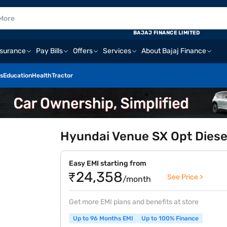
BAJAJ FINANCE LIMITED
nsurance
Pay Bills
Offers
Services
About Bajaj Finance
s
Education
Health
Tractor
Hyundai Venue SX Opt Diesel
Easy EMI starting from
₹24,358
See Price >
/month
Get more EMI plans and benefits at store
Up to 96 Months EMI
Up to 100% Finance