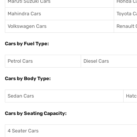
Maruti Suzuki Cars
Honda C
Mahindra Cars
Toyota C
Volkswagen Cars
Renault 
Cars by Fuel Type:
Petrol Cars
Diesel Cars
Cars by Body Type:
Sedan Cars
Hatc
Cars by Seating Capacity:
4 Seater Cars