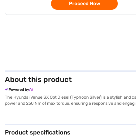
Proceed Now
About this product
Powered by
The Hyundai Venue SX Opt Diesel (Typhoon Silver) is a stylish and c
power and 250 Nm of max torque, ensuring a responsive and engaging d
Apple CarPlay, you will find every drive comfortable and convenient.
capacity between 40-50L. The car's dimensions include a length of 3
journeys. The Hyundai Venue SX Opt Diesel is ideal for those seeki
Silver)? Book your desired car by applying for the Bajaj Finance N
Product specifications
Hyundai cars on Bajaj Mall and book the car of your choice with th