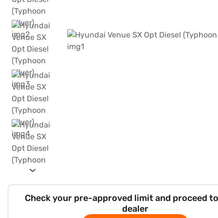
Check your pre-approved limit and proceed to
dealer