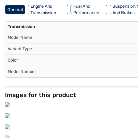
Engine And
Fuel And
Suspension, 
General
Transmission
Performance
And Brakes
Transmission
Model Name
Variant Type
Color
Model Number
Images for this product