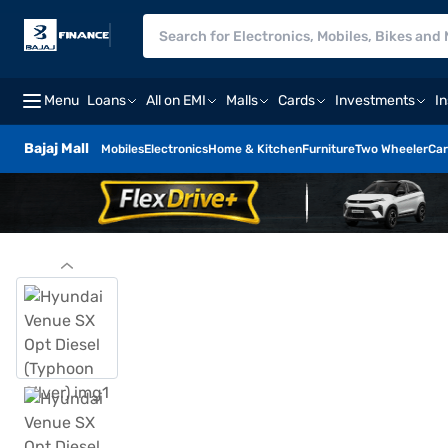
Menu
Loans
All on EMI
Malls
Cards
Investments
I
Bajaj Mall
Mobiles
Electronics
Home & Kitchen
Furniture
Two Wheeler
Car