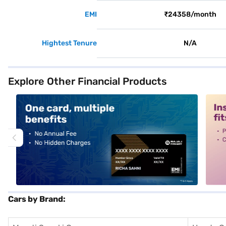
EMI
₹24358/month
Hightest Tenure
N/A
Explore Other Financial Products
alt1
alt2
Cars by Brand: