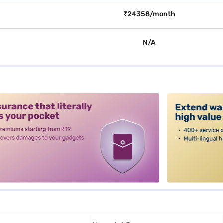
₹24358/month
N/A
alt3