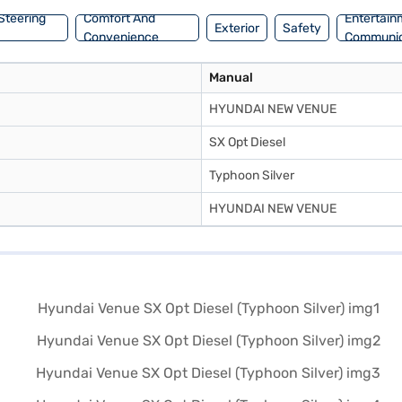
Steering
Comfort And
Entertain
Exterior
Safety
Convenience
Communic
Manual
HYUNDAI NEW VENUE
SX Opt Diesel
Typhoon Silver
HYUNDAI NEW VENUE