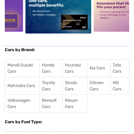
5
alt1
alt2
Cars by Brand:
Maruti Suzuki
Honda
Hyundai
Tata
Kia Cars
Cars
Cars
Cars
Cars
Toyota
Skoda
Citroen
MG
Mahindra Cars
Cars
Cars
Cars
Cars
Volkswagen
Renault
Nissan
Cars
Cars
Cars
Cars by Fuel Type: