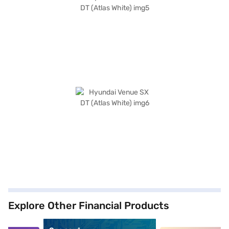
Explore Other Financial Products