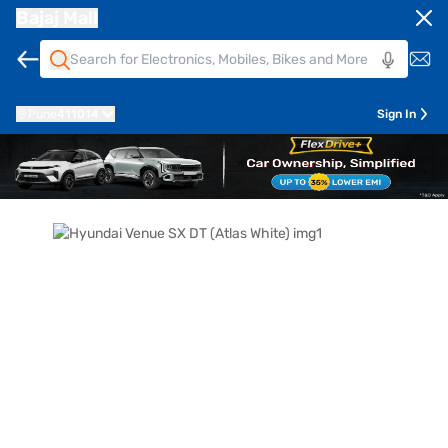
Bajaj Mall
Pune
411014
Sign In