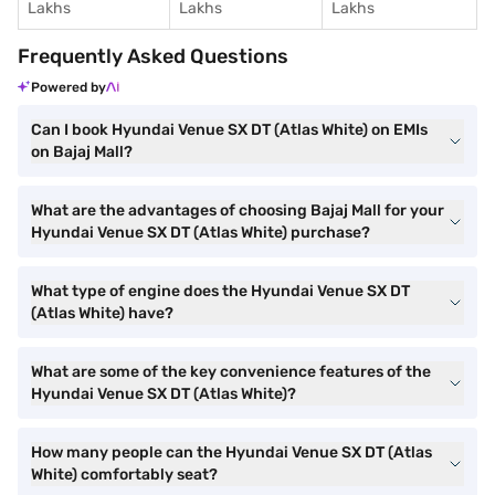
Lakhs
Lakhs
Lakhs
Frequently Asked Questions
Powered by
Can I book Hyundai Venue SX DT (Atlas White) on EMIs
on Bajaj Mall?
What are the advantages of choosing Bajaj Mall for your
Hyundai Venue SX DT (Atlas White) purchase?
What type of engine does the Hyundai Venue SX DT
(Atlas White) have?
What are some of the key convenience features of the
Hyundai Venue SX DT (Atlas White)?
How many people can the Hyundai Venue SX DT (Atlas
White) comfortably seat?