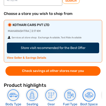
SEARCH
Choose a store you wish to shop from
KOTHARI CARS PVT LTD
MAHARASHTRA | 3.17 KM
Services at store shop:
Exchange Available, Test Ride Available
Store visit recommended for the Best Offer
View Seller & Savings Details
Check savings at other stores near you
Product highlights
Body Type
Seating
Gear
Fuel Type
Boot Space
N