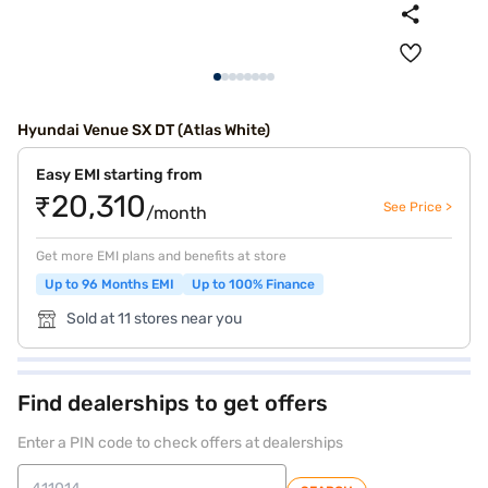
Hyundai Venue SX DT (Atlas White)
Easy EMI starting from
₹20,310
See Price >
/month
Get more EMI plans and benefits at store
Up to 96 Months EMI
Up to 100% Finance
Sold at 11 stores near you
Find dealerships to get offers
Enter a PIN code to check offers at dealerships