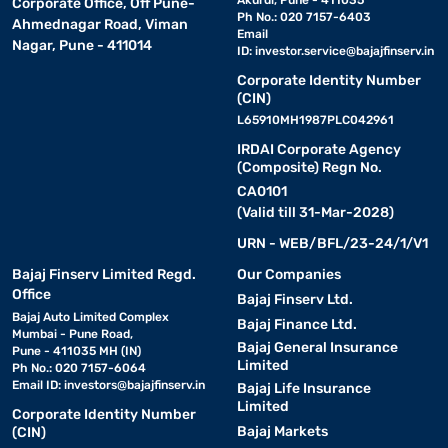
Akurdi, Pune - 411035
Corporate Office, Off Pune-
Ph No.: 020 7157-6403
Ahmednagar Road, Viman
Email
Nagar, Pune - 411014
ID:
investor.service@bajajfinserv.in
Corporate Identity Number
(CIN)
L65910MH1987PLC042961
IRDAI Corporate Agency
(Composite) Regn No.
CA0101
(Valid till 31-Mar-2028)
URN - WEB/BFL/23-24/1/V1
Bajaj Finserv Limited Regd.
Our Companies
Office
Bajaj Finserv Ltd.
Bajaj Auto Limited Complex
Bajaj Finance Ltd.
Mumbai - Pune Road,
Bajaj General Insurance
Pune - 411035 MH (IN)
Limited
Ph No.: 020 7157-6064
Email ID:
investors@bajajfinserv.in
Bajaj Life Insurance
Limited
Corporate Identity Number
Bajaj Markets
(CIN)