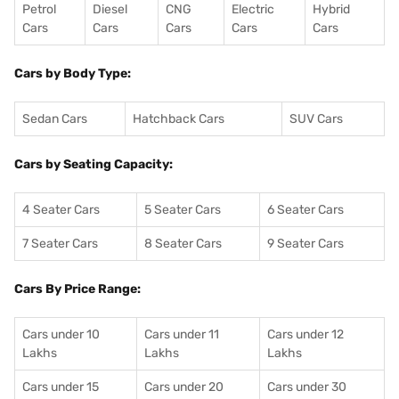
Petrol
Diesel
CNG
Electric
Hybrid
Cars
Cars
Cars
Cars
Cars
Cars by Body Type:
Sedan Cars
Hatchback Cars
SUV Cars
Cars by Seating Capacity:
4 Seater Cars
5 Seater Cars
6 Seater Cars
7 Seater Cars
8 Seater Cars
9 Seater Cars
Cars By Price Range:
Cars under 10
Cars under 11
Cars under 12
Lakhs
Lakhs
Lakhs
Cars under 15
Cars under 20
Cars under 30