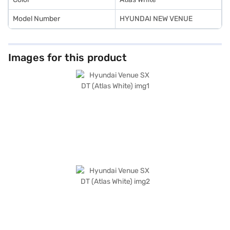
Model Number
HYUNDAI NEW VENUE
Images for this product