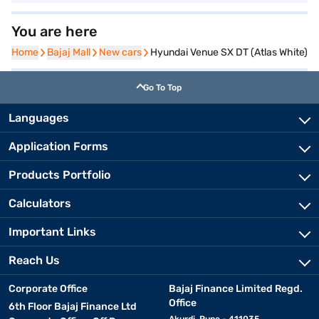
You are here
Home
Home
Bajaj Mall
Bajaj Mall
New cars
New cars
Hyundai Venue SX DT (Atlas White)
Go To Top
Languages
Application Forms
Products Portfolio
Calculators
Important Links
Reach Us
Corporate Office
Bajaj Finance Limited Regd.
Office
6th Floor Bajaj Finance Ltd