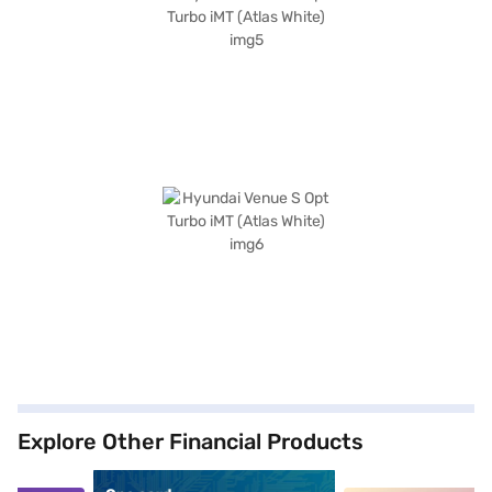
Explore Other Financial Products