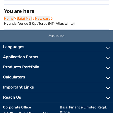
You are here
Home
Home
Bajaj Mall
Bajaj Mall
New cars
New cars
Hyundai Venue S Opt Turbo iMT (Atlas White)
Go To Top
Languages
Application Forms
Products Portfolio
Calculators
Important Links
Reach Us
Corporate Office
Bajaj Finance Limited Regd.
Office