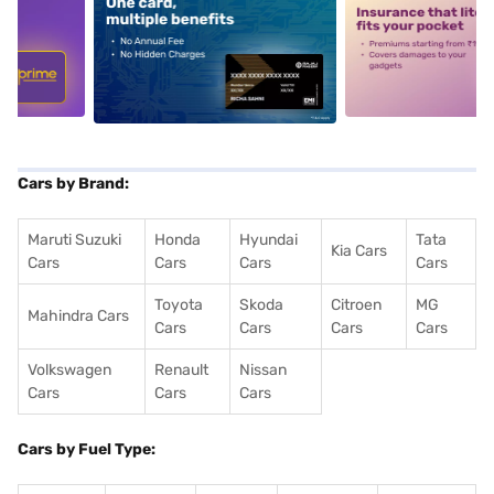
5
alt1
alt2
Cars by Brand:
Maruti Suzuki
Honda
Hyundai
Tata
Kia Cars
Cars
Cars
Cars
Cars
Toyota
Skoda
Citroen
MG
Mahindra Cars
Cars
Cars
Cars
Cars
Volkswagen
Renault
Nissan
Cars
Cars
Cars
Cars by Fuel Type: