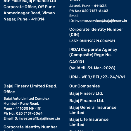
6th Floor Bajaj Finance Ltd
Akurdi, Pune - 411035
Corporate Office, Off Pune-
Ph No.: 020 7157-6403
Ahmednagar Road, Viman
Email
Nagar, Pune - 411014
ID:
investor.service@bajajfinserv.in
Corporate Identity Number
(CIN)
L65910MH1987PLC042961
IRDAI Corporate Agency
(Composite) Regn No.
CA0101
(Valid till 31-Mar-2028)
URN - WEB/BFL/23-24/1/V1
Bajaj Finserv Limited Regd.
Our Companies
Office
Bajaj Finserv Ltd.
Bajaj Auto Limited Complex
Bajaj Finance Ltd.
Mumbai - Pune Road,
Bajaj General Insurance
Pune - 411035 MH (IN)
Limited
Ph No.: 020 7157-6064
Email ID:
investors@bajajfinserv.in
Bajaj Life Insurance
Limited
Corporate Identity Number