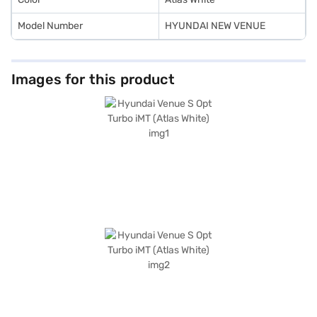
Model Number
HYUNDAI NEW VENUE
Images for this product