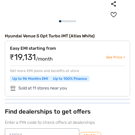
Hyundai Venue S Opt Turbo iMT (Atlas White)
Easy EMI starting from
₹19,131
See Price >
/month
Get more EMI plans and benefits at store
Up to 96 Months EMI
Up to 100% Finance
Sold at 11 stores near you
Find dealerships to get offers
Enter a PIN code to check offers at dealerships