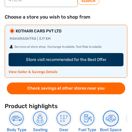
SEARCH
Choose a store you wish to shop from
KOTHARI CARS PVT LTD
MAHARASHTRA | 3.17 KM
Services at store shop:
Exchange Available, Test Ride Available
Store visit recommended for the Best Offer
View Seller & Savings Details
Check savings at other stores near you
Product highlights
Body Type
Seating
Gear
Fuel Type
Boot Space
N