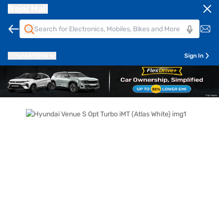
Bajaj Mall
Pune
411014
Sign In