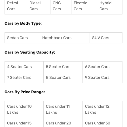
Petrol
Diesel
CNG
Electric
Hybrid
Cars
Cars
Cars
Cars
Cars
Cars by Body Type:
Sedan Cars
Hatchback Cars
SUV Cars
Cars by Seating Capacity:
4 Seater Cars
5 Seater Cars
6 Seater Cars
7 Seater Cars
8 Seater Cars
9 Seater Cars
Cars By Price Range:
Cars under 10
Cars under 11
Cars under 12
Lakhs
Lakhs
Lakhs
Cars under 15
Cars under 20
Cars under 30