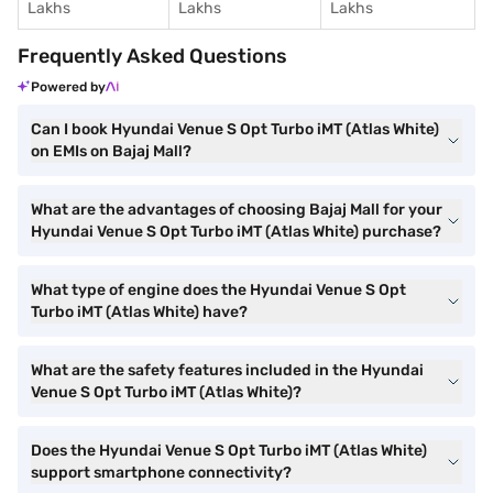
Lakhs
Lakhs
Lakhs
Frequently Asked Questions
Powered by
Can I book Hyundai Venue S Opt Turbo iMT (Atlas White)
on EMIs on Bajaj Mall?
What are the advantages of choosing Bajaj Mall for your
Hyundai Venue S Opt Turbo iMT (Atlas White) purchase?
What type of engine does the Hyundai Venue S Opt
Turbo iMT (Atlas White) have?
What are the safety features included in the Hyundai
Venue S Opt Turbo iMT (Atlas White)?
Does the Hyundai Venue S Opt Turbo iMT (Atlas White)
support smartphone connectivity?