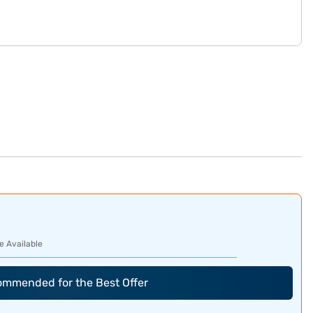
e Available
commended for the Best Offer