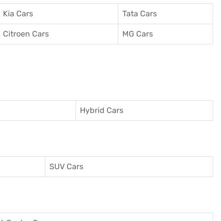
Kia Cars
Tata Cars
Citroen Cars
MG Cars
Hybrid Cars
SUV Cars