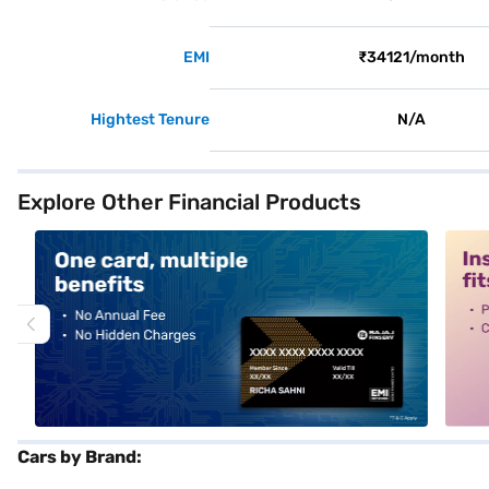
EMI
₹34121/month
Hightest Tenure
N/A
Explore Other Financial Products
alt1
alt2
Cars by Brand: