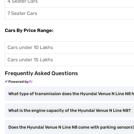
4 Seater Cars
7 Seater Cars
Cars By Price Range:
Cars under 10 Lakhs
Cars under 15 Lakhs
Frequently Asked Questions
Powered by
What type of transmission does the Hyundai Venue N Line N8 
What is the engine capacity of the Hyundai Venue N Line N8?
Does the Hyundai Venue N Line N8 come with parking sensors