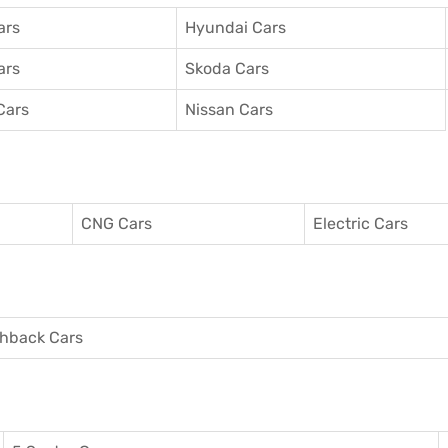
ars
Hyundai Cars
ars
Skoda Cars
Cars
Nissan Cars
CNG Cars
Electric Cars
hback Cars