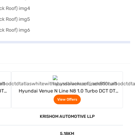
View Offers
DT
Hyundai Venue N Line N8 1.0 Turbo DCT DT
(Atlas White With Abyss Black Roof)
View Offers
KRISHOM AUTOMOTIVE LLP
5.18KM