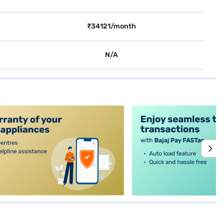
₹34121/month
N/A
alt4