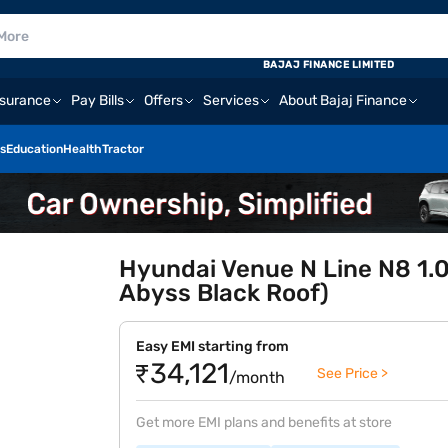
BAJAJ FINANCE LIMITED
nsurance
Pay Bills
Offers
Services
About Bajaj Finance
s
Education
Health
Tractor
Hyundai Venue N Line N8 1.0
Abyss Black Roof)
Easy EMI starting from
₹34,121
See Price >
/month
Get more EMI plans and benefits at store