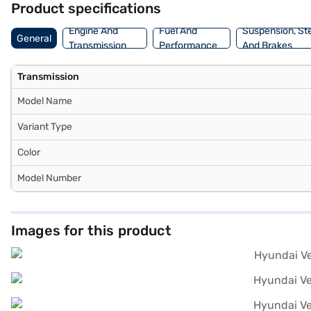
Product specifications
Bajaj Finance New Car Loan, which allows you to drive home your d
Engine And
Fuel And
Suspension, St
General
Transmission
Performance
And Brakes
Transmission
Model Name
Variant Type
Color
Model Number
Images for this product