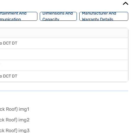
rtainment And
Dimensions And
Manufacturer And
munication
Capacity
Warranty Details
bo DCT DT
bo DCT DT