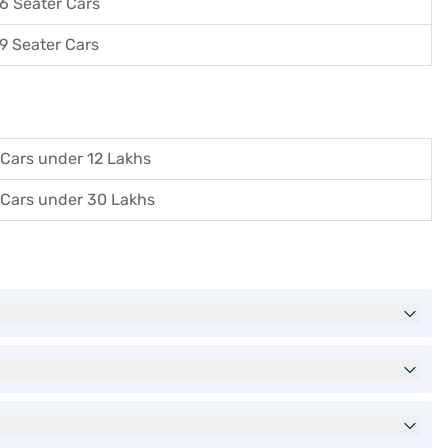
6 Seater Cars
9 Seater Cars
Cars under 12 Lakhs
Cars under 30 Lakhs