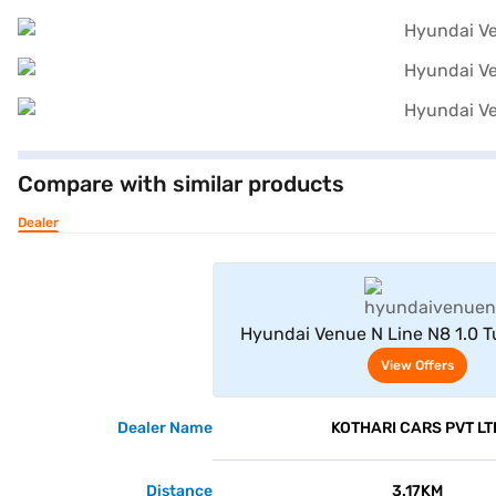
Compare with similar products
Dealer
View Offe
Hyundai Venue N Line N8 1.0 
(Atlas White With Abyss Bl
View Offers
Dealer Name
KOTHARI CARS PVT LT
Distance
3.17KM