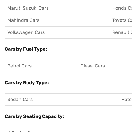
Maruti Suzuki Cars
Honda C
Mahindra Cars
Toyota C
Volkswagen Cars
Renault 
Cars by Fuel Type:
Petrol Cars
Diesel Cars
Cars by Body Type:
Sedan Cars
Hatc
Cars by Seating Capacity: