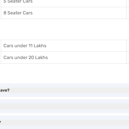
5 Seater Cars
8 Seater Cars
Cars under 11 Lakhs
Cars under 20 Lakhs
have?
?