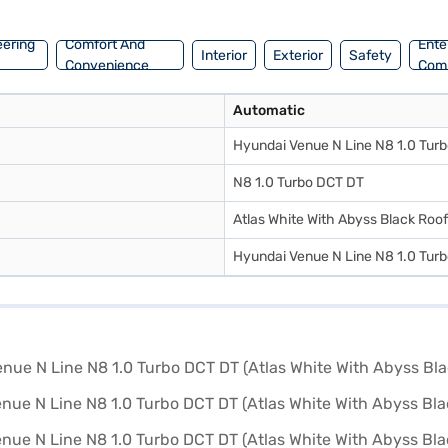
ream car with convenient EMI plans.
eering
Comfort And
Ente
Interior
Exterior
Safety
Convenience
Com
Automatic
Hyundai Venue N Line N8 1.0 Tur
N8 1.0 Turbo DCT DT
Atlas White With Abyss Black Roof
Hyundai Venue N Line N8 1.0 Tur