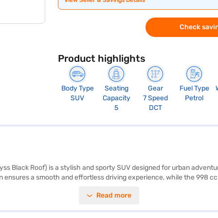
View Seller & Savings Details
Check savin
Product highlights
Body Type
Seating
Gear
Fuel Type
SUV
Capacity
7 Speed
Petrol
5
DCT
ss Black Roof) is a stylish and sporty SUV designed for urban adventur
ensures a smooth and effortless driving experience, while the 998 cc K
s ample space and comfort, featuring leatherette seat upholstery and a
Read more
 Apple CarPlay. Safety is paramount, with six airbags, electronic stabili
fortable ride, making it ideal for city commutes and weekend getaway
dai Venue N Line N8 1.0 Turbo DCT DT? You can explore the range of Hyu