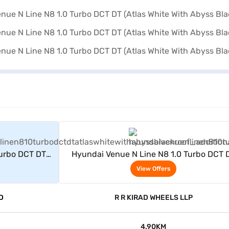
rs
View Offers
Turbo DCT DT
Hyundai Venue N Line N8 1.0 Turbo DCT 
ack Roof)
(Atlas White With Abyss Black Roof)
View Offers
D
R R KIRAD WHEELS LLP
4.90KM