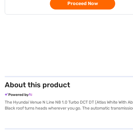
Proceed Now
About this product
Powered by
The Hyundai Venue N Line N8 1.0 Turbo DCT DT (Atlas White With Aby
Black roof turns heads wherever you go. The automatic transmission 
118.41 bhp of power and 172 Nm of torque. This five-seater SUV offer
convenience of keyless entry, rear parking sensors, Android Auto, and
of 2503 mm, the Hyundai Venue N Line N8 provides a stable and com
has a fuel capacity between 40 - 50 L. Thinking of buying the Hyun