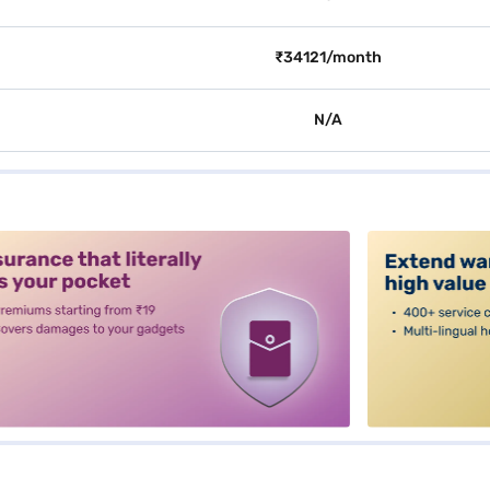
₹34121/month
N/A
alt3