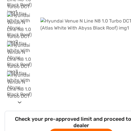
Check your pre-approved limit and proceed to
dealer