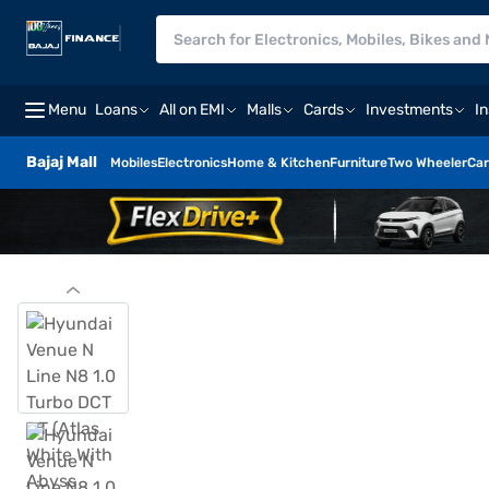
Menu
Loans
All on EMI
Malls
Cards
Investments
I
Bajaj Mall
Mobiles
Electronics
Home & Kitchen
Furniture
Two Wheeler
Car