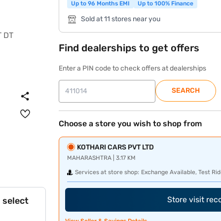
Up to 96 Months EMI
Up to 100% Finance
Sold at 11 stores near you
Find dealerships to get offers
Enter a PIN code to check offers at dealerships
SEARCH
Choose a store you wish to shop from
KOTHARI CARS PVT LTD
MAHARASHTRA | 3.17 KM
Services at store shop:
Exchange Available, Test Rid
Store visit re
 select