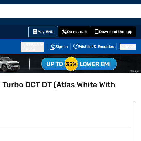
EMI Card
English
Sign In
Notifications
Cart
Prime
Partners
Pay EMIs
Do not call
Download the app
411014
Sign In
Wishlist & Enquiries
Inbox
Pune
 Turbo DCT DT (Atlas White With