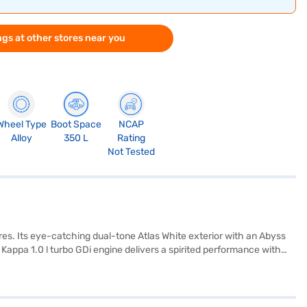
gs at other stores near you
Wheel Type
Boot Space
NCAP
Alloy
350 L
Rating
Not Tested
es. Its eye-catching dual-tone Atlas White exterior with an Abyss
appa 1.0 l turbo GDi engine delivers a spirited performance with
 dual-tone Black and Greige interior. You will appreciate the
ty program, hill hold control, and child safety lock. With a wheelbase
s. The Hyundai Venue N Line N8 mileage is between 15 - 20 kmpl and
ndai cars on Bajaj Mall and book the car of your choice with the