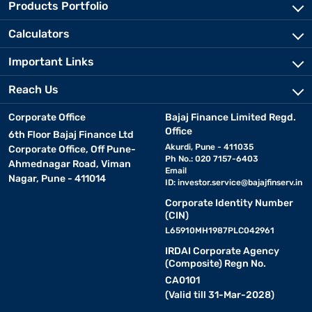
Products Portfolio
Calculators
Important Links
Reach Us
Corporate Office
Bajaj Finance Limited Regd.
Office
6th Floor Bajaj Finance Ltd
Akurdi, Pune - 411035
Corporate Office, Off Pune-
Ph No.: 020 7157-6403
Ahmednagar Road, Viman
Email
Nagar, Pune - 411014
ID:
investor.service@bajajfinserv.in
Corporate Identity Number
(CIN)
L65910MH1987PLC042961
IRDAI Corporate Agency
(Composite) Regn No.
CA0101
(Valid till 31-Mar-2028)