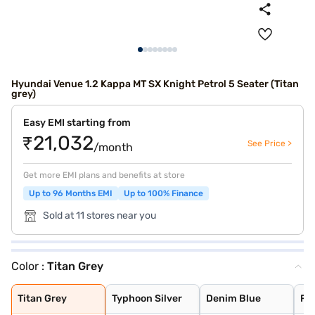
Hyundai Venue 1.2 Kappa MT SX Knight Petrol 5 Seater (Titan
grey)
Easy EMI starting from
₹21,032
See Price >
/month
Get more EMI plans and benefits at store
Up to 96 Months EMI
Up to 100% Finance
Sold at 11 stores near you
Color :
Titan Grey
Titan Grey
Typhoon Silver
Denim Blue
Fiery Red with
Shadow Grey
Thunder blue wi
Atlas White wit
Shadow Grey wit
Abyss Black
Atlas White
Fiery Red
Titan Grey
Typhoon Silver
Denim Blue
Fie