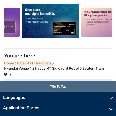
5
alt1
alt2
You are here
Home
Home
Bajaj Mall
Bajaj Mall
New cars
New cars
Hyundai Venue 1.2 Kappa MT SX Knight Petrol 5 Seater (Titan
grey)
Go To Top
Languages
Application Forms