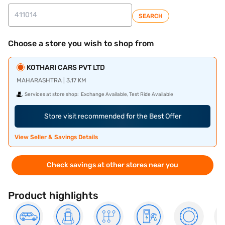
SEARCH
Choose a store you wish to shop from
KOTHARI CARS PVT LTD
MAHARASHTRA | 3.17 KM
Services at store shop:
Exchange Available, Test Ride Available
Store visit recommended for the Best Offer
View Seller & Savings Details
Check savings at other stores near you
Product highlights