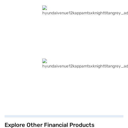
Explore Other Financial Products