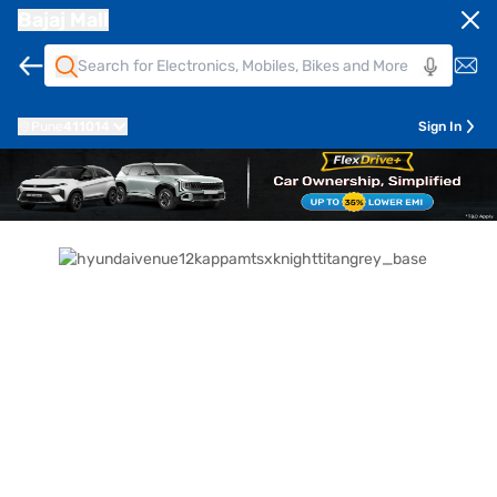
Bajaj Mall
Pune
411014
Sign In