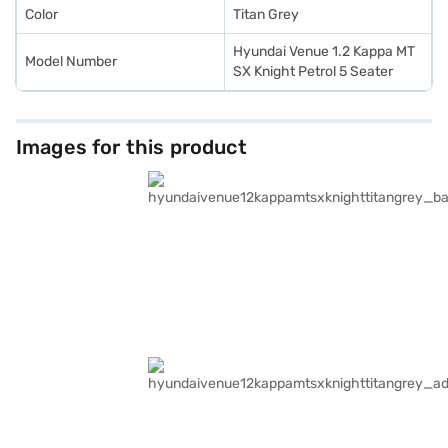
Color
Titan Grey
Hyundai Venue 1.2 Kappa MT
Model Number
SX Knight Petrol 5 Seater
Images for this product