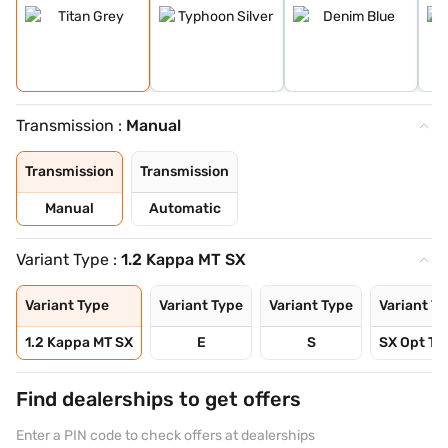
Transmission :
Manual
Transmission
Transmission
Manual
Automatic
Variant Type :
1.2 Kappa MT SX
Variant Type
Variant Type
Variant Type
Variant T
1.2 Kappa MT SX
E
S
SX Opt Tu
Find dealerships to get offers
Enter a PIN code to check offers at dealerships