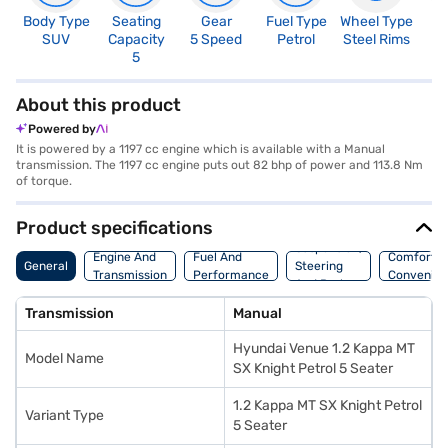
Body Type
Seating
Gear
Fuel Type
Wheel Type
N
SUV
Capacity
5 Speed
Petrol
Steel Rims
R
5
4
About this product
Powered by
It is powered by a 1197 cc engine which is available with a Manual
transmission. The 1197 cc engine puts out 82 bhp of power and 113.8 Nm
of torque.
Product specifications
Suspension,
Engine And
Fuel And
Comfort A
General
Steering
Transmission
Performance
Convenie
And Brakes
Transmission
Manual
Hyundai Venue 1.2 Kappa MT
Model Name
SX Knight Petrol 5 Seater
1.2 Kappa MT SX Knight Petrol
Variant Type
5 Seater