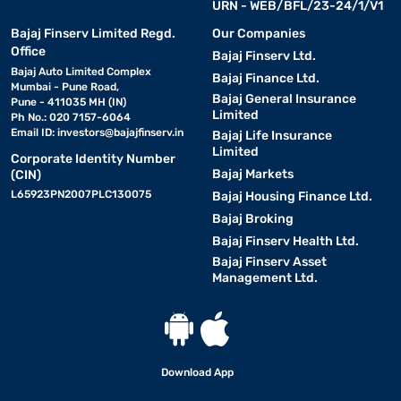
URN - WEB/BFL/23-24/1/V1
Bajaj Finserv Limited Regd.
Our Companies
Office
Bajaj Finserv Ltd.
Bajaj Auto Limited Complex
Bajaj Finance Ltd.
Mumbai - Pune Road,
Bajaj General Insurance
Pune - 411035 MH (IN)
Limited
Ph No.: 020 7157-6064
Email ID:
investors@bajajfinserv.in
Bajaj Life Insurance
Limited
Corporate Identity Number
Bajaj Markets
(CIN)
L65923PN2007PLC130075
Bajaj Housing Finance Ltd.
Bajaj Broking
Bajaj Finserv Health Ltd.
Bajaj Finserv Asset
Management Ltd.
Download App