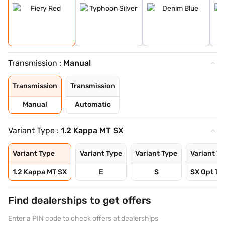
Transmission :
Manual
Transmission
Transmission
Manual
Automatic
Variant Type :
1.2 Kappa MT SX
Variant Type
Variant Type
Variant Type
Variant T
1.2 Kappa MT SX
E
S
SX Opt Tu
Find dealerships to get offers
Enter a PIN code to check offers at dealerships