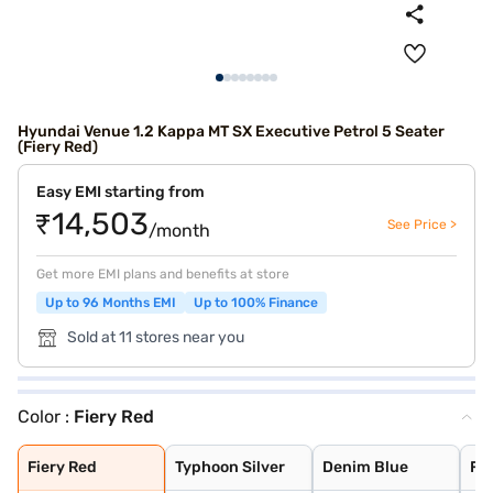
Hyundai Venue 1.2 Kappa MT SX Executive Petrol 5 Seater
(Fiery Red)
Easy EMI starting from
₹14,503
See Price >
/month
Get more EMI plans and benefits at store
Up to 96 Months EMI
Up to 100% Finance
Sold at 11 stores near you
Color :
Fiery Red
Fiery Red
Typhoon Silver
Denim Blue
Fiery Red with
Shadow Grey
Thunder blue wi
Atlas White wit
Shadow Grey wit
Abyss Black
Titan Grey
Atlas White
Fiery Red
Typhoon Silver
Denim Blue
Fie