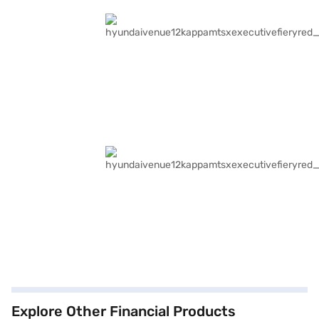
Explore Other Financial Products