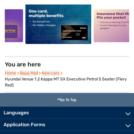
5
alt1
alt2
You are here
Home
Home
Bajaj Mall
Bajaj Mall
New cars
New cars
Hyundai Venue 1.2 Kappa MT SX Executive Petrol 5 Seater (Fiery
Red)
Go To Top
Languages
Application Forms