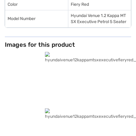
Color
Fiery Red
Hyundai Venue 1.2 Kappa MT
Model Number
SX Executive Petrol 5 Seater
Images for this product