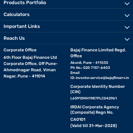
Products Portfolio
Calculators
Important Links
Reach Us
Corporate Office
Bajaj Finance Limited Regd.
Office
6th Floor Bajaj Finance Ltd
Akurdi, Pune - 411035
Corporate Office, Off Pune-
Ph No.: 020 7157-6403
Ahmednagar Road, Viman
Email
Nagar, Pune - 411014
ID:
investor.service@bajajfinserv.in
Corporate Identity Number
(CIN)
L65910MH1987PLC042961
IRDAI Corporate Agency
(Composite) Regn No.
CA0101
(Valid till 31-Mar-2028)