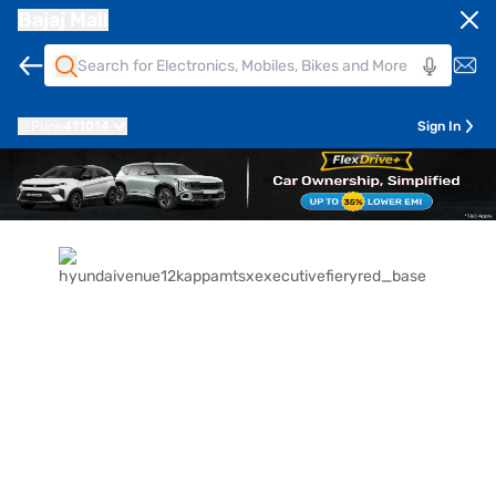
Bajaj Mall
Pune
411014
Sign In