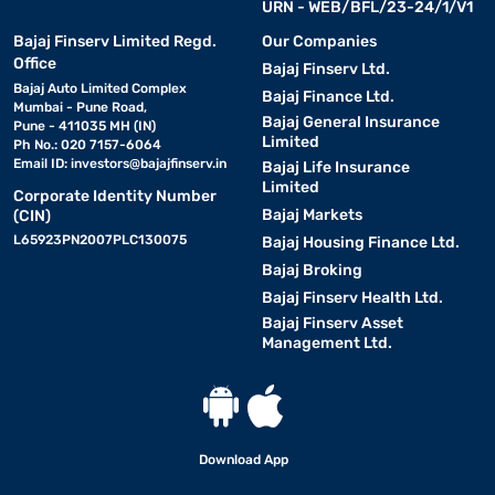
URN - WEB/BFL/23-24/1/V1
Bajaj Finserv Limited Regd.
Our Companies
Office
Bajaj Finserv Ltd.
Bajaj Auto Limited Complex
Bajaj Finance Ltd.
Mumbai - Pune Road,
Bajaj General Insurance
Pune - 411035 MH (IN)
Limited
Ph No.: 020 7157-6064
Email ID:
investors@bajajfinserv.in
Bajaj Life Insurance
Limited
Corporate Identity Number
Bajaj Markets
(CIN)
L65923PN2007PLC130075
Bajaj Housing Finance Ltd.
Bajaj Broking
Bajaj Finserv Health Ltd.
Bajaj Finserv Asset
Management Ltd.
Download App