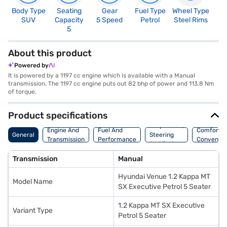
Body Type
Seating
Gear
Fuel Type
Wheel Type
N
SUV
Capacity
5 Speed
Petrol
Steel Rims
R
5
4
About this product
Powered by
It is powered by a 1197 cc engine which is available with a Manual
transmission. The 1197 cc engine puts out 82 bhp of power and 113.8 Nm
of torque.
Product specifications
Suspension,
Engine And
Fuel And
Comfort A
General
Steering
Transmission
Performance
Convenie
And Brakes
Transmission
Manual
Hyundai Venue 1.2 Kappa MT
Model Name
SX Executive Petrol 5 Seater
1.2 Kappa MT SX Executive
Variant Type
Petrol 5 Seater