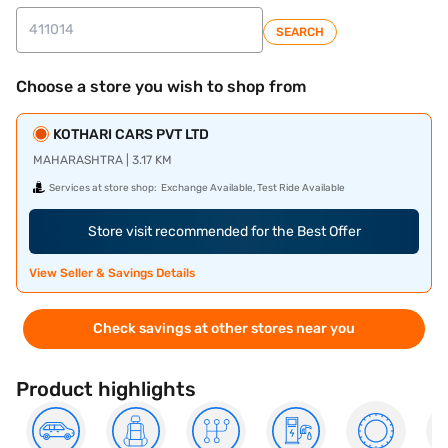
SEARCH
Choose a store you wish to shop from
KOTHARI CARS PVT LTD
MAHARASHTRA | 3.17 KM
Services at store shop:
Exchange Available, Test Ride Available
Store visit recommended for the Best Offer
View Seller & Savings Details
Check savings at other stores near you
Product highlights