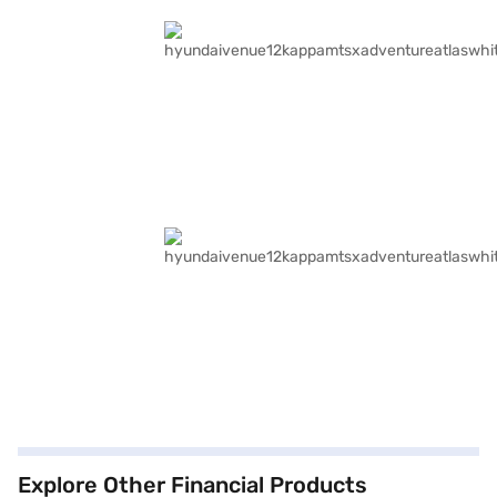
Explore Other Financial Products