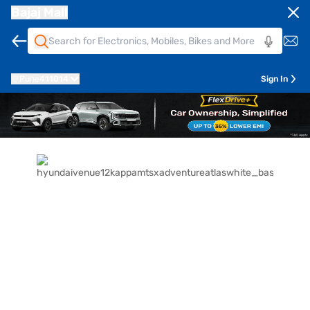
Bajaj Mall
Pune
411014
Sign In