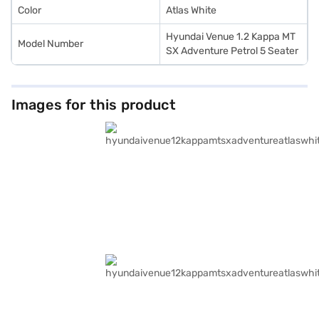
Color
Atlas White
Hyundai Venue 1.2 Kappa MT
Model Number
SX Adventure Petrol 5 Seater
Images for this product