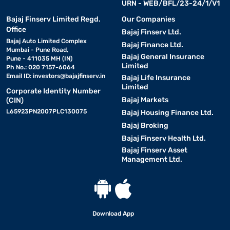
URN - WEB/BFL/23-24/1/V1
Bajaj Finserv Limited Regd.
Our Companies
Office
Bajaj Finserv Ltd.
Bajaj Auto Limited Complex
Bajaj Finance Ltd.
Mumbai - Pune Road,
Bajaj General Insurance
Pune - 411035 MH (IN)
Limited
Ph No.: 020 7157-6064
Email ID:
investors@bajajfinserv.in
Bajaj Life Insurance
Limited
Corporate Identity Number
Bajaj Markets
(CIN)
L65923PN2007PLC130075
Bajaj Housing Finance Ltd.
Bajaj Broking
Bajaj Finserv Health Ltd.
Bajaj Finserv Asset
Management Ltd.
Download App