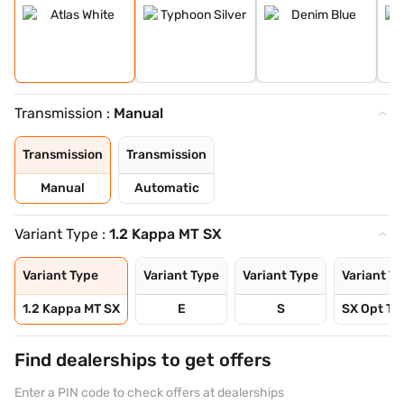
Transmission :
Manual
Transmission
Transmission
Manual
Automatic
Variant Type :
1.2 Kappa MT SX
Variant Type
Variant Type
Variant Type
Variant T
1.2 Kappa MT SX
E
S
SX Opt Tu
Find dealerships to get offers
Enter a PIN code to check offers at dealerships