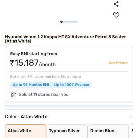
Hyundai Venue 1.2 Kappa MT SX Adventure Petrol 5 Seater
(Atlas White)
Easy EMI starting from
₹15,187
See Price >
/month
Get more EMI plans and benefits at store
Up to 96 Months EMI
Up to 100% Finance
Sold at 11 stores near you
Color :
Atlas White
Atlas White
Typhoon Silver
Denim Blue
Fiery Red with
Shadow Grey
Thunder blue wi
Atlas White wit
Shadow Grey wit
Abyss Black
Titan Grey
Fiery Red
Atlas White
Typhoon Silver
Denim Blue
Fie