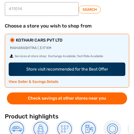
SEARCH
Choose a store you wish to shop from
KOTHARI CARS PVT LTD
MAHARASHTRA | 3.17 KM
Services at store shop:
Exchange Available, Test Ride Available
Store visit recommended for the Best Offer
View Seller & Savings Details
Check savings at other stores near you
Product highlights