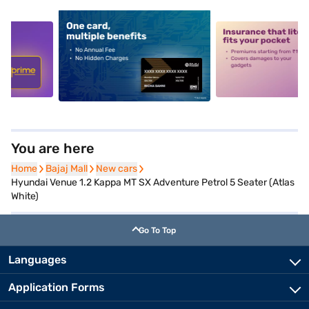
5
alt1
alt2
You are here
Home
Home
Bajaj Mall
Bajaj Mall
New cars
New cars
Hyundai Venue 1.2 Kappa MT SX Adventure Petrol 5 Seater (Atlas
White)
Go To Top
Languages
Application Forms