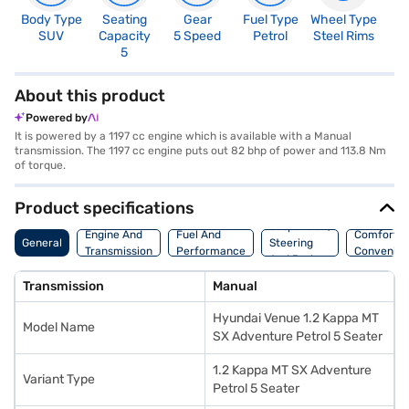
Body Type
Seating
Gear
Fuel Type
Wheel Type
N
SUV
Capacity
5 Speed
Petrol
Steel Rims
R
5
4
About this product
Powered by
It is powered by a 1197 cc engine which is available with a Manual
transmission. The 1197 cc engine puts out 82 bhp of power and 113.8 Nm
of torque.
Product specifications
Suspension,
Engine And
Fuel And
Comfort A
General
Steering
Transmission
Performance
Convenie
And Brakes
Transmission
Manual
Hyundai Venue 1.2 Kappa MT
Model Name
SX Adventure Petrol 5 Seater
1.2 Kappa MT SX Adventure
Variant Type
Petrol 5 Seater