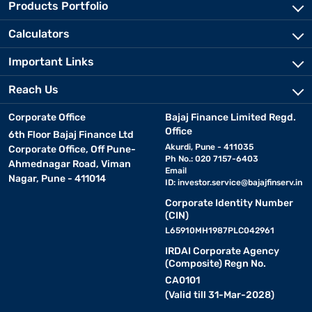
Products Portfolio
Calculators
Important Links
Reach Us
Corporate Office
Bajaj Finance Limited Regd.
Office
6th Floor Bajaj Finance Ltd
Akurdi, Pune - 411035
Corporate Office, Off Pune-
Ph No.: 020 7157-6403
Ahmednagar Road, Viman
Email
Nagar, Pune - 411014
ID:
investor.service@bajajfinserv.in
Corporate Identity Number
(CIN)
L65910MH1987PLC042961
IRDAI Corporate Agency
(Composite) Regn No.
CA0101
(Valid till 31-Mar-2028)