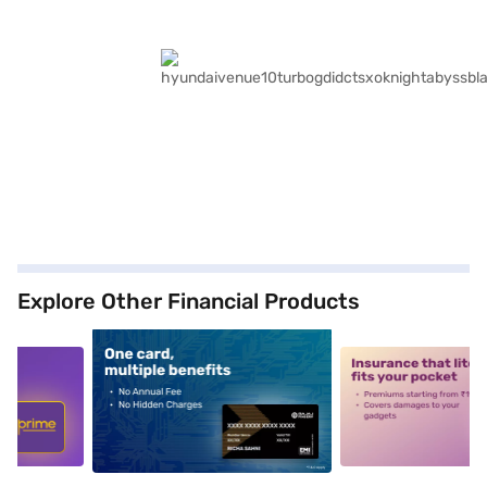
Explore Other Financial Products
5
alt1
alt2