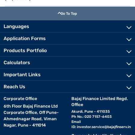
Go To Top
Languages
Application Forms
Products Portfolio
Calculators
Important Links
Reach Us
Corporate Office
Bajaj Finance Limited Regd.
Office
6th Floor Bajaj Finance Ltd
Akurdi, Pune - 411035
Corporate Office, Off Pune-
Ph No.: 020 7157-6403
Ahmednagar Road, Viman
Email
Nagar, Pune - 411014
ID:
investor.service@bajajfinserv.in