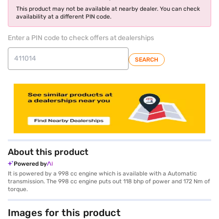
This product may not be available at nearby dealer. You can check
availability at a different PIN code.
Enter a PIN code to check offers at dealerships
SEARCH
About this product
Powered by
It is powered by a 998 cc engine which is available with a Automatic
transmission. The 998 cc engine puts out 118 bhp of power and 172 Nm of
torque.
Images for this product