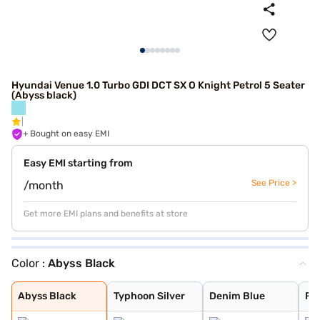
Hyundai Venue 1.0 Turbo GDI DCT SX O Knight Petrol 5 Seater
(Abyss black)
+ Bought on easy EMI
Easy EMI starting from
See Price >
/month
Get more EMI plans and benefits at store
Color :
Abyss Black
Abyss Black
Typhoon Silver
Denim Blue
Fiery Red with
Shadow Grey
Thunder blue wi
Atlas White wit
Shadow Grey wit
Titan Grey
Atlas White
Fiery Red
Mystic Sapphire
Hazel Blue
Dragon Red
Atlas White Wit
Hazel Blue With
Abyss Black
Typhoon Silver
Denim Blue
Fie