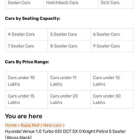
Sedan Cars
Hatchback Cars
SUV Cars
Cars by Seating Capacity:
4 Seater Cars
5 Seater Cars
6 Seater Cars
7 Seater Cars
8 Seater Cars
9 Seater Cars
Cars By Price Range:
Cars under 10
Cars under 11
Cars under 12
Lakhs
Lakhs
Lakhs
Cars under 15
Cars under 20
Cars under 30
Lakhs
Lakhs
Lakhs
You are here
Home
Home
Bajaj Mall
Bajaj Mall
New cars
New cars
Hyundai Venue 1.0 Turbo GDI DCT SX O Knight Petrol 5 Seater
(Abyss black)