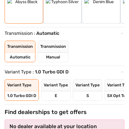
Transmission :
Automatic
Transmission
Transmission
Automatic
Manual
Variant Type :
1.0 Turbo GDI D
Variant Type
Variant Type
Variant Type
Variant Ty
1.0 Turbo GDI D
E
S
SX Opt Tur
Find dealerships to get offers
No dealer available at your location