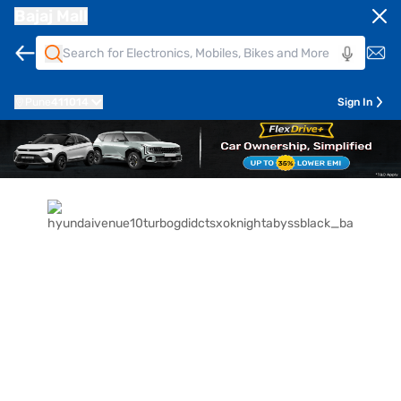
Bajaj Mall
Pune
411014
Sign In