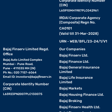
Corporate Identity Number
(CIN)
L65910MH1987PLC042961
IRDAI Corporate Agency
(Composite) Regn No.
CA0101
(Valid till 31-Mar-2028)
URN - WEB/BFL/23-24/1/V1
Bajaj Finserv Limited Regd.
Our Companies
Office
Bajaj Finserv Ltd.
Bajaj Auto Limited Complex
Bajaj Finance Ltd.
Mumbai - Pune Road,
Bajaj General Insurance
Pune - 411035 MH (IN)
Limited
Ph No.: 020 7157-6064
Email ID:
investors@bajajfinserv.in
Bajaj Life Insurance
Limited
Corporate Identity Number
Bajaj Markets
(CIN)
L65923PN2007PLC130075
Bajaj Housing Finance Ltd.
Bajaj Broking
Bajaj Finserv Health Ltd.