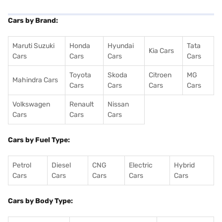
Cars by Brand:
Maruti Suzuki
Honda
Hyundai
Tata
Kia Cars
Cars
Cars
Cars
Cars
Toyota
Skoda
Citroen
MG
Mahindra Cars
Cars
Cars
Cars
Cars
Volkswagen
Renault
Nissan
Cars
Cars
Cars
Cars by Fuel Type:
Petrol
Diesel
CNG
Electric
Hybrid
Cars
Cars
Cars
Cars
Cars
Cars by Body Type: