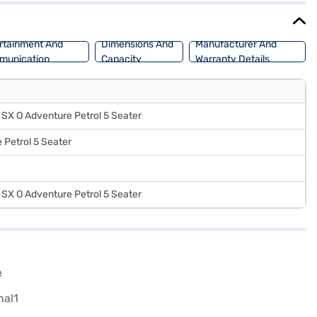
rtainment And
Dimensions And
Manufacturer And
munication
Capacity
Warranty Details
SX O Adventure Petrol 5 Seater
 Petrol 5 Seater
SX O Adventure Petrol 5 Seater