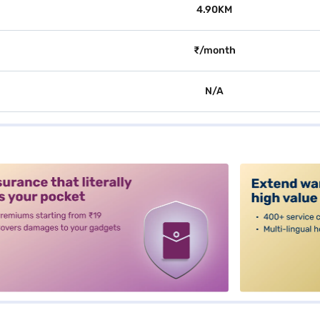
4.90KM
₹/month
N/A
alt3