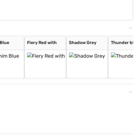
Blue
Fiery Red with
Shadow Grey
Thunder blue