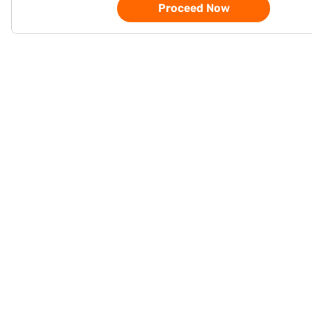
Proceed Now