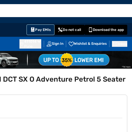
EMI Card
English
Sign In
Notifications
Cart
Prime
Partners
Pay EMIs
Do not call
Download the app
411014
Sign In
Wishlist & Enquiries
Inbox
Pune
 DCT SX O Adventure Petrol 5 Seater