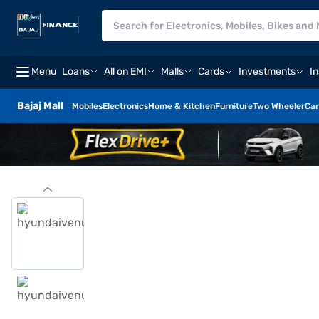
Menu
Loans
All on EMI
Malls
Cards
Investments
I
Bajaj Mall
Mobiles
Electronics
Home & Kitchen
Furniture
Two Wheeler
Car