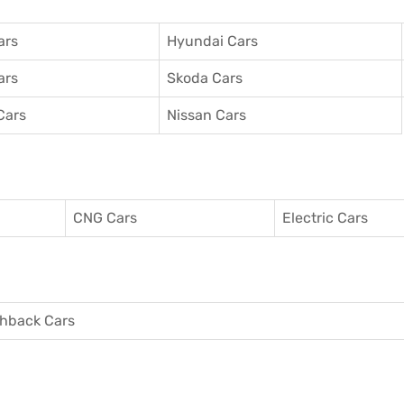
ars
Hyundai Cars
ars
Skoda Cars
Cars
Nissan Cars
CNG Cars
Electric Cars
hback Cars