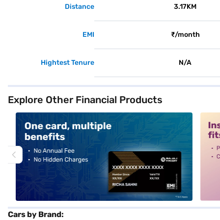
Distance
3.17KM
EMI
₹/month
Hightest Tenure
N/A
Explore Other Financial Products
alt1
alt2
Cars by Brand: