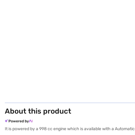
About this product
Powered by
It is powered by a 998 cc engine which is available with a Automati