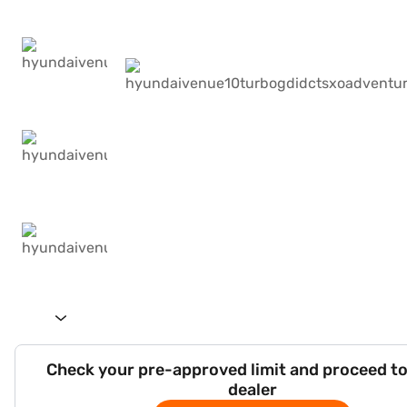
Check your pre-approved limit and proceed to
dealer