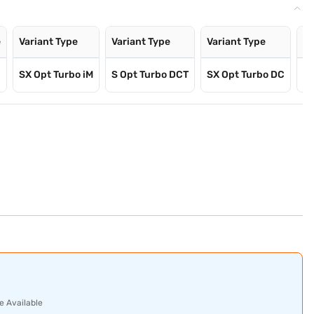
e
Variant Type
Variant Type
Variant Type
Va
SX Opt Turbo iM
S Opt Turbo DCT
SX Opt Turbo DC
SX
e Available