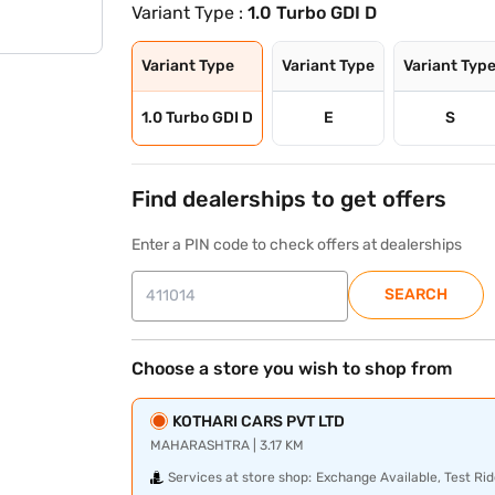
Variant Type :
1.0 Turbo GDI D
Variant Type
Variant Type
Variant Typ
1.0 Turbo GDI D
E
S
Find dealerships to get offers
Enter a PIN code to check offers at dealerships
SEARCH
Choose a store you wish to shop from
KOTHARI CARS PVT LTD
MAHARASHTRA | 3.17 KM
Services at store shop:
Exchange Available, Test Rid