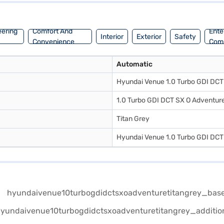
eering
Comfort And
Ente
Interior
Exterior
Safety
Convenience
Com
Automatic
Hyundai Venue 1.0 Turbo GDI DCT 
1.0 Turbo GDI DCT SX O Adventure
Titan Grey
Hyundai Venue 1.0 Turbo GDI DCT 