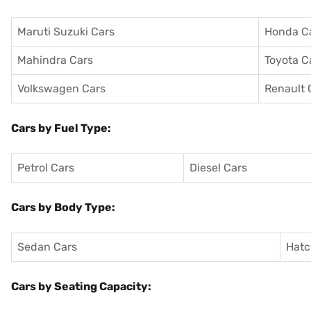
Maruti Suzuki Cars
Honda C
Mahindra Cars
Toyota C
Volkswagen Cars
Renault 
Cars by Fuel Type:
Petrol Cars
Diesel Cars
Cars by Body Type:
Sedan Cars
Hatc
Cars by Seating Capacity: