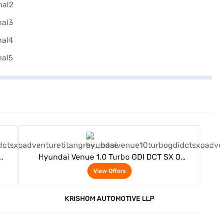
View Offers
Hyundai Venue 1.0 Turbo GDI DCT SX O
Adventure Petrol 5 Seater (Titan grey)
View Offers
KRISHOM AUTOMOTIVE LLP