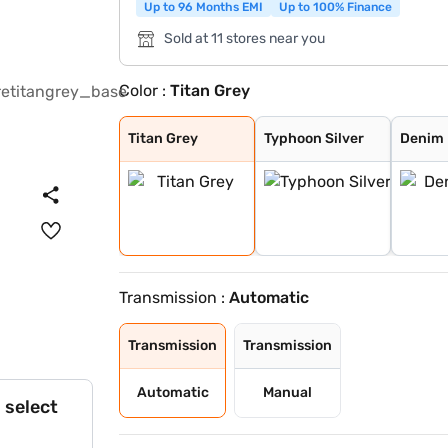
Up to 96 Months EMI
Up to 100% Finance
Sold at 11 stores near you
Color :
Titan Grey
Titan Grey
Typhoon Silver
Denim Blue
Fiery Red with
Shadow Grey
Thunder blue wi
Atlas White wit
Shadow Grey wit
Abyss Black
Atlas White
Fiery Red
Mystic Sapphire
Hazel Blue
Dragon Red
Atlas White Wit
Hazel Blue With
Titan Grey
Typhoon Silver
Denim 
Transmission :
Automatic
Transmission
Transmission
Automatic
Manual
 select