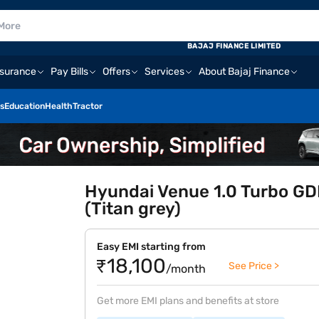
BAJAJ FINANCE LIMITED
nsurance
Pay Bills
Offers
Services
About Bajaj Finance
s
Education
Health
Tractor
Hyundai Venue 1.0 Turbo GDI
(Titan grey)
Easy EMI starting from
₹18,100
See Price >
/month
Get more EMI plans and benefits at store