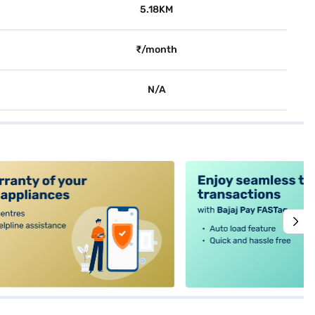
5.18KM
₹/month
N/A
alt4