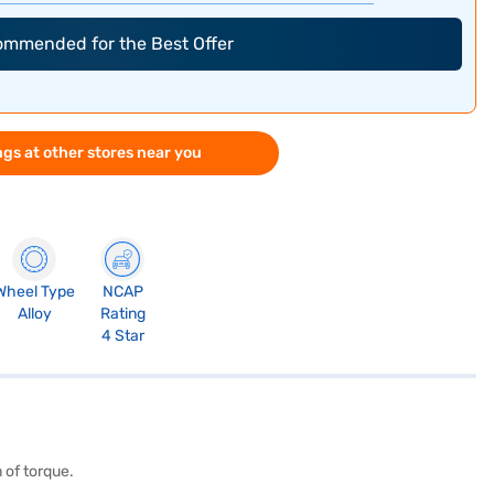
commended for the Best Offer
gs at other stores near you
Wheel Type
NCAP
Alloy
Rating
4 Star
 of torque.