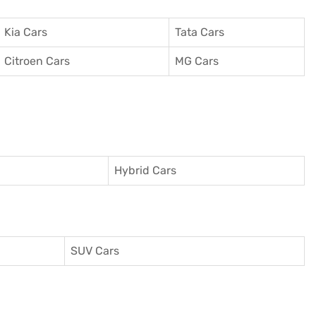
Kia Cars
Tata Cars
Citroen Cars
MG Cars
Hybrid Cars
SUV Cars