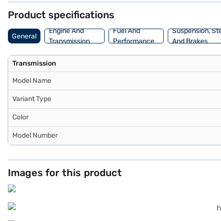
Product specifications
Engine And
Fuel And
Suspension, St
General
Transmission
Performance
And Brakes
Transmission
Model Name
Variant Type
Color
Model Number
Images for this product