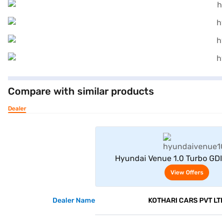
Compare with similar products
Dealer
View Offe
Hyundai Venue 1.0 Turbo GD
Adventure Petrol 5 Seater (T
View Offers
Dealer Name
KOTHARI CARS PVT LT