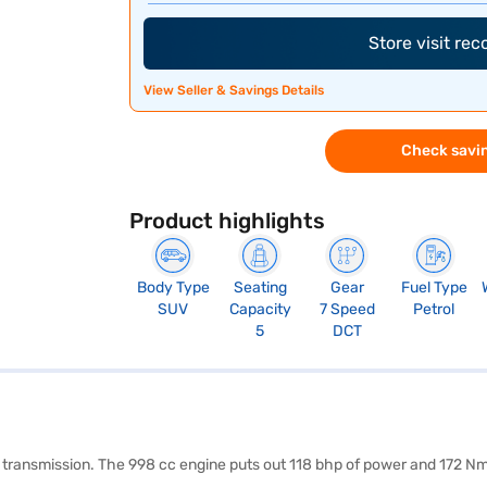
Store visit re
View Seller & Savings Details
Check savin
Product highlights
Body Type
Seating
Gear
Fuel Type
SUV
Capacity
7 Speed
Petrol
5
DCT
c transmission. The 998 cc engine puts out 118 bhp of power and 172 Nm