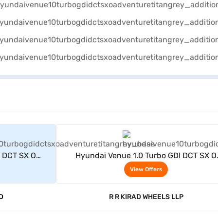
rs
View Offers
I DCT SX O
Hyundai Venue 1.0 Turbo GDI DCT SX O
itan grey)
Adventure Petrol 5 Seater (Titan grey)
View Offers
D
R R KIRAD WHEELS LLP