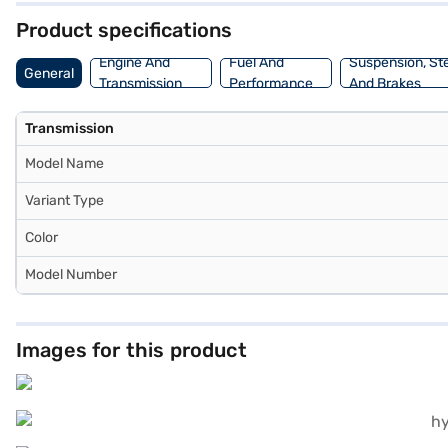
Product specifications
Engine And
Fuel And
Suspension, St
General
Transmission
Performance
And Brakes
Transmission
Model Name
Variant Type
Color
Model Number
Images for this product