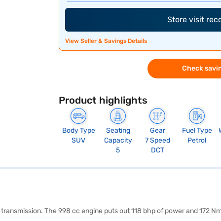
Store visit re
View Seller & Savings Details
Check savin
Product highlights
Body Type
Seating
Gear
Fuel Type
SUV
Capacity
7 Speed
Petrol
5
DCT
c transmission. The 998 cc engine puts out 118 bhp of power and 172 Nm