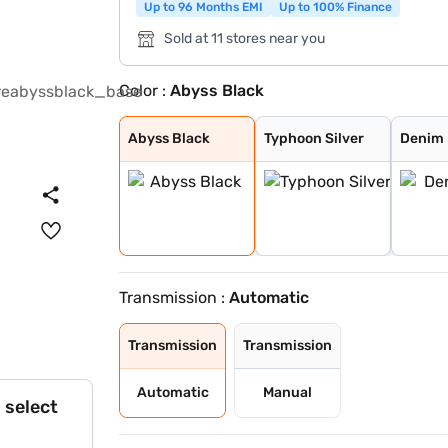
Up to 96 Months EMI
Up to 100% Finance
Sold at 11 stores near you
Color :
Abyss Black
Abyss Black
Typhoon Silver
Denim Blue
Fiery Red with
Shadow Grey
Thunder blue wi
Atlas White wit
Shadow Grey wit
Titan Grey
Atlas White
Fiery Red
Mystic Sapphire
Hazel Blue
Dragon Red
Atlas White Wit
Hazel Blue With
Abyss Black
Typhoon Silver
Denim 
Transmission :
Automatic
Transmission
Transmission
Automatic
Manual
 select