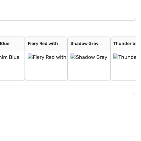
Blue
Fiery Red with
Shadow Grey
Thunder blue