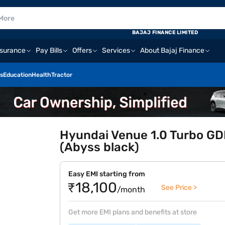
BAJAJ FINANCE LIMITED
nsurance
Pay Bills
Offers
Services
About Bajaj Finance
s
Education
Health
Tractor
Hyundai Venue 1.0 Turbo GDI
(Abyss black)
Easy EMI starting from
₹18,100
See Price >
/month
Get more EMI plans and benefits at store