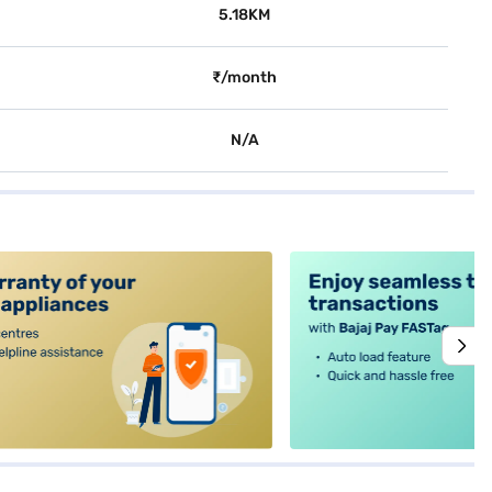
5.18KM
₹/month
N/A
alt4