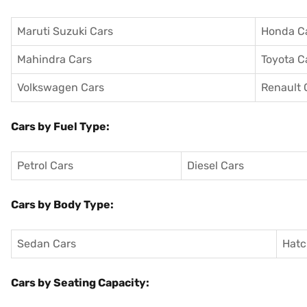
Maruti Suzuki Cars
Honda C
Mahindra Cars
Toyota C
Volkswagen Cars
Renault 
Cars by Fuel Type:
Petrol Cars
Diesel Cars
Cars by Body Type:
Sedan Cars
Hatc
Cars by Seating Capacity: