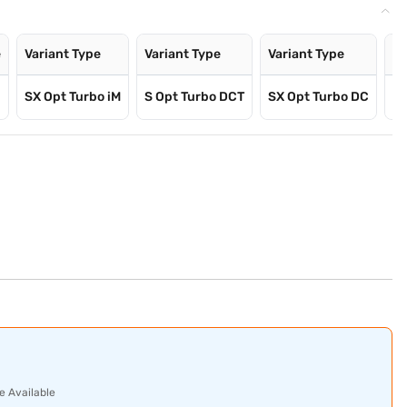
e
Variant Type
Variant Type
Variant Type
Va
SX Opt Turbo iM
S Opt Turbo DCT
SX Opt Turbo DC
SX
e Available