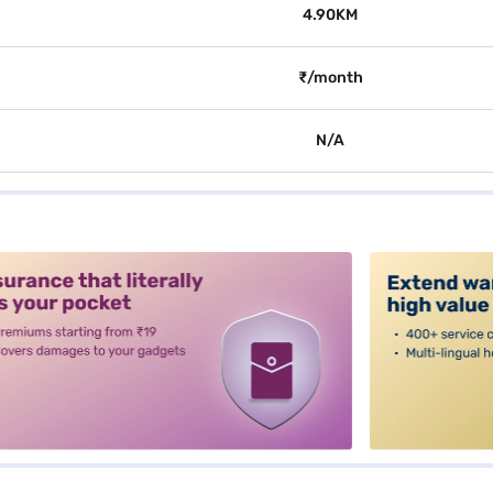
4.90KM
₹/month
N/A
alt3