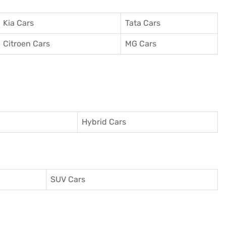
Kia Cars
Tata Cars
Citroen Cars
MG Cars
Hybrid Cars
SUV Cars