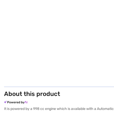
About this product
Powered by
It is powered by a 998 cc engine which is available with a Automati