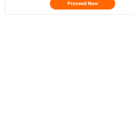
Proceed Now