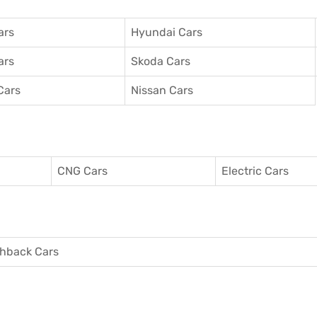
ars
Hyundai Cars
ars
Skoda Cars
Cars
Nissan Cars
CNG Cars
Electric Cars
hback Cars