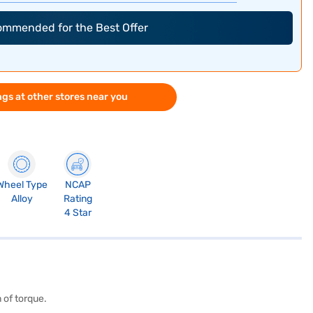
commended for the Best Offer
gs at other stores near you
Wheel Type
NCAP
Alloy
Rating
4 Star
 of torque.