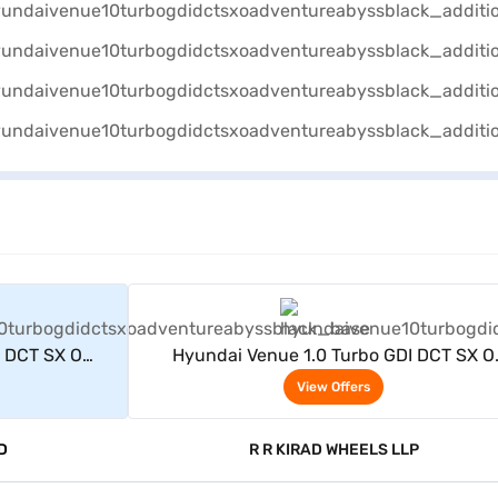
rs
View Offers
I DCT SX O
Hyundai Venue 1.0 Turbo GDI DCT SX O
byss black)
Adventure Petrol 5 Seater (Abyss black
View Offers
D
R R KIRAD WHEELS LLP