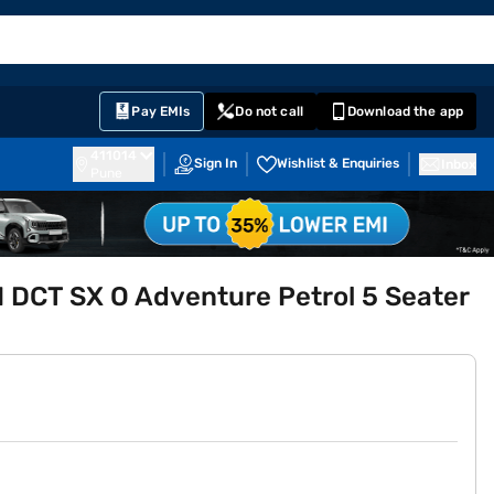
EMI Card
English
Sign In
Notifications
Cart
Prime
Partners
Pay EMIs
Do not call
Download the app
411014
Sign In
Wishlist & Enquiries
Inbox
Pune
 DCT SX O Adventure Petrol 5 Seater