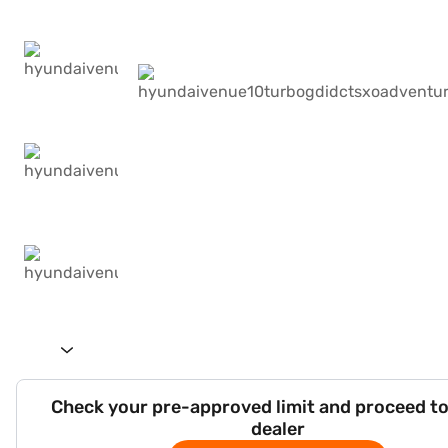
Check your pre-approved limit and proceed to
dealer