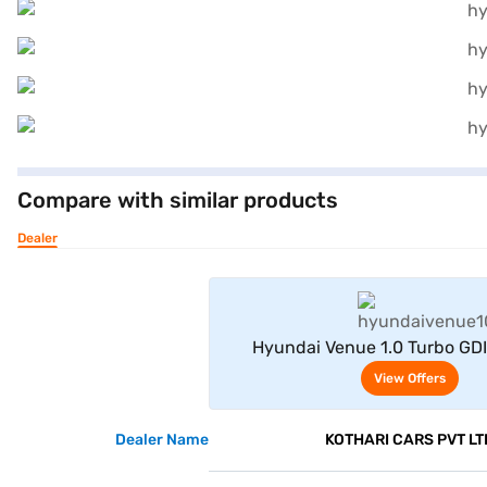
Compare with similar products
Dealer
View Offe
Hyundai Venue 1.0 Turbo GD
Adventure Petrol 5 Seater (A
View Offers
Dealer Name
KOTHARI CARS PVT LT