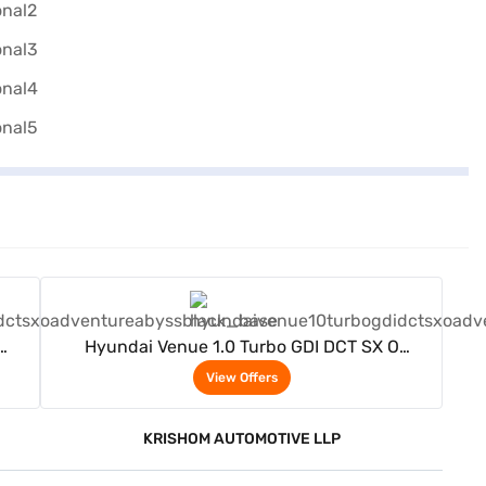
View Offers
Hyundai Venue 1.0 Turbo GDI DCT SX O
)
Adventure Petrol 5 Seater (Abyss black)
View Offers
KRISHOM AUTOMOTIVE LLP