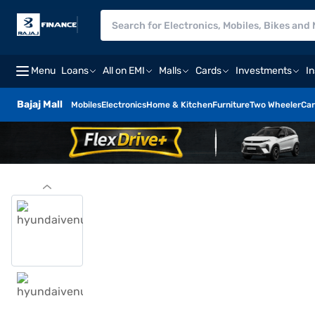
Menu
Loans
All on EMI
Malls
Cards
Investments
I
Bajaj Mall
Mobiles
Electronics
Home & Kitchen
Furniture
Two Wheeler
Car