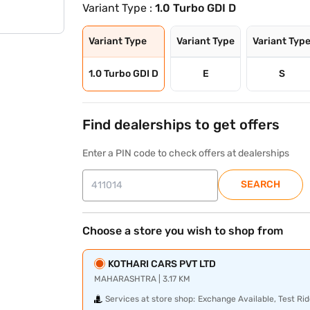
Variant Type :
1.0 Turbo GDI D
Variant Type
Variant Type
Variant Typ
1.0 Turbo GDI D
E
S
Find dealerships to get offers
Enter a PIN code to check offers at dealerships
SEARCH
Choose a store you wish to shop from
KOTHARI CARS PVT LTD
MAHARASHTRA | 3.17 KM
Services at store shop:
Exchange Available, Test Rid