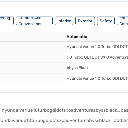
eering
Comfort And
Ente
Interior
Exterior
Safety
Convenience
Com
Automatic
Hyundai Venue 1.0 Turbo GDI DCT 
1.0 Turbo GDI DCT SX O Adventure
Abyss Black
Hyundai Venue 1.0 Turbo GDI DCT 