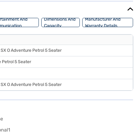
rtainment And
Dimensions And
Manufacturer And
munication
Capacity
Warranty Details
SX O Adventure Petrol 5 Seater
 Petrol 5 Seater
SX O Adventure Petrol 5 Seater