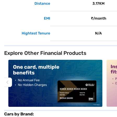
Distance
3.17KM
EMI
₹/month
Hightest Tenure
N/A
Explore Other Financial Products
alt1
alt2
Cars by Brand: