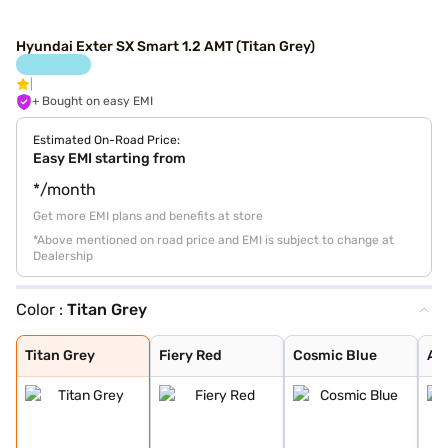
Hyundai Exter SX Smart 1.2 AMT (Titan Grey)
+ Bought on easy EMI
Estimated On-Road Price:
Easy EMI starting from
*/month
Get more EMI plans and benefits at store
*Above mentioned on road price and EMI is subject to change at
Dealership
Color :
Titan Grey
Titan Grey
Fiery Red
Cosmic Blue
Atlas White Dua
Cosmic Dual Ton
Khaki Dual Tone
Shadow Grey
Shadow Grey Wit
Cosmic Blue Dua
Ranger Khaki Du
Starry Night
Atlas White
Titan Grey Matt
Abyss Black
Ranger Khaki
Ranger Khaki Wi
Titan Grey
Fiery Red
Cosmic Blue
At