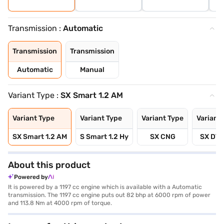
Transmission :
Automatic
Transmission
Transmission
Automatic
Manual
Variant Type :
SX Smart 1.2 AM
Variant Type
Variant Type
Variant Type
Variant
SX Smart 1.2 AM
S Smart 1.2 Hy
SX CNG
SX DT 
About this product
Powered by
It is powered by a 1197 cc engine which is available with a Automatic
transmission. The 1197 cc engine puts out 82 bhp at 6000 rpm of power
and 113.8 Nm at 4000 rpm of torque.