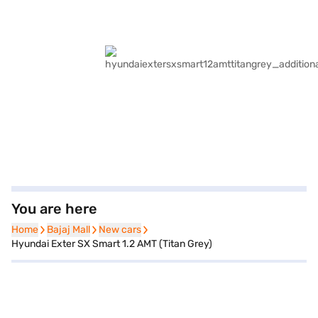
You are here
Home
Home
Bajaj Mall
Bajaj Mall
New cars
New cars
Hyundai Exter SX Smart 1.2 AMT (Titan Grey)