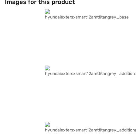
Images for this product