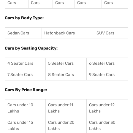
Cars
Cars
Cars
Cars
Cars
Cars by Body Type:
Sedan Cars
Hatchback Cars
SUV Cars
Cars by Seating Capacity:
4 Seater Cars
5 Seater Cars
6 Seater Cars
7 Seater Cars
8 Seater Cars
9 Seater Cars
Cars By Price Range:
Cars under 10
Cars under 11
Cars under 12
Lakhs
Lakhs
Lakhs
Cars under 15
Cars under 20
Cars under 30
Lakhs
Lakhs
Lakhs