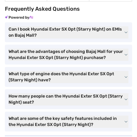
Frequently Asked Questions
Powered by
Can I book Hyundai Exter SX Opt (Starry Night) on EMIs
on Bajaj Mall?
What are the advantages of choosing Bajaj Mall for your
Hyundai Exter SX Opt (Starry Night) purchase?
What type of engine does the Hyundai Exter SX Opt
(Starry Night) have?
How many people can the Hyundai Exter SX Opt (Starry
Night) seat?
What are some of the key safety features included in
the Hyundai Exter SX Opt (Starry Night)?