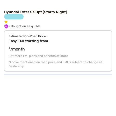
Hyundai Exter SX Opt (Starry Night)
+ Bought on easy EMI
Estimated On-Road Price:
Easy EMI starting from
*/month
Get more EMI plans and benefits at store
*Above mentioned on road price and EMI is subject to change at
Dealership