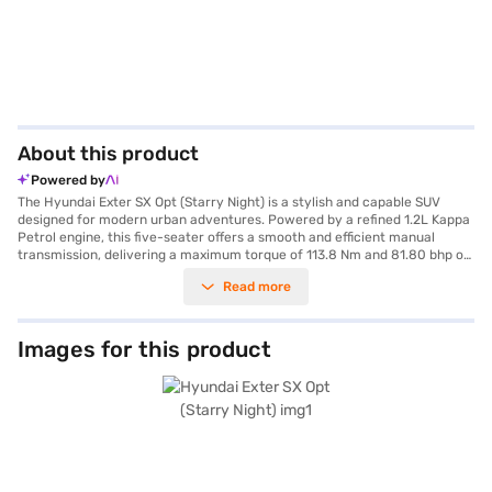
About this product
Powered by
The Hyundai Exter SX Opt (Starry Night) is a stylish and capable SUV
designed for modern urban adventures. Powered by a refined 1.2L Kappa
Petrol engine, this five-seater offers a smooth and efficient manual
transmission, delivering a maximum torque of 113.8 Nm and 81.80 bhp of
power. The Starry Night colour adds a touch of elegance to its bold SUV
Read more
stance, while its compact dimensions (3815 mm length, 1710 mm width,
and 1631 mm height) and a wheelbase of 2450 mm make it agile and easy
to manoeuvre in city traffic. Equipped with essential safety features like
six airbags and a seat belt warning system, it prioritises your well-being.
Images for this product
The Hyundai Exter SX Opt also features Android Auto and Apple CarPlay,
keeping you connected on the go. This SUV offers a fuel capacity of 30-
40L and mileage of 15-20 kmpl, making it an efficient choice. Ready to
experience the Hyundai Exter SX Opt (Starry Night)? You can explore a
range of Hyundai cars on Bajaj Mall and book the car of your choice with
the Bajaj Finance New Car Loan, allowing you to drive home your dream
SUV with convenient EMI plans.