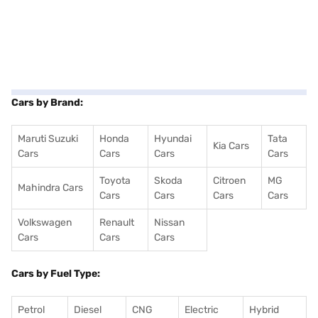
Cars by Brand:
Maruti Suzuki
Honda
Hyundai
Tata
Kia Cars
Cars
Cars
Cars
Cars
Toyota
Skoda
Citroen
MG
Mahindra Cars
Cars
Cars
Cars
Cars
Volkswagen
Renault
Nissan
Cars
Cars
Cars
Cars by Fuel Type:
Petrol
Diesel
CNG
Electric
Hybrid