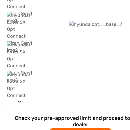
Check your pre-approved limit and proceed to
dealer