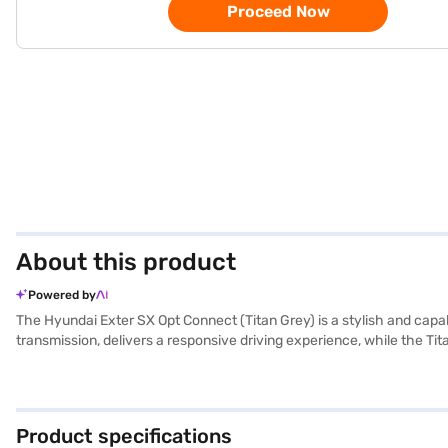
Proceed Now
About this product
Powered by
The Hyundai Exter SX Opt Connect (Titan Grey) is a stylish and cap
transmission, delivers a responsive driving experience, while the Tit
and comfort. The Hyundai Exter SX Opt Connect boasts features lik
length, 1710 mm width, and 1631 mm height) make it easy to manoeu
and a fuel capacity of 30-40 L. The Hyundai Exter SX Opt Connect i
(Titan Grey)? Book your desired car by applying for the Bajaj Fina
Product specifications
range of Hyundai cars on Bajaj Mall and book the car of your choice