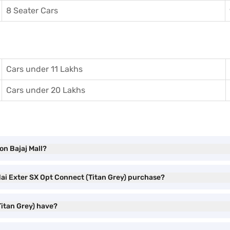
8 Seater Cars
Cars under 11 Lakhs
Cars under 20 Lakhs
on Bajaj Mall?
dai Exter SX Opt Connect (Titan Grey) purchase?
itan Grey) have?