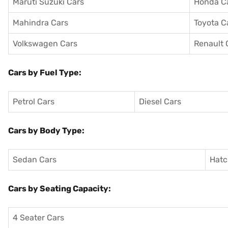
Maruti Suzuki Cars
Honda C
Mahindra Cars
Toyota C
Volkswagen Cars
Renault 
Cars by Fuel Type:
Petrol Cars
Diesel Cars
Cars by Body Type:
Sedan Cars
Hatc
Cars by Seating Capacity:
4 Seater Cars