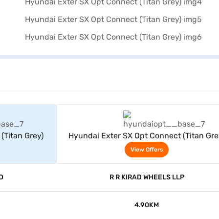
rs
View Offers
(Titan Grey)
Hyundai Exter SX Opt Connect (Titan Gre
View Offers
D
R R KIRAD WHEELS LLP
4.90KM