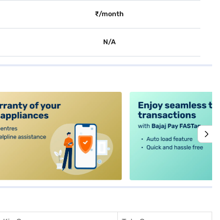
₹/month
N/A
alt4