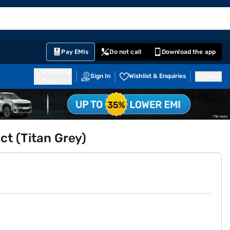
EMI Card
English
Sign In
Notifications
Cart
Prime
Partners
Pay EMIs
Do not call
Download the app
411014
Sign In
Wishlist & Enquiries
Inbox
Pune
t (Titan Grey)