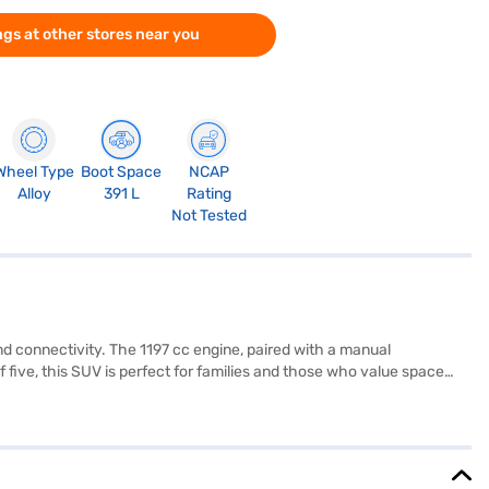
gs at other stores near you
Wheel Type
Boot Space
NCAP
Alloy
391 L
Rating
Not Tested
d connectivity. The 1197 cc engine, paired with a manual
f five, this SUV is perfect for families and those who value space
d six airbags for enhanced safety. Its compact dimensions (3815 mm
ble and comfortable ride. This SUV offers a mileage of 15-20 kmpl
itive SUV market. Ready to buy your Hyundai Exter SX Opt Connect
 your dream SUV with convenient EMI plans. You can explore the