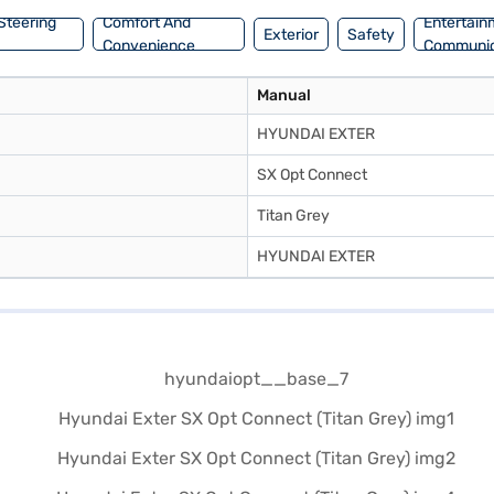
Steering
Comfort And
Entertain
Exterior
Safety
Convenience
Communic
Manual
HYUNDAI EXTER
SX Opt Connect
Titan Grey
HYUNDAI EXTER