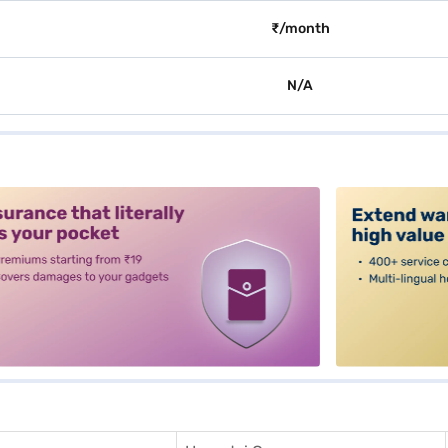
₹/month
N/A
alt3