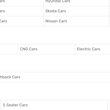
ars
Hyundai Cars
ars
Skoda Cars
Cars
Nissan Cars
CNG Cars
Electric Cars
hback Cars
5 Seater Cars