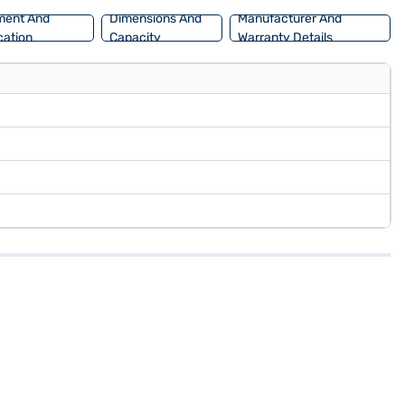
ment And
Dimensions And
Manufacturer And
ation
Capacity
Warranty Details