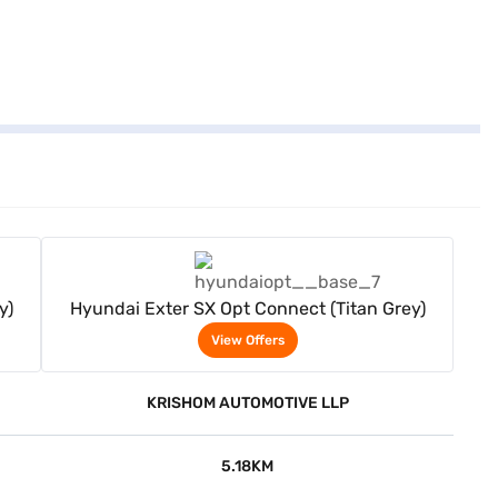
View Offers
y)
Hyundai Exter SX Opt Connect (Titan Grey)
View Offers
KRISHOM AUTOMOTIVE LLP
5.18KM