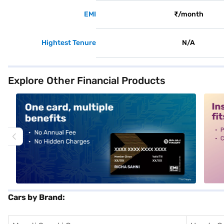
EMI
₹/month
Hightest Tenure
N/A
Explore Other Financial Products
alt1
alt2
Cars by Brand: