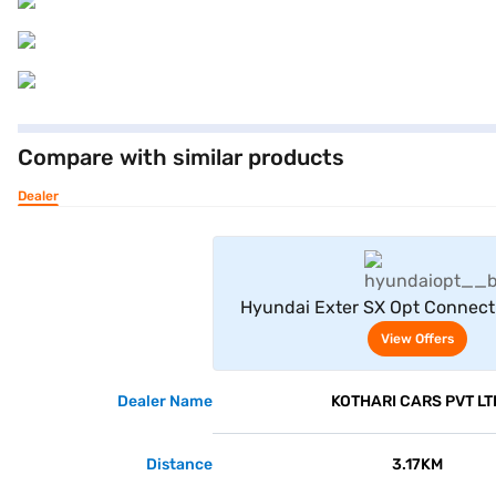
Compare with similar products
Dealer
View Offe
Hyundai Exter SX Opt Connect 
View Offers
Dealer Name
KOTHARI CARS PVT LT
Distance
3.17KM