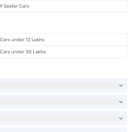
9 Seater Cars
Cars under 12 Lakhs
Cars under 30 Lakhs