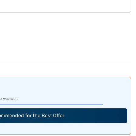
e Available
commended for the Best Offer