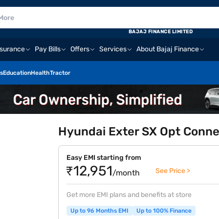
BAJAJ FINANCE LIMITED
nsurance
Pay Bills
Offers
Services
About Bajaj Finance
s
Education
Health
Tractor
Hyundai Exter SX Opt Connec
Easy EMI starting from
₹12,951
See Price >
/month
Get more EMI plans and benefits at store
Up to 96 Months EMI
Up to 100% Finance