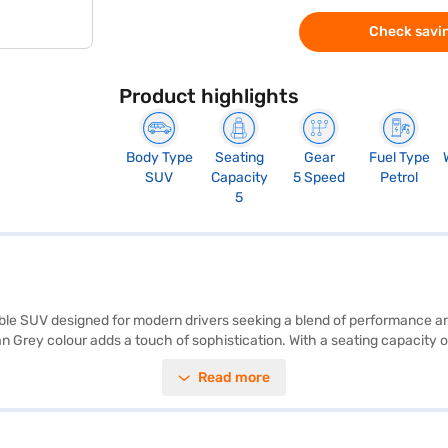
Check savin
Product highlights
Body Type
Seating
Gear
Fuel Type
SUV
Capacity
5 Speed
Petrol
5
able SUV designed for modern drivers seeking a blend of performance an
an Grey colour adds a touch of sophistication. With a seating capacity o
e Android Auto and Apple CarPlay, keeping you connected on the go, an
Read more
vre in urban environments, while the 2450 mm wheelbase ensures a sta
s a value-for-money car, offering a compelling package in the compet
nce New Car Loan. Bajaj Finance New Car Loans allow you to drive home
 with the Bajaj Finance New Car Loan.