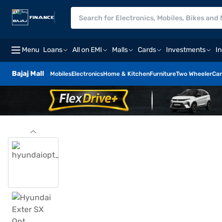
Menu
Loans
All on EMI
Malls
Cards
Investments
I
Bajaj Mall
Mobiles
Electronics
Home & Kitchen
Furniture
Two Wheeler
Car