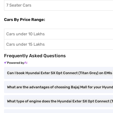
7 Seater Cars
Cars By Price Range:
Cars under 10 Lakhs
Cars under 15 Lakhs
Frequently Asked Questions
Powered by
Can I book Hyundai Exter SX Opt Connect (Titan Grey) on EMIs 
What are the advantages of choosing Bajaj Mall for your Hyun
What type of engine does the Hyundai Exter SX Opt Connect (T