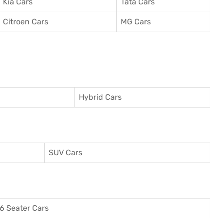
Kia Cars
Tata Cars
Citroen Cars
MG Cars
Hybrid Cars
SUV Cars
6 Seater Cars