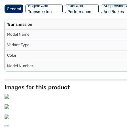
Engine And
Fuel And
Suspension, 
General
Transmission
Performance
And Brakes
Transmission
Model Name
Variant Type
Color
Model Number
Images for this product