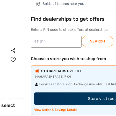
Sold at 11 stores near you
Find dealerships to get offers
Enter a PIN code to check offers at dealerships
SEARCH
Choose a store you wish to shop from
KOTHARI CARS PVT LTD
MAHARASHTRA | 3.17 KM
Services at store shop:
Exchange Available, Test Rid
Store visit re
 select
View Seller & Savings Details