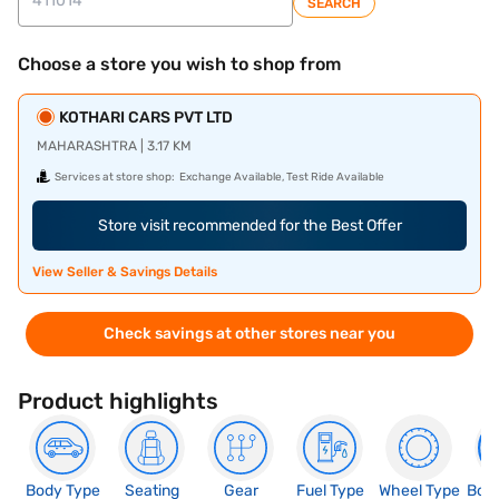
SEARCH
Choose a store you wish to shop from
KOTHARI CARS PVT LTD
MAHARASHTRA | 3.17 KM
Services at store shop:
Exchange Available, Test Ride Available
Store visit recommended for the Best Offer
View Seller & Savings Details
Check savings at other stores near you
Product highlights
Body Type
Seating
Gear
Fuel Type
Wheel Type
Boo