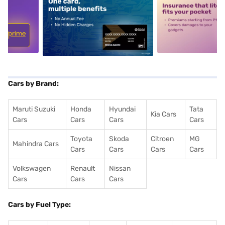
5
alt1
alt2
Cars by Brand:
Maruti Suzuki
Honda
Hyundai
Tata
Kia Cars
Cars
Cars
Cars
Cars
Toyota
Skoda
Citroen
MG
Mahindra Cars
Cars
Cars
Cars
Cars
Volkswagen
Renault
Nissan
Cars
Cars
Cars
Cars by Fuel Type: