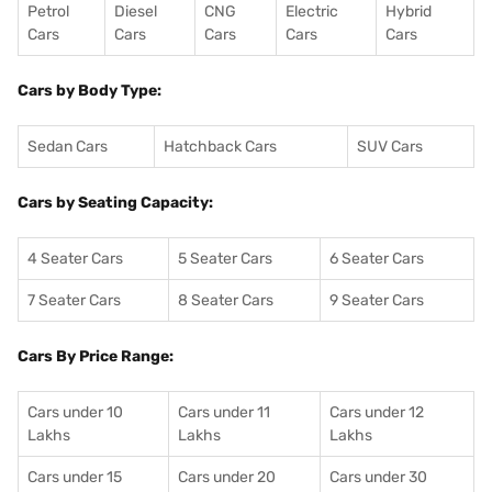
Petrol
Diesel
CNG
Electric
Hybrid
Cars
Cars
Cars
Cars
Cars
Cars by Body Type:
Sedan Cars
Hatchback Cars
SUV Cars
Cars by Seating Capacity:
4 Seater Cars
5 Seater Cars
6 Seater Cars
7 Seater Cars
8 Seater Cars
9 Seater Cars
Cars By Price Range:
Cars under 10
Cars under 11
Cars under 12
Lakhs
Lakhs
Lakhs
Cars under 15
Cars under 20
Cars under 30