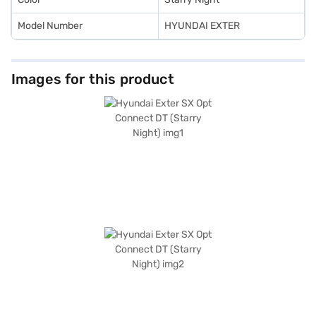
Model Number
HYUNDAI EXTER
Images for this product