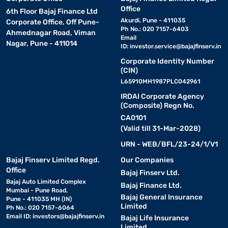
Office
6th Floor Bajaj Finance Ltd
Akurdi, Pune - 411035
Corporate Office, Off Pune-
Ph No.: 020 7157-6403
Ahmednagar Road, Viman
Email
Nagar, Pune - 411014
ID:
investor.service@bajajfinserv.in
Corporate Identity Number
(CIN)
L65910MH1987PLC042961
IRDAI Corporate Agency
(Composite) Regn No.
CA0101
(Valid till 31-Mar-2028)
URN - WEB/BFL/23-24/1/V1
Bajaj Finserv Limited Regd.
Our Companies
Office
Bajaj Finserv Ltd.
Bajaj Auto Limited Complex
Bajaj Finance Ltd.
Mumbai - Pune Road,
Bajaj General Insurance
Pune - 411035 MH (IN)
Limited
Ph No.: 020 7157-6064
Email ID:
investors@bajajfinserv.in
Bajaj Life Insurance
Limited