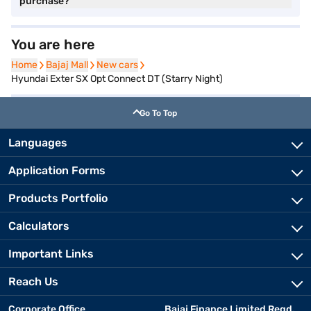
purchase?
You are here
Home
Home
Bajaj Mall
Bajaj Mall
New cars
New cars
Hyundai Exter SX Opt Connect DT (Starry Night)
Go To Top
Languages
Application Forms
Products Portfolio
Calculators
Important Links
Reach Us
Corporate Office
Bajaj Finance Limited Regd.