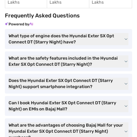
Lakhs
Lakhs
Lakhs
Frequently Asked Questions
Powered by
What type of engine does the Hyundai Exter SX Opt
Connect DT (Starry Night) have?
What are the safety features included in the Hyundai
Exter SX Opt Connect DT (Starry Night)?
Does the Hyundai Exter SX Opt Connect DT (Starry
Night) support smartphone integration?
Can I book Hyundai Exter SX Opt Connect DT (Starry
Night) on EMIs on Bajaj Mall?
What are the advantages of choosing Bajaj Mall for your
Hyundai Exter SX Opt Connect DT (Starry Night)