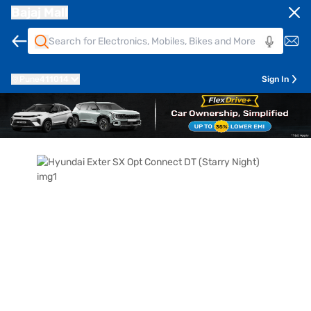
Bajaj Mall
Pune
411014
Sign In