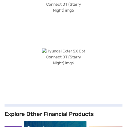
Explore Other Financial Products