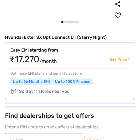
Hyundai Exter SX Opt Connect DT (Starry Night)
Easy EMI starting from
₹17,270
See Price >
/month
Get more EMI plans and benefits at store
Up to 96 Months EMI
Up to 100% Finance
Sold at 11 stores near you
Find dealerships to get offers
Enter a PIN code to check offers at dealerships