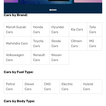
Cars by Brand:
Maruti Suzuki
Honda
Hyundai
Tata
Kia Cars
Cars
Cars
Cars
Cars
Toyota
Skoda
Citroen
MG
Mahindra Cars
Cars
Cars
Cars
Cars
Volkswagen
Renault
Nissan
Cars
Cars
Cars
Cars by Fuel Type:
Petrol
Diesel
CNG
Electric
Hybrid
Cars
Cars
Cars
Cars
Cars
Cars by Body Type: