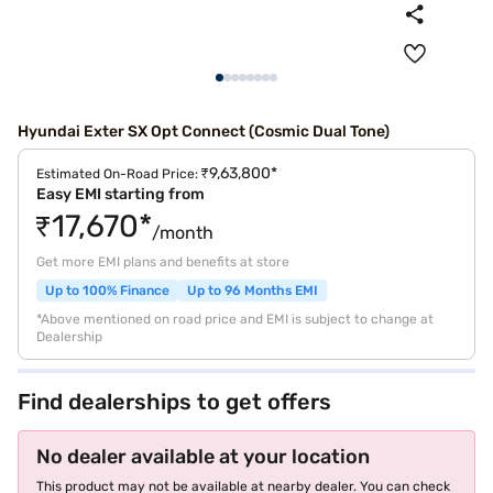
Hyundai Exter SX Opt Connect (Cosmic Dual Tone)
₹9,63,800*
Estimated On-Road Price:
Easy EMI starting from
₹17,670*
/month
Get more EMI plans and benefits at store
Up to 100% Finance
Up to 96 Months EMI
*Above mentioned on road price and EMI is subject to change at
Dealership
Find dealerships to get offers
No dealer available at your location
This product may not be available at nearby dealer. You can check