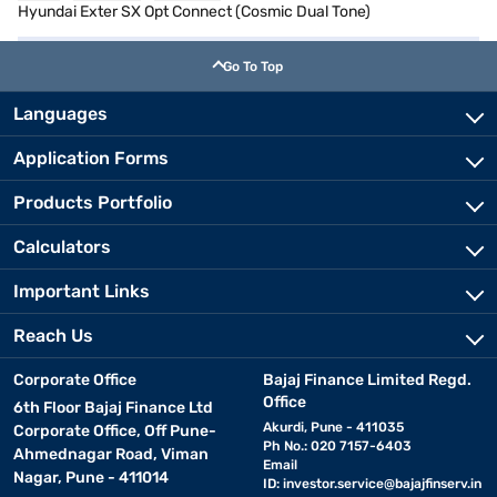
Hyundai Exter SX Opt Connect (Cosmic Dual Tone)
Go To Top
Languages
Application Forms
Products Portfolio
Calculators
Important Links
Reach Us
Corporate Office
Bajaj Finance Limited Regd.
Office
6th Floor Bajaj Finance Ltd
Akurdi, Pune - 411035
Corporate Office, Off Pune-
Ph No.: 020 7157-6403
Ahmednagar Road, Viman
Email
Nagar, Pune - 411014
ID:
investor.service@bajajfinserv.in