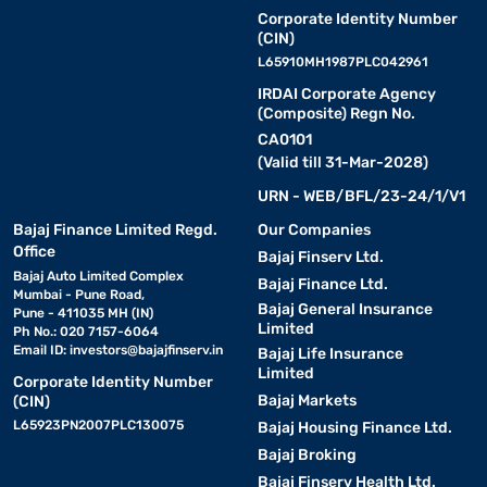
Corporate Identity Number
(CIN)
L65910MH1987PLC042961
IRDAI Corporate Agency
(Composite) Regn No.
CA0101
(Valid till 31-Mar-2028)
URN - WEB/BFL/23-24/1/V1
Bajaj Finance Limited Regd.
Our Companies
Office
Bajaj Finserv Ltd.
Bajaj Auto Limited Complex
Bajaj Finance Ltd.
Mumbai - Pune Road,
Bajaj General Insurance
Pune - 411035 MH (IN)
Limited
Ph No.: 020 7157-6064
Email ID:
investors@bajajfinserv.in
Bajaj Life Insurance
Limited
Corporate Identity Number
Bajaj Markets
(CIN)
L65923PN2007PLC130075
Bajaj Housing Finance Ltd.
Bajaj Broking
Bajaj Finserv Health Ltd.