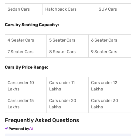
Sedan Cars
Hatchback Cars
SUV Cars
Cars by Seating Capacity:
4 Seater Cars
5 Seater Cars
6 Seater Cars
7 Seater Cars
8 Seater Cars
9 Seater Cars
Cars By Price Range:
Cars under 10
Cars under 11
Cars under 12
Lakhs
Lakhs
Lakhs
Cars under 15
Cars under 20
Cars under 30
Lakhs
Lakhs
Lakhs
Frequently Asked Questions
Powered by