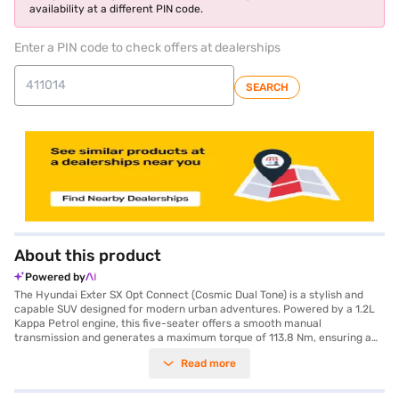
availability at a different PIN code.
Enter a PIN code to check offers at dealerships
SEARCH
About this product
Powered by
The Hyundai Exter SX Opt Connect (Cosmic Dual Tone) is a stylish and
capable SUV designed for modern urban adventures. Powered by a 1.2L
Kappa Petrol engine, this five-seater offers a smooth manual
transmission and generates a maximum torque of 113.8 Nm, ensuring a
responsive and enjoyable drive. With dimensions of 3815 mm in length,
Read more
1710 mm in width, and 1631 mm in height, the Hyundai Exter boasts a
wheelbase of 2450 mm, providing stability and ample cabin space.
Safety is prioritised with six airbags and a seat belt warning system. Stay