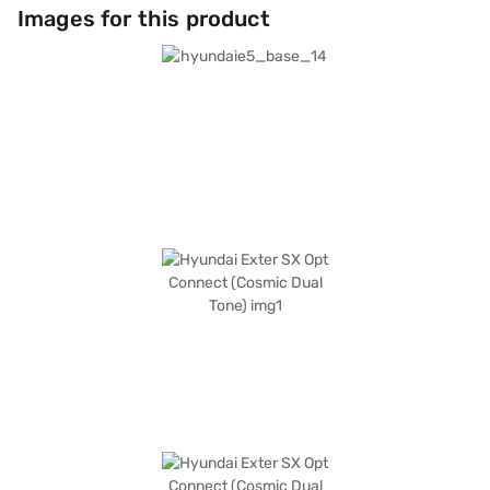
connected on the go with Android Auto and Apple CarPlay compatibility.
Images for this product
The Hyundai Exter SX Opt Connect also includes features like child safety
locks. The Hyundai Exter SX Opt Connect (Cosmic Dual Tone) is an
affordable car in the SUV category, ideal for families and individuals
seeking a blend of style, safety, and technology. Ready to buy your
Hyundai Exter SX Opt Connect (Cosmic Dual Tone)? Book your desired car
by applying for the Bajaj Finance New Car Loan. Bajaj Finance New Car
Loans allow you to drive home your dream SUV with convenient EMI
plans. You can explore the range of Hyundai cars on Bajaj Mall and book
the car of your choice with the Bajaj Finance New Car Loan.