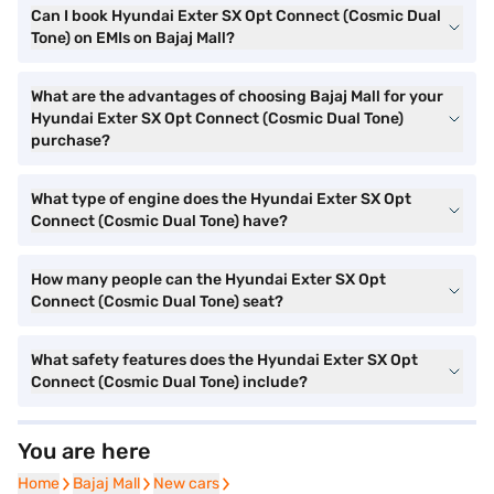
Can I book Hyundai Exter SX Opt Connect (Cosmic Dual
Tone) on EMIs on Bajaj Mall?
What are the advantages of choosing Bajaj Mall for your
Hyundai Exter SX Opt Connect (Cosmic Dual Tone)
purchase?
What type of engine does the Hyundai Exter SX Opt
Connect (Cosmic Dual Tone) have?
How many people can the Hyundai Exter SX Opt
Connect (Cosmic Dual Tone) seat?
What safety features does the Hyundai Exter SX Opt
Connect (Cosmic Dual Tone) include?
You are here
Home
Home
Bajaj Mall
Bajaj Mall
New cars
New cars