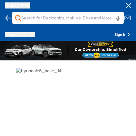
Bajaj Mall
Pune
411014
Sign In