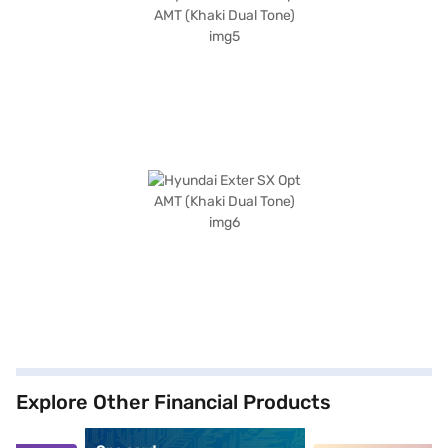
Explore Other Financial Products