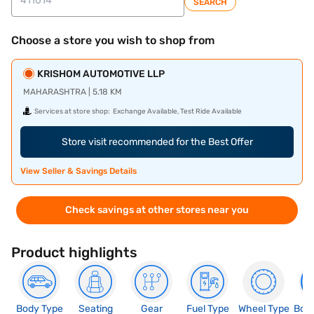
SEARCH
Choose a store you wish to shop from
KRISHOM AUTOMOTIVE LLP
MAHARASHTRA | 5.18 KM
Services at store shop:
Exchange Available, Test Ride Available
Store visit recommended for the Best Offer
View Seller & Savings Details
Check savings at other stores near you
Product highlights
Body Type
Seating
Gear
Fuel Type
Wheel Type
Boo