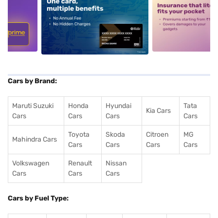
5
alt1
alt2
Cars by Brand:
Maruti Suzuki
Honda
Hyundai
Tata
Kia Cars
Cars
Cars
Cars
Cars
Toyota
Skoda
Citroen
MG
Mahindra Cars
Cars
Cars
Cars
Cars
Volkswagen
Renault
Nissan
Cars
Cars
Cars
Cars by Fuel Type: