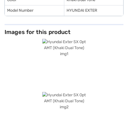
Model Number
HYUNDAI EXTER
Images for this product