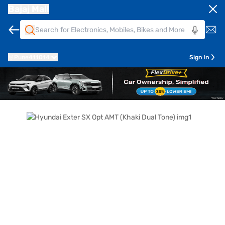
Bajaj Mall
Pune
411014
Sign In