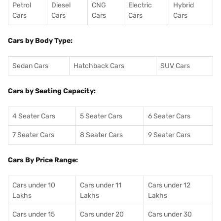
Petrol
Diesel
CNG
Electric
Hybrid
Cars
Cars
Cars
Cars
Cars
Cars by Body Type:
Sedan Cars
Hatchback Cars
SUV Cars
Cars by Seating Capacity:
4 Seater Cars
5 Seater Cars
6 Seater Cars
7 Seater Cars
8 Seater Cars
9 Seater Cars
Cars By Price Range:
Cars under 10
Cars under 11
Cars under 12
Lakhs
Lakhs
Lakhs
Cars under 15
Cars under 20
Cars under 30