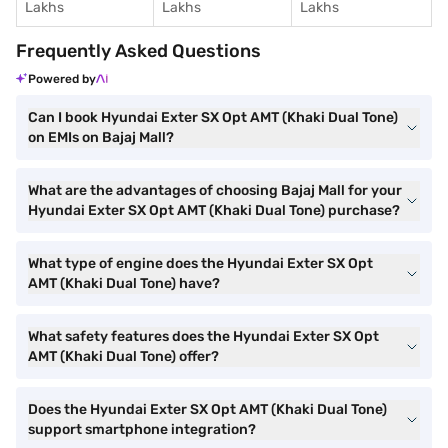
Lakhs
Lakhs
Lakhs
Frequently Asked Questions
Powered by
Can I book Hyundai Exter SX Opt AMT (Khaki Dual Tone)
on EMIs on Bajaj Mall?
What are the advantages of choosing Bajaj Mall for your
Hyundai Exter SX Opt AMT (Khaki Dual Tone) purchase?
What type of engine does the Hyundai Exter SX Opt
AMT (Khaki Dual Tone) have?
What safety features does the Hyundai Exter SX Opt
AMT (Khaki Dual Tone) offer?
Does the Hyundai Exter SX Opt AMT (Khaki Dual Tone)
support smartphone integration?