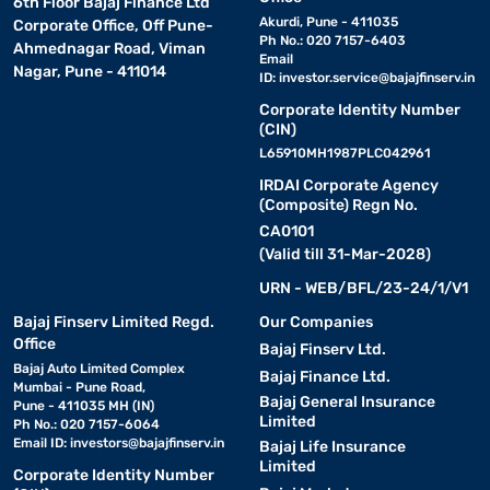
6th Floor Bajaj Finance Ltd
Akurdi, Pune - 411035
Corporate Office, Off Pune-
Ph No.: 020 7157-6403
Ahmednagar Road, Viman
Email
Nagar, Pune - 411014
ID:
investor.service@bajajfinserv.in
Corporate Identity Number
(CIN)
L65910MH1987PLC042961
IRDAI Corporate Agency
(Composite) Regn No.
CA0101
(Valid till 31-Mar-2028)
URN - WEB/BFL/23-24/1/V1
Bajaj Finserv Limited Regd.
Our Companies
Office
Bajaj Finserv Ltd.
Bajaj Auto Limited Complex
Bajaj Finance Ltd.
Mumbai - Pune Road,
Bajaj General Insurance
Pune - 411035 MH (IN)
Limited
Ph No.: 020 7157-6064
Email ID:
investors@bajajfinserv.in
Bajaj Life Insurance
Limited
Corporate Identity Number