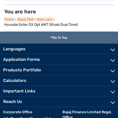
You are here
Home
Home
Bajaj Mall
Bajaj Mall
New cars
New cars
Hyundai Exter SX Opt AMT (Khaki Dual Tone)
Go To Top
Languages
Application Forms
Products Portfolio
Calculators
Important Links
Reach Us
Corporate Office
Bajaj Finance Limited Regd.
Office