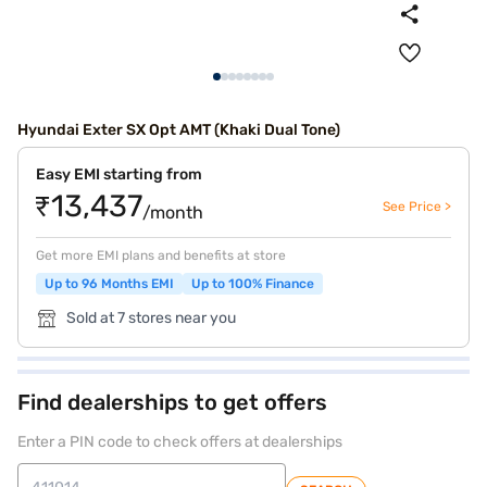
Hyundai Exter SX Opt AMT (Khaki Dual Tone)
Easy EMI starting from
₹13,437
See Price >
/month
Get more EMI plans and benefits at store
Up to 96 Months EMI
Up to 100% Finance
Sold at 7 stores near you
Find dealerships to get offers
Enter a PIN code to check offers at dealerships