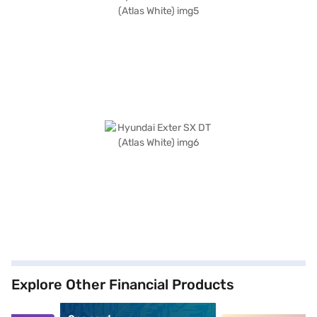
Explore Other Financial Products