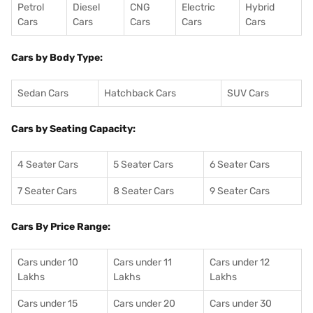
Petrol
Diesel
CNG
Electric
Hybrid
Cars
Cars
Cars
Cars
Cars
Cars by Body Type:
Sedan Cars
Hatchback Cars
SUV Cars
Cars by Seating Capacity:
4 Seater Cars
5 Seater Cars
6 Seater Cars
7 Seater Cars
8 Seater Cars
9 Seater Cars
Cars By Price Range:
Cars under 10
Cars under 11
Cars under 12
Lakhs
Lakhs
Lakhs
Cars under 15
Cars under 20
Cars under 30