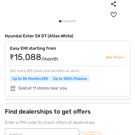
Hyundai Exter SX DT (Atlas White)
Easy EMI starting from
₹15,088
See Price >
/month
Get more EMI plans and benefits at store
Up to 96 Months EMI
Up to 100% Finance
Sold at 11 stores near you
Find dealerships to get offers
Enter a PIN code to check offers at dealerships