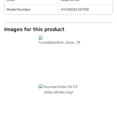
Model Number
HYUNDAI EXTER
Images for this product