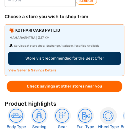
SEARCH
Choose a store you wish to shop from
KOTHARI CARS PVT LTD
MAHARASHTRA | 3.17 KM
Services at store shop:
Exchange Available, Test Ride Available
Store visit recommended for the Best Offer
View Seller & Savings Details
Check savings at other stores near you
Product highlights
Body Type
Seating
Gear
Fuel Type
Wheel Type
Boo