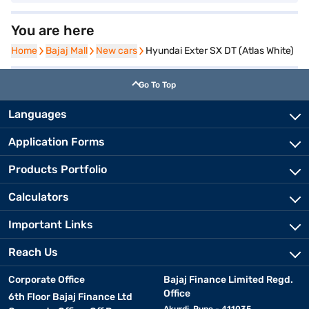
You are here
Home
Home
Bajaj Mall
Bajaj Mall
New cars
New cars
Hyundai Exter SX DT (Atlas White)
Go To Top
Languages
Application Forms
Products Portfolio
Calculators
Important Links
Reach Us
Corporate Office
Bajaj Finance Limited Regd.
Office
6th Floor Bajaj Finance Ltd