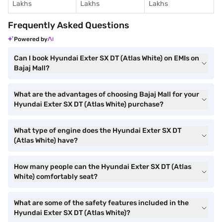
Lakhs
Lakhs
Lakhs
Frequently Asked Questions
Powered by
Can I book Hyundai Exter SX DT (Atlas White) on EMIs on
Bajaj Mall?
What are the advantages of choosing Bajaj Mall for your
Hyundai Exter SX DT (Atlas White) purchase?
What type of engine does the Hyundai Exter SX DT
(Atlas White) have?
How many people can the Hyundai Exter SX DT (Atlas
White) comfortably seat?
What are some of the safety features included in the
Hyundai Exter SX DT (Atlas White)?