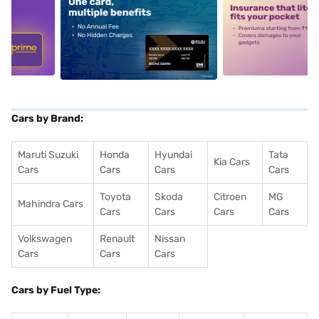
5
alt1
alt2
Cars by Brand:
Maruti Suzuki
Honda
Hyundai
Tata
Kia Cars
Cars
Cars
Cars
Cars
Toyota
Skoda
Citroen
MG
Mahindra Cars
Cars
Cars
Cars
Cars
Volkswagen
Renault
Nissan
Cars
Cars
Cars
Cars by Fuel Type: