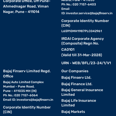
Akurdi, Pune - 411035
Corporate Office, Off Pune-
Ph No.: 020 7157-6403
Ahmednagar Road, Viman
Email
Nagar, Pune - 411014
ID:
investor.service@bajajfinserv.in
Corporate Identity Number
(CIN)
L65910MH1987PLC042961
IRDAI Corporate Agency
(Composite) Regn No.
CA0101
(Valid till 31-Mar-2028)
URN - WEB/BFL/23-24/1/V1
Bajaj Finserv Limited Regd.
Our Companies
Office
Bajaj Finserv Ltd.
Bajaj Auto Limited Complex
Bajaj Finance Ltd.
Mumbai - Pune Road,
Bajaj General Insurance
Pune - 411035 MH (IN)
Limited
Ph No.: 020 7157-6064
Email ID:
investors@bajajfinserv.in
Bajaj Life Insurance
Limited
Corporate Identity Number
Bajaj Markets
(CIN)