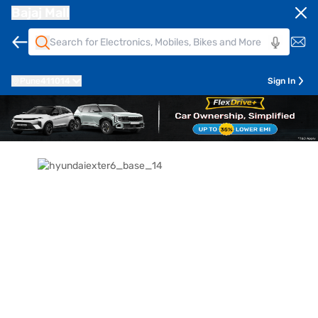
Bajaj Mall
Pune
411014
Sign In