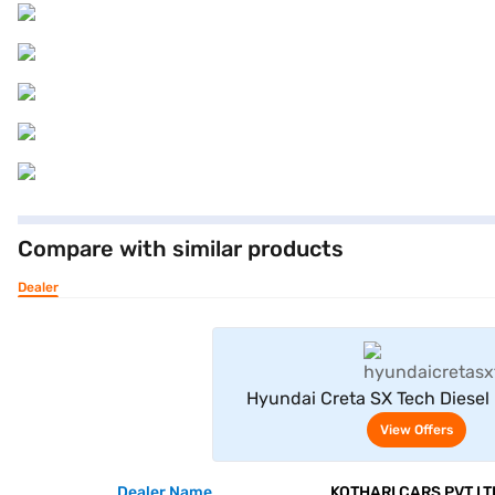
Compare with similar products
Dealer
View Offe
Hyundai Creta SX Tech Diesel
Khaki)
View Offers
Dealer Name
KOTHARI CARS PVT LT