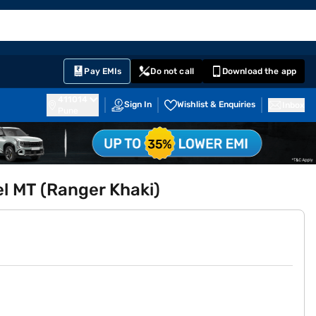
EMI Card
English
Sign In
Notifications
Cart
Prime
Partners
Pay EMIs
Do not call
Download the app
411014
Sign In
Wishlist & Enquiries
Inbox
Pune
l MT (Ranger Khaki)