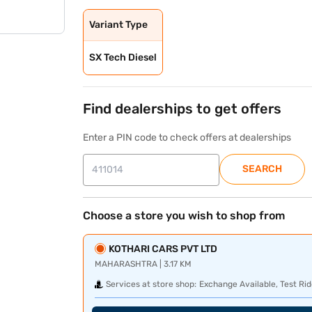
Variant Type
SX Tech Diesel
Find dealerships to get offers
Enter a PIN code to check offers at dealerships
SEARCH
Choose a store you wish to shop from
KOTHARI CARS PVT LTD
MAHARASHTRA | 3.17 KM
Services at store shop:
Exchange Available, Test Rid