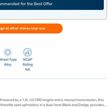
commended for the Best Offer
gs at other stores near you
Wheel Type
NCAP
Alloy
Rating
NA
 Powered by a 1.5L U2 CRDi engine and a manual transmission, this
therette seat upholstery in a dual-tone Black and Greige, provides a
ram, and hill hold control, it ensures safety and convenience for you