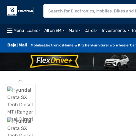
Menu
Loans
All on EMI
Malls
Cards
Investments
I
Bajaj Mall
Mobiles
Electronics
Home & Kitchen
Furniture
Two Wheeler
Car