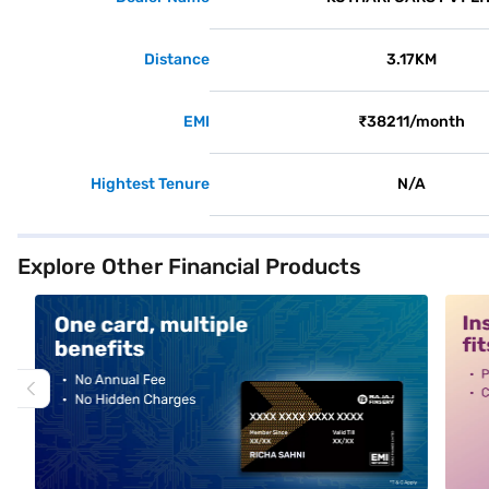
Distance
3.17KM
EMI
₹38211/month
Hightest Tenure
N/A
Explore Other Financial Products
alt1
alt2