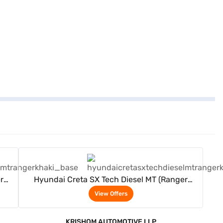
View Offers
r
Hyundai Creta SX Tech Diesel MT (Ranger
Khaki)
View Offers
KRISHOM AUTOMOTIVE LLP