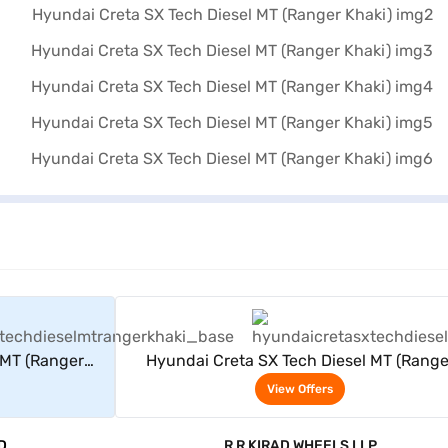
rs
View Offers
 MT (Ranger
Hyundai Creta SX Tech Diesel MT (Range
Khaki)
View Offers
D
R R KIRAD WHEELS LLP