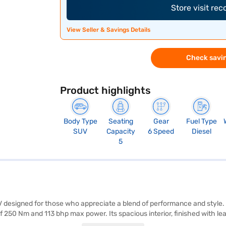
Store visit re
View Seller & Savings Details
Check savin
Product highlights
Body Type
Seating
Gear
Fuel Type
SUV
Capacity
6 Speed
Diesel
5
 designed for those who appreciate a blend of performance and style.
 250 Nm and 113 bhp max power. Its spacious interior, finished with lea
seat belt warning, Android Auto, Apple CarPlay, electronic stability prog