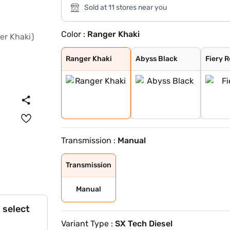
Sold at 11 stores near you
Color :
Ranger Khaki
Ranger Khaki
Abyss Black
Fiery Red
Robust Emerald
Titan Grey
Atlas White
Atlas White Wit
Ranger Khaki
Abyss Black
Fiery 
Transmission :
Manual
Transmission
Manual
 select
Variant Type :
SX Tech Diesel