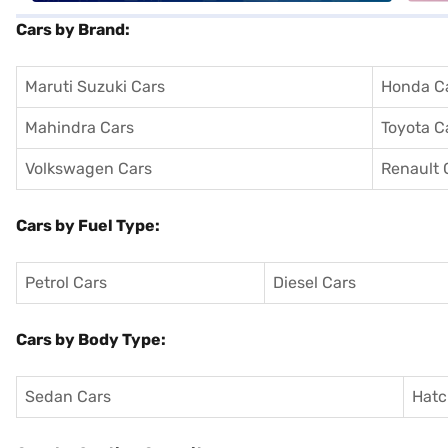
Cars by Brand:
Maruti Suzuki Cars
Honda C
Mahindra Cars
Toyota C
Volkswagen Cars
Renault 
Cars by Fuel Type:
Petrol Cars
Diesel Cars
Cars by Body Type:
Sedan Cars
Hatc