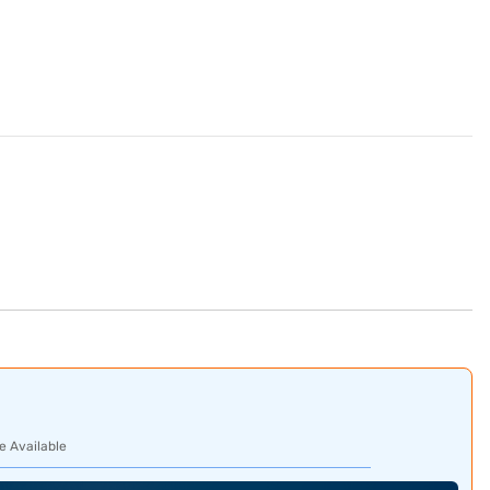
e Available