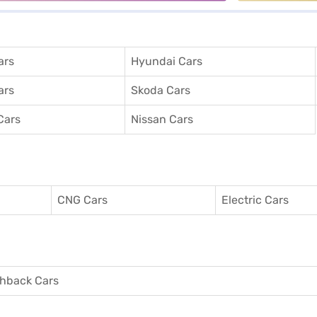
ars
Hyundai Cars
ars
Skoda Cars
Cars
Nissan Cars
CNG Cars
Electric Cars
hback Cars