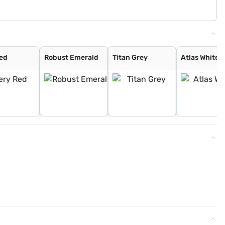
Red
Robust Emerald
Titan Grey
Atlas White