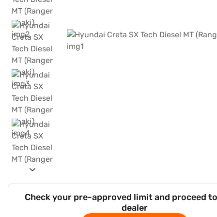
Check your pre-approved limit and proceed to
dealer