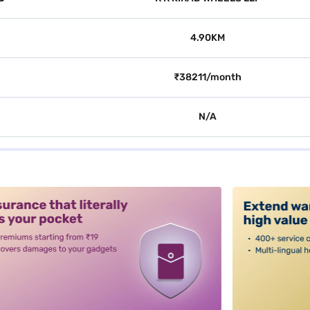
4.90KM
₹38211/month
N/A
alt3