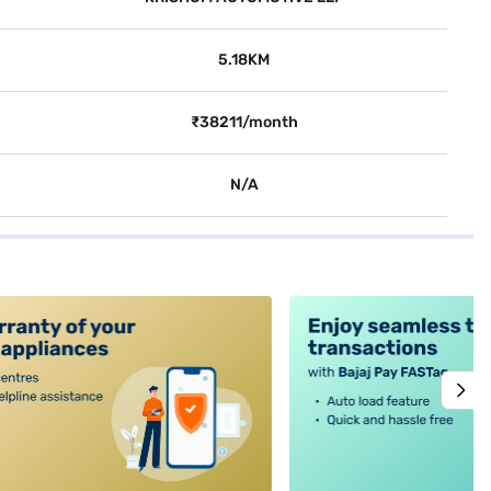
5.18KM
₹38211/month
N/A
alt4