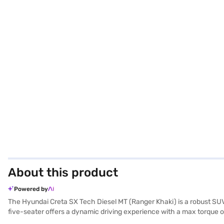
About this product
Powered by
The Hyundai Creta SX Tech Diesel MT (Ranger Khaki) is a robust SUV
five-seater offers a dynamic driving experience with a max torque of
comfortable ride. Equipped with rear parking sensors, keyless entry, 