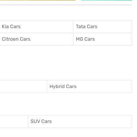
Kia Cars
Tata Cars
Citroen Cars
MG Cars
Hybrid Cars
SUV Cars