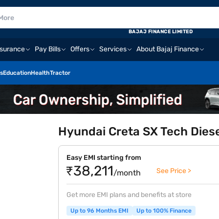
BAJAJ FINANCE LIMITED
nsurance
Pay Bills
Offers
Services
About Bajaj Finance
s
Education
Health
Tractor
Hyundai Creta SX Tech Diese
Easy EMI starting from
₹38,211
See Price >
/month
Get more EMI plans and benefits at store
Up to 96 Months EMI
Up to 100% Finance