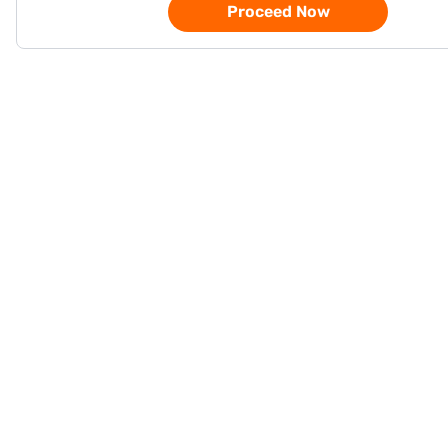
Proceed Now