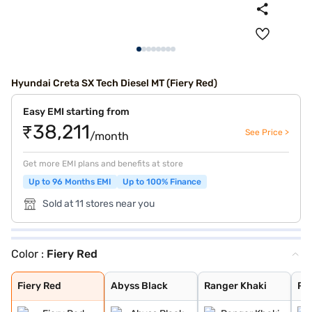
Hyundai Creta SX Tech Diesel MT (Fiery Red)
Easy EMI starting from
₹38,211
See Price >
/month
Get more EMI plans and benefits at store
Up to 96 Months EMI
Up to 100% Finance
Sold at 11 stores near you
Color :
Fiery Red
Fiery Red
Abyss Black
Ranger Khaki
Robust Emerald
Titan Grey
Atlas White
Atlas White Wit
Fiery Red
Abyss Black
Ranger Khaki
Ro