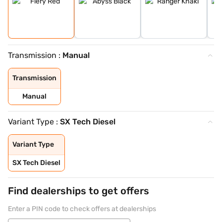
Transmission :
Manual
Transmission
Manual
Variant Type :
SX Tech Diesel
Variant Type
SX Tech Diesel
Find dealerships to get offers
Enter a PIN code to check offers at dealerships