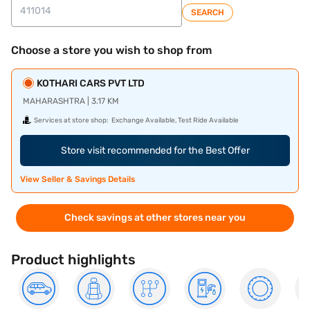
SEARCH
Choose a store you wish to shop from
KOTHARI CARS PVT LTD
MAHARASHTRA | 3.17 KM
Services at store shop:
Exchange Available, Test Ride Available
Store visit recommended for the Best Offer
View Seller & Savings Details
Check savings at other stores near you
Product highlights