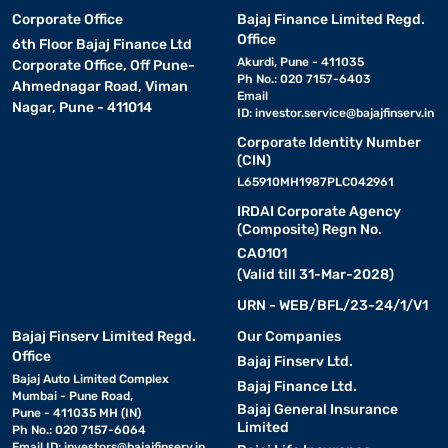
Corporate Office
Bajaj Finance Limited Regd.
Office
6th Floor Bajaj Finance Ltd
Akurdi, Pune - 411035
Corporate Office, Off Pune-
Ph No.: 020 7157-6403
Ahmednagar Road, Viman
Email
Nagar, Pune - 411014
ID:
investor.service@bajajfinserv.in
Corporate Identity Number
(CIN)
L65910MH1987PLC042961
IRDAI Corporate Agency
(Composite) Regn No.
CA0101
(Valid till 31-Mar-2028)
URN - WEB/BFL/23-24/1/V1
Bajaj Finserv Limited Regd.
Our Companies
Office
Bajaj Finserv Ltd.
Bajaj Auto Limited Complex
Bajaj Finance Ltd.
Mumbai - Pune Road,
Bajaj General Insurance
Pune - 411035 MH (IN)
Limited
Ph No.: 020 7157-6064
Email ID:
investors@bajajfinserv.in