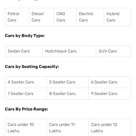
Petrol
Diesel
CNG
Electric
Hybrid
Cars
Cars
Cars
Cars
Cars
Cars by Body Type:
Sedan Cars
Hatchback Cars
SUV Cars
Cars by Seating Capacity:
4 Seater Cars
5 Seater Cars
6 Seater Cars
7 Seater Cars
8 Seater Cars
9 Seater Cars
Cars By Price Range:
Cars under 10
Cars under 11
Cars under 12
Lakhs
Lakhs
Lakhs