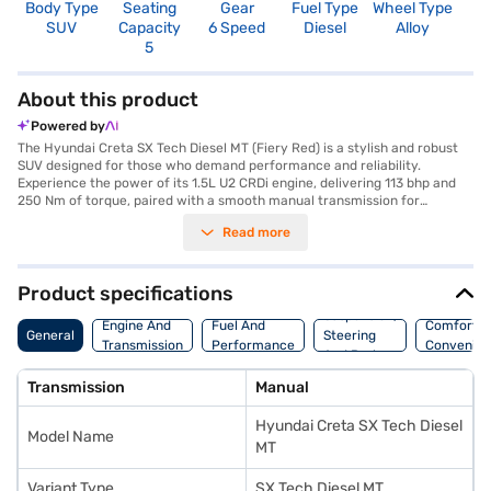
Body Type
Seating
Gear
Fuel Type
Wheel Type
N
SUV
Capacity
6 Speed
Diesel
Alloy
R
5
About this product
Powered by
The Hyundai Creta SX Tech Diesel MT (Fiery Red) is a stylish and robust
SUV designed for those who demand performance and reliability.
Experience the power of its 1.5L U2 CRDi engine, delivering 113 bhp and
250 Nm of torque, paired with a smooth manual transmission for
complete control. The Creta SX Tech offers a comfortable ride with a
Read more
seating capacity of five and a spacious interior featuring dual-tone black
and greige leatherette upholstery. Stay connected with Android Auto and
Apple CarPlay, while rear parking sensors and keyless entry add
convenience to your journeys. Safety is paramount, with six airbags,
Product specifications
electronic stability program, hill hold control, and child safety locks. With
Suspension,
a fuel capacity between 50-60L and mileage above 20 kmpl, this SUV is
Engine And
Fuel And
Comfort A
General
Steering
both practical and efficient. The Hyundai Creta SX Tech Diesel MT,
Transmission
Performance
Convenie
And Brakes
finished in vibrant Fiery Red, combines performance with peace of mind.
Ready to own this SUV? You can explore the range of Hyundai cars on
Transmission
Manual
Bajaj Mall and book the car of your choice with the Bajaj Finance New
Car Loan, which allows you to drive home your dream car with
Hyundai Creta SX Tech Diesel
convenient EMI plans.
Model Name
MT
Variant Type
SX Tech Diesel MT