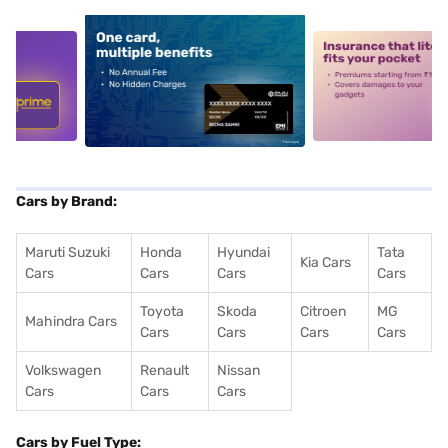
5
alt1
alt2
Cars by Brand:
Maruti Suzuki
Honda
Hyundai
Tata
Kia Cars
Cars
Cars
Cars
Cars
Toyota
Skoda
Citroen
MG
Mahindra Cars
Cars
Cars
Cars
Cars
Volkswagen
Renault
Nissan
Cars
Cars
Cars
Cars by Fuel Type: