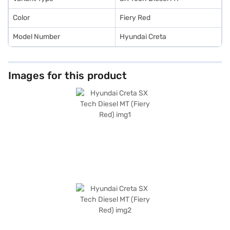
Color
Fiery Red
Model Number
Hyundai Creta
Images for this product