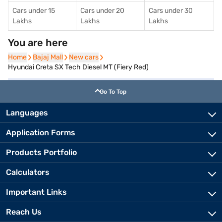
Cars under 15
Cars under 20
Cars under 30
Lakhs
Lakhs
Lakhs
You are here
Home
Home
Bajaj Mall
Bajaj Mall
New cars
New cars
Hyundai Creta SX Tech Diesel MT (Fiery Red)
Go To Top
Languages
Application Forms
Products Portfolio
Calculators
Important Links
Reach Us