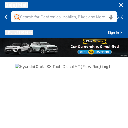
Bajaj Mall
Pune
411014
Sign In