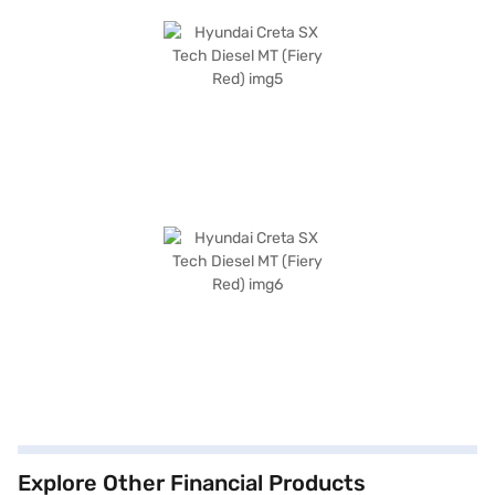
Explore Other Financial Products