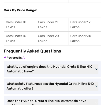
Cars By Price Range:
Cars under 10
Cars under 11
Cars under 12
Lakhs
Lakhs
Lakhs
Cars under 15
Cars under 20
Cars under 30
Lakhs
Lakhs
Lakhs
Frequently Asked Questions
Powered by
What type of engine does the Hyundai Creta N line N10
Automatic have?
What safety features does the Hyundai Creta N line N10
Automatic offer?
Does the Hyundai Creta N line N10 Automatic have