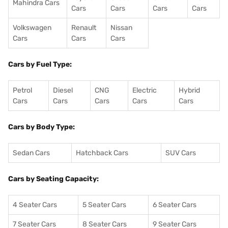
Mahindra Cars
Cars
Cars
Cars
Cars
Volkswagen
Renault
Nissan
Cars
Cars
Cars
Cars by Fuel Type:
Petrol
Diesel
CNG
Electric
Hybrid
Cars
Cars
Cars
Cars
Cars
Cars by Body Type:
Sedan Cars
Hatchback Cars
SUV Cars
Cars by Seating Capacity:
4 Seater Cars
5 Seater Cars
6 Seater Cars
7 Seater Cars
8 Seater Cars
9 Seater Cars