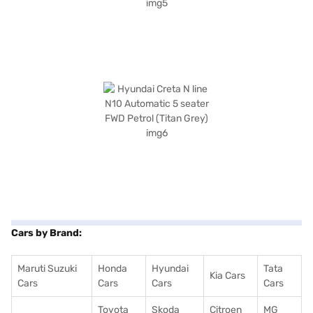
Cars by Brand:
Maruti Suzuki
Honda
Hyundai
Tata
Kia Cars
Cars
Cars
Cars
Cars
Toyota
Skoda
Citroen
MG