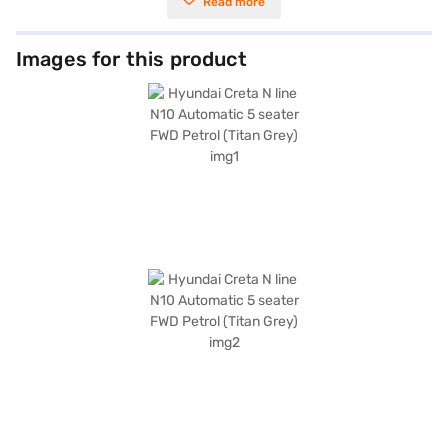
Read more
spacious interior with a seating capacity of 5, making it perfect for
families. Equipped with front and rear parking sensors, keyless entry,
seat belt warning, Android Auto, Apple CarPlay, electronic stability
program, and hill hold control, it ensures a safe and convenient journey.
Images for this product
The vehicle also features 6 airbags and child safety locks for enhanced
protection. The Titan Grey exterior is complemented by sporty black
interiors with athletic red inserts and leatherette seat upholstery,
offering a dual-tone aesthetic. With a wheelbase of 2610 mm and
dimensions of 4330 mm (length), 1790 mm (width), and 1635 mm (height),
the Hyundai Creta N line offers ample space and comfort. The Hyundai
Creta N line N10 mileage is 15 - 20 kmpl and has a fuel capacity of 50 -
60 L. The Hyundai Creta N line N10 is a great pick for people looking for a
SUV with great features. Ready to buy your Hyundai Creta N line N10?
Book your desired car by applying for the Bajaj Finance New Car Loan.
Bajaj Finance New Car Loans allow you to drive home your dream SUV
with convenient EMI plans. You can explore the range of Hyundai cars on
Bajaj Mall and book the car of your choice with the Bajaj Finance New
Car Loan.