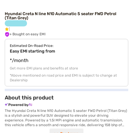
Hyundai Creta N line N10 Automatic 5 seater FWD Petrol
(Titan Grey)
+ Bought on easy EMI
Estimated On-Road Price:
Easy EMI starting from
*/month
Get more EMI plans and benefits at store
*Above mentioned on road price and EMI is subject to change at
Dealership
About this product
Powered by
The Hyundai Creta N line N10 Automatic 5 seater FWD Petrol (Titan Grey)
is a stylish and powerful SUV designed to elevate your driving
experience. Powered by a 1.5l MPi engine and automatic transmission,
this vehicle offers a smooth and responsive ride, delivering 158 bhp of
max power and 253 Nm of max torque. The Creta N Line boasts a