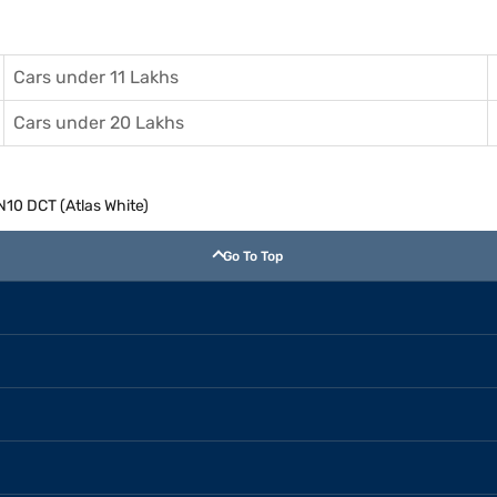
Cars under 11 Lakhs
Cars under 20 Lakhs
N10 DCT (Atlas White)
Go To Top