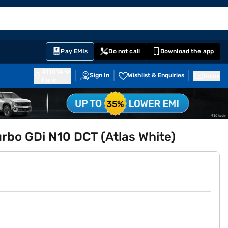
EMI Card
English
Sign In
Notifications
Cart
Prime
Partners
Pay EMIs
Do not call
Download the app
411014
Sign In
Wishlist & Enquiries
Inbox
Pune
urbo GDi N10 DCT (Atlas White)