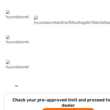
Check your pre-approved limit and proceed to
dealer