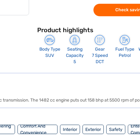
Check savin
Product highlights
Body Type
Seating
Gear
Fuel Type
SUV
Capacity
7 Speed
Petrol
5
DCT
tic transmission. The 1482 cc engine puts out 158 bhp at 5500 rpm of
eering
Comfort And
Ente
Interior
Exterior
Safety
Convenience
Com