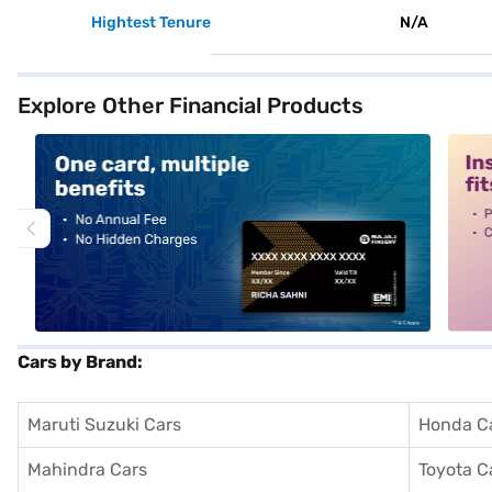
Hightest Tenure
N/A
Explore Other Financial Products
alt1
alt2
Cars by Brand:
Maruti Suzuki Cars
Honda C
Mahindra Cars
Toyota C