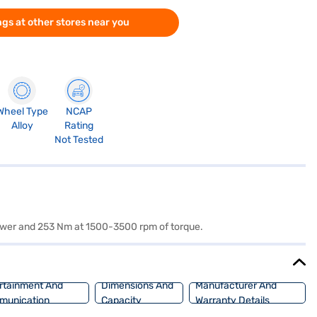
gs at other stores near you
Wheel Type
NCAP
Alloy
Rating
Not Tested
 power and 253 Nm at 1500-3500 rpm of torque.
rtainment And
Dimensions And
Manufacturer And
munication
Capacity
Warranty Details