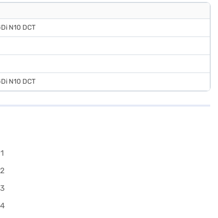
 GDi N10 DCT
 GDi N10 DCT