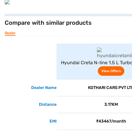
Compare with similar products
Dealer
View Offe
Hyundai Creta N-line 1.5 L Turb
(Atlas White)
View Offers
Dealer Name
KOTHARI CARS PVT LT
Distance
3.17KM
EMI
₹43467/month