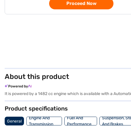
Proceed Now
About this product
Powered by
It is powered by a 1482 cc engine which is available with a Automa
Product specifications
Engine And
Fuel And
Suspension, St
General
Transmission
Performance
And Brakes