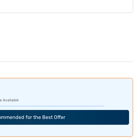
e Available
commended for the Best Offer