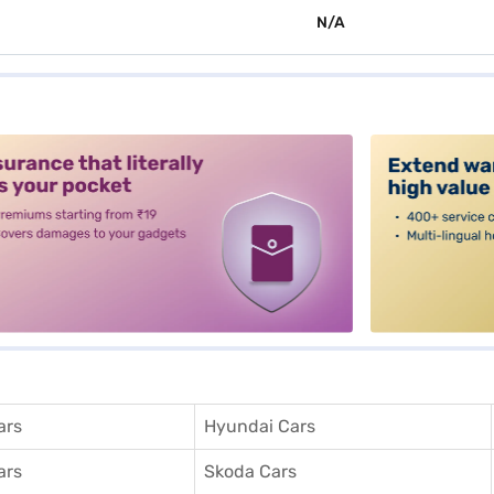
N/A
alt3
ars
Hyundai Cars
ars
Skoda Cars