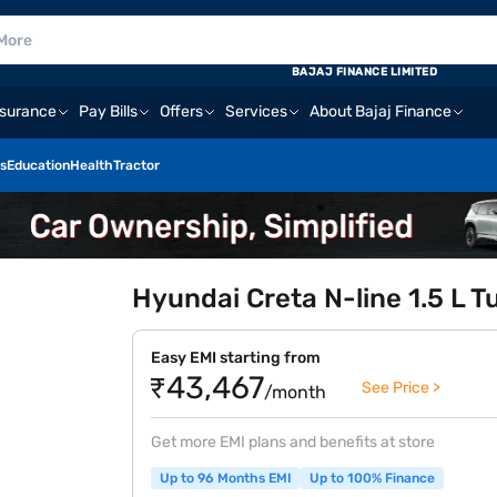
BAJAJ FINANCE LIMITED
nsurance
Pay Bills
Offers
Services
About Bajaj Finance
s
Education
Health
Tractor
Hyundai Creta N-line 1.5 L T
Easy EMI starting from
₹43,467
See Price >
/month
Get more EMI plans and benefits at store
Up to 96 Months EMI
Up to 100% Finance