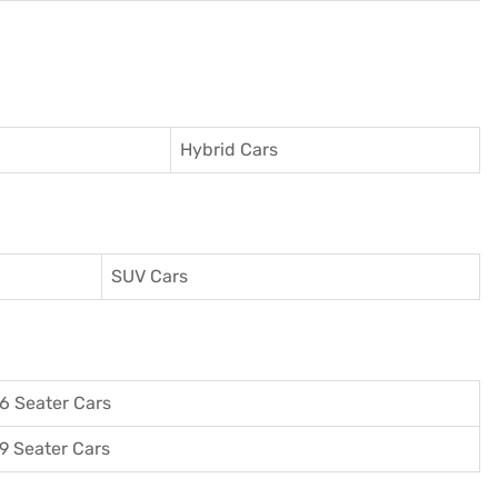
Hybrid Cars
SUV Cars
6 Seater Cars
9 Seater Cars