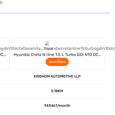
View Offers
DCT
Hyundai Creta N-line 1.5 L Turbo GDi N10 DCT
(Atlas White)
View Offers
KRISHOM AUTOMOTIVE LLP
5.18KM
₹43467/month