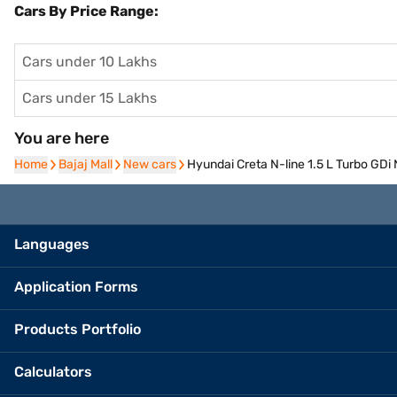
Cars By Price Range:
Cars under 10 Lakhs
Cars under 15 Lakhs
You are here
Home
Home
Bajaj Mall
Bajaj Mall
New cars
New cars
Hyundai Creta N-line 1.5 L Turbo GDi 
Languages
Application Forms
Products Portfolio
Calculators