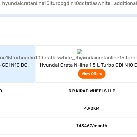
rs
View Offers
o GDi N10 DCT
Hyundai Creta N-line 1.5 L Turbo GDi N10 
(Atlas White)
View Offers
D
R R KIRAD WHEELS LLP
4.90KM
₹43467/month