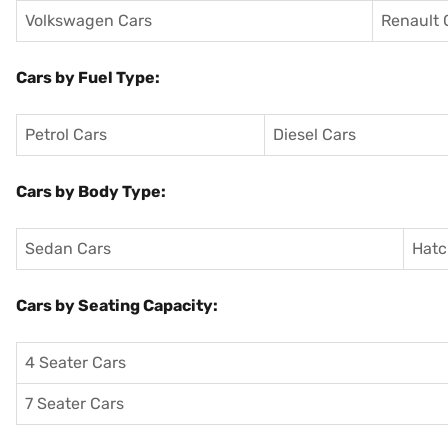
Volkswagen Cars
Renault 
Cars by Fuel Type:
Petrol Cars
Diesel Cars
Cars by Body Type:
Sedan Cars
Hatc
Cars by Seating Capacity:
4 Seater Cars
7 Seater Cars