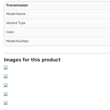
Transmission
Model Name
Variant Type
Color
Model Number
Images for this product