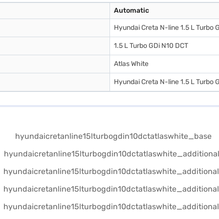
Automatic
Hyundai Creta N-line 1.5 L Turbo
1.5 L Turbo GDi N10 DCT
Atlas White
Hyundai Creta N-line 1.5 L Turbo