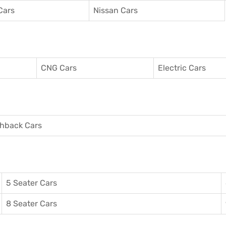
Cars
Nissan Cars
CNG Cars
Electric Cars
hback Cars
5 Seater Cars
8 Seater Cars