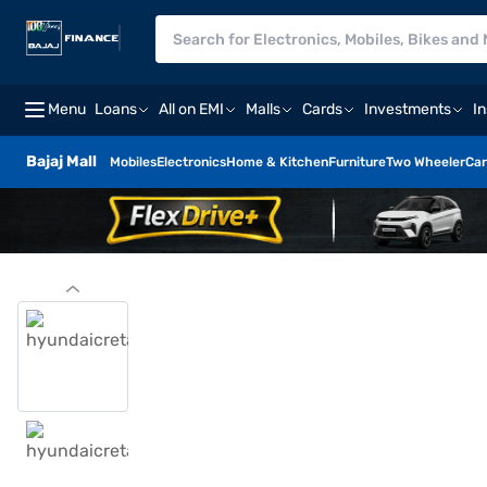
Menu
Loans
All on EMI
Malls
Cards
Investments
I
Bajaj Mall
Mobiles
Electronics
Home & Kitchen
Furniture
Two Wheeler
Car