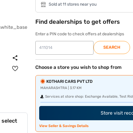
Sold at 11 stores near you
Find dealerships to get offers
Enter a PIN code to check offers at dealerships
SEARCH
Choose a store you wish to shop from
KOTHARI CARS PVT LTD
MAHARASHTRA | 3.17 KM
Services at store shop:
Exchange Available, Test Rid
Store visit re
 select
View Seller & Savings Details