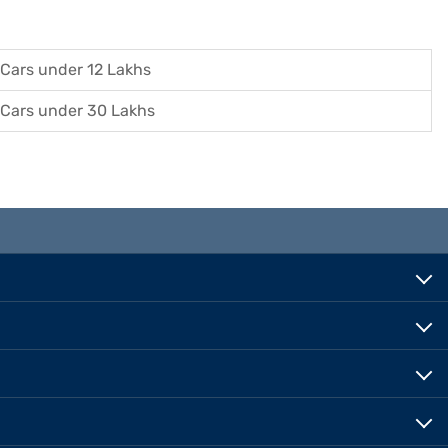
Cars under 12 Lakhs
Cars under 30 Lakhs