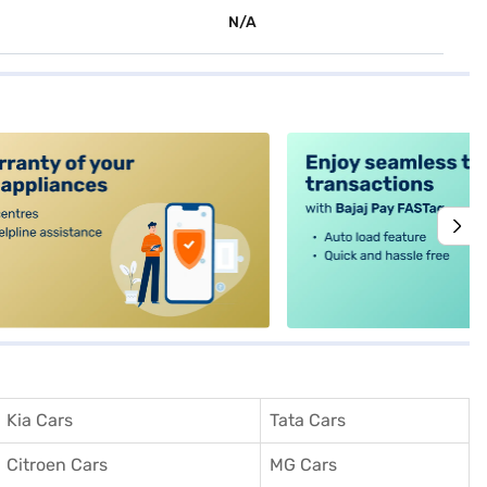
N/A
alt4
Kia Cars
Tata Cars
Citroen Cars
MG Cars