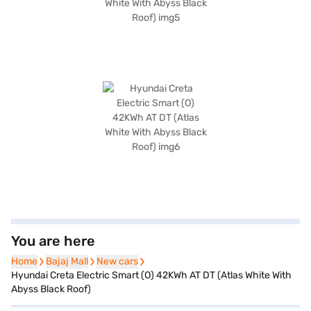
You are here
Home
Home
Bajaj Mall
Bajaj Mall
New cars
New cars
Hyundai Creta Electric Smart (O) 42KWh AT DT (Atlas White With
Abyss Black Roof)