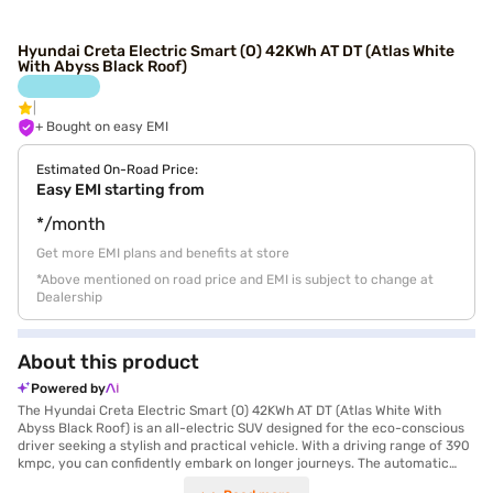
Hyundai Creta Electric Smart (O) 42KWh AT DT (Atlas White
With Abyss Black Roof)
+ Bought on easy EMI
Estimated On-Road Price:
Easy EMI starting from
*/month
Get more EMI plans and benefits at store
*Above mentioned on road price and EMI is subject to change at
Dealership
About this product
Powered by
The Hyundai Creta Electric Smart (O) 42KWh AT DT (Atlas White With
Abyss Black Roof) is an all-electric SUV designed for the eco-conscious
driver seeking a stylish and practical vehicle. With a driving range of 390
kmpc, you can confidently embark on longer journeys. The automatic
transmission ensures a smooth and effortless driving experience, while