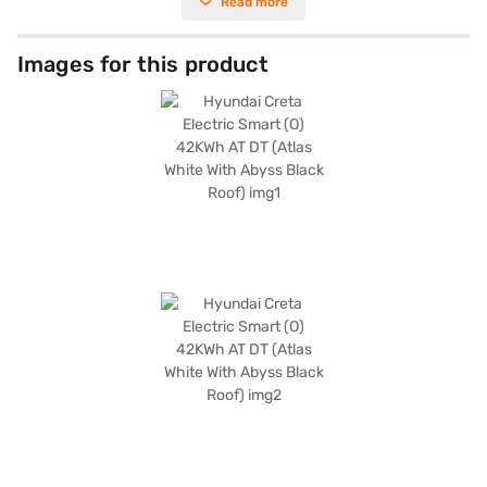
Read more
the spacious five-seater configuration makes it ideal for families.
Equipped with rear parking sensors, you can manoeuvre with ease in
tight spaces. Prioritising safety, the Creta Electric Smart (O) comes with
six airbags and features like electronic stability program and hill hold
Images for this product
control, providing enhanced protection. Child safety locks are also
included for added peace of mind. With dimensions of 4340 mm in length,
1790 mm in width, and 1655 mm in height, and a wheelbase of 2610 mm,
the Creta Electric Smart (O) offers a comfortable and stable ride.
Boasting a robust 133 bhp max power, this SUV delivers a responsive
performance. The Hyundai Creta Electric Smart (O) offers an efficient
and modern driving solution. Ready to embrace electric mobility? You
can book your Hyundai Creta Electric Smart (O) by applying for the Bajaj
Finance New Car Loan, making it easier than ever to drive home your
dream car with convenient EMI plans. Explore the range of Hyundai cars
on Bajaj Mall and book the car of your choice with the Bajaj Finance New
Car Loan.