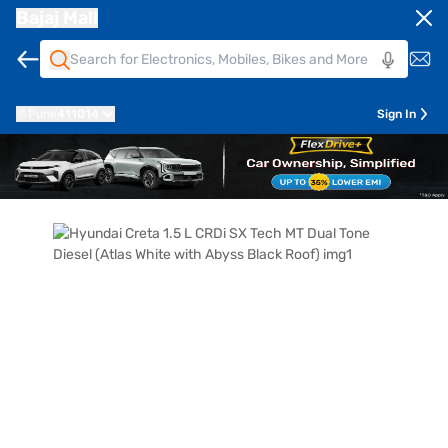
Bajaj Mall
Pune
411014
Sign In