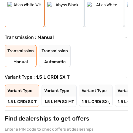
Transmission :
Manual
Transmission
Transmission
Manual
Automatic
Variant Type :
1.5 L CRDi SX T
Variant Type
Variant Type
Variant Type
Variant
1.5 L CRDi SX T
1.5 L MPi SX MT
1.5 L CRDi SX (
1.5 L CR
Find dealerships to get offers
Enter a PIN code to check offers at dealerships