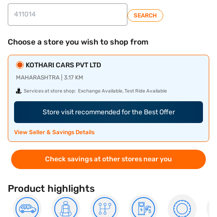
SEARCH
Choose a store you wish to shop from
KOTHARI CARS PVT LTD
MAHARASHTRA | 3.17 KM
Services at store shop:
Exchange Available, Test Ride Available
Store visit recommended for the Best Offer
View Seller & Savings Details
Check savings at other stores near you
Product highlights