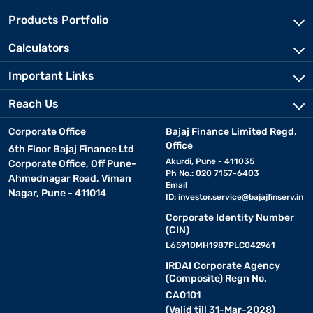
Products Portfolio
Calculators
Important Links
Reach Us
Corporate Office
Bajaj Finance Limited Regd.
Office
6th Floor Bajaj Finance Ltd
Akurdi, Pune - 411035
Corporate Office, Off Pune-
Ph No.: 020 7157-6403
Ahmednagar Road, Viman
Email
Nagar, Pune - 411014
ID:
investor.service@bajajfinserv.in
Corporate Identity Number
(CIN)
L65910MH1987PLC042961
IRDAI Corporate Agency
(Composite) Regn No.
CA0101
(Valid till 31-Mar-2028)