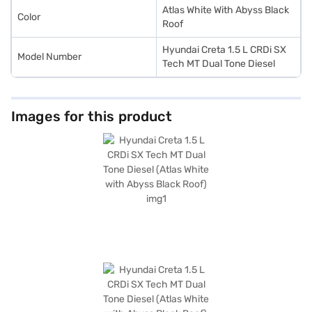
Atlas White With Abyss Black
Color
Roof
Hyundai Creta 1.5 L CRDi SX
Model Number
Tech MT Dual Tone Diesel
Images for this product