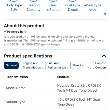
Body Type
Seating
Gear
Fuel Type
Wheel Type
N
SUV
Capacity
6 Speed
Diesel
Alloy
R
5
Not
About this product
Powered by
It is powered by a 1493 cc engine which is available with a Manual
transmission. The 1493 cc engine puts out 114 bhp at 4000 rpm of power
and 250 Nm at 1500-2750 rpm of torque.
Product specifications
Suspension,
Engine And
Fuel And
Comfort A
General
Steering
Transmission
Performance
Convenie
And Brakes
Transmission
Manual
Hyundai Creta 1.5 L CRDi SX
Model Name
Tech MT Dual Tone Diesel
1.5 L CRDi SX Tech MT Dual
Variant Type
Tone Diesel