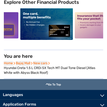
Explore Other Financial Products
5
alt1
alt2
You are here
Home
Home
Bajaj Mall
Bajaj Mall
New cars
New cars
Hyundai Creta 1.5 L CRDi SX Tech MT Dual Tone Diesel (Atlas
White with Abyss Black Roof)
Go To Top
Languages
Application Forms