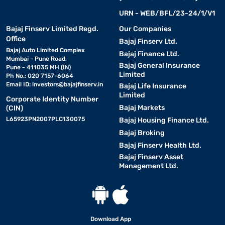
URN - WEB/BFL/23-24/1/V1
Bajaj Finserv Limited Regd.
Our Companies
Office
Bajaj Finserv Ltd.
Bajaj Auto Limited Complex
Bajaj Finance Ltd.
Mumbai - Pune Road,
Bajaj General Insurance
Pune - 411035 MH (IN)
Limited
Ph No.: 020 7157-6064
Email ID:
investors@bajajfinserv.in
Bajaj Life Insurance
Limited
Corporate Identity Number
Bajaj Markets
(CIN)
L65923PN2007PLC130075
Bajaj Housing Finance Ltd.
Bajaj Broking
Bajaj Finserv Health Ltd.
Bajaj Finserv Asset
Management Ltd.
Download App