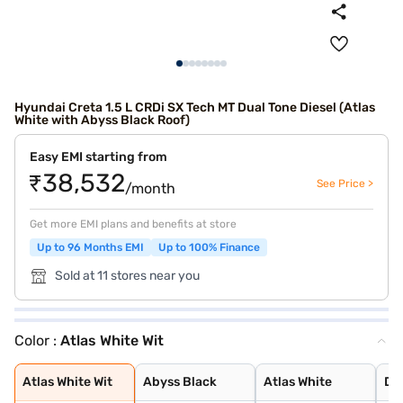
Hyundai Creta 1.5 L CRDi SX Tech MT Dual Tone Diesel (Atlas
White with Abyss Black Roof)
Easy EMI starting from
₹38,532
See Price >
/month
Get more EMI plans and benefits at store
Up to 96 Months EMI
Up to 100% Finance
Sold at 11 stores near you
Color :
Atlas White Wit
Atlas White Wit
Abyss Black
Atlas White
Denim Blue
Atlas White wit
Titan Grey
Typhoon Silver
Knight Black
Ranger Khaki
Fiery Red
Abyss Black Pea
Robust Emerald
Atlas White, Ab
Titan Grey Matt
Starry Night
Atlas White Wit
Abyss Black
Atlas White
De