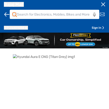
Bajaj Mall
Pune
411014
Sign In