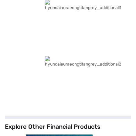
Explore Other Financial Products