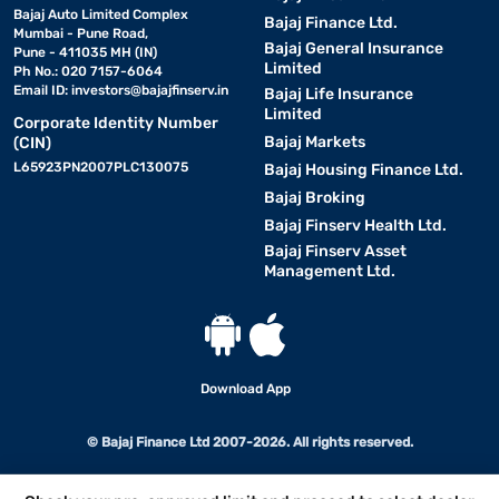
Bajaj Auto Limited Complex
Bajaj Finance Ltd.
Mumbai - Pune Road,
Bajaj General Insurance
Pune - 411035 MH (IN)
Limited
Ph No.: 020 7157-6064
Email ID:
investors@bajajfinserv.in
Bajaj Life Insurance
Limited
Corporate Identity Number
Bajaj Markets
(CIN)
L65923PN2007PLC130075
Bajaj Housing Finance Ltd.
Bajaj Broking
Bajaj Finserv Health Ltd.
Bajaj Finserv Asset
Management Ltd.
Download App
© Bajaj Finance Ltd 2007-2026. All rights reserved.