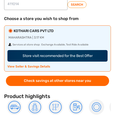
SEARCH
Choose a store you wish to shop from
KOTHARI CARS PVT LTD
MAHARASHTRA | 3.17 KM
Services at store shop:
Exchange Available, Test Ride Available
Store visit recommended for the Best Offer
View Seller & Savings Details
Check savings at other stores near you
Product highlights