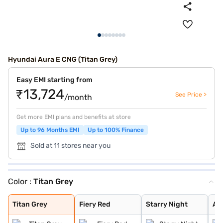
Hyundai Aura E CNG (Titan Grey)
Easy EMI starting from
₹13,724
See Price >
/month
Get more EMI plans and benefits at store
Up to 96 Months EMI
Up to 100% Finance
Sold at 11 stores near you
Color :
Titan Grey
Titan Grey
Fiery Red
Starry Night
Aqua Teal
Typhoon Silver
Atlas White
Teal Blue
Titan Grey
Fiery Red
Starry Night
Aq