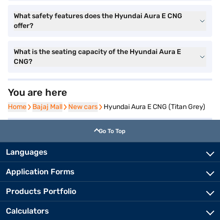
What safety features does the Hyundai Aura E CNG
offer?
What is the seating capacity of the Hyundai Aura E
CNG?
You are here
Home
Home
Bajaj Mall
Bajaj Mall
New cars
New cars
Hyundai Aura E CNG (Titan Grey)
Go To Top
Languages
Application Forms
Products Portfolio
Calculators