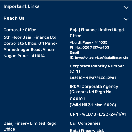
Important Links
Reach Us
Corporate Office
Bajaj Finance Limited Regd.
Office
6th Floor Bajaj Finance Ltd
Akurdi, Pune - 411035
Corporate Office, Off Pune-
Ph No.: 020 7157-6403
Ahmednagar Road, Viman
Email
Nagar, Pune - 411014
ID:
investor.service@bajajfinserv.in
Corporate Identity Number
(CIN)
L65910MH1987PLC042961
IRDAI Corporate Agency
(Composite) Regn No.
CA0101
(Valid till 31-Mar-2028)
URN - WEB/BFL/23-24/1/V1
Bajaj Finserv Limited Regd.
Our Companies
Office
Bajaj Finserv Ltd.