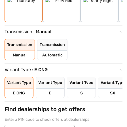
Transmission :
Manual
Transmission
Transmission
Manual
Automatic
Variant Type :
E CNG
Variant Type
Variant Type
Variant Type
Variant Type
E CNG
E
S
SX
Find dealerships to get offers
Enter a PIN code to check offers at dealerships