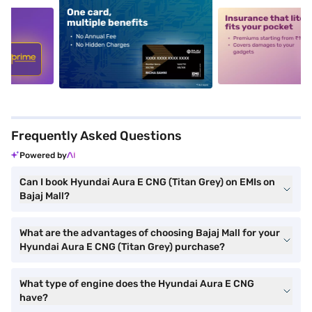
5
alt1
alt2
Frequently Asked Questions
Powered by
Can I book Hyundai Aura E CNG (Titan Grey) on EMIs on
Bajaj Mall?
What are the advantages of choosing Bajaj Mall for your
Hyundai Aura E CNG (Titan Grey) purchase?
What type of engine does the Hyundai Aura E CNG
have?