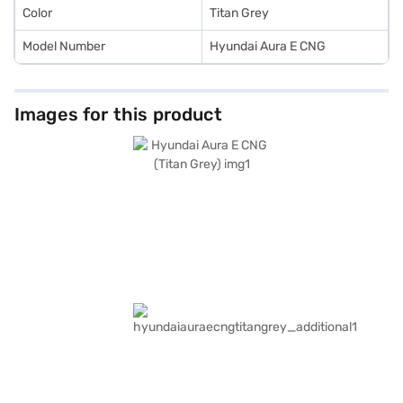
Color
Titan Grey
Model Number
Hyundai Aura E CNG
Images for this product