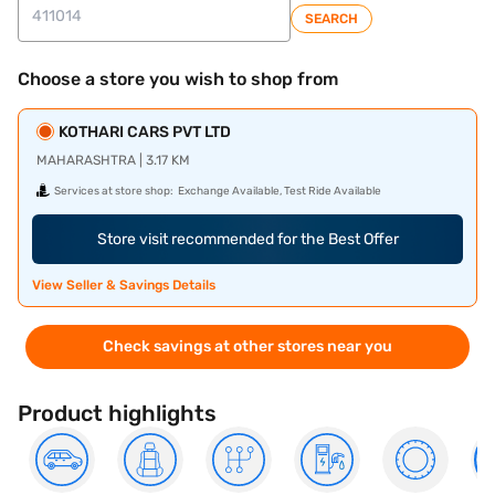
SEARCH
Choose a store you wish to shop from
KOTHARI CARS PVT LTD
MAHARASHTRA | 3.17 KM
Services at store shop:
Exchange Available, Test Ride Available
Store visit recommended for the Best Offer
View Seller & Savings Details
Check savings at other stores near you
Product highlights