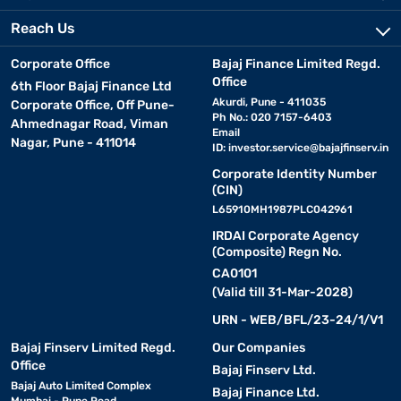
Reach Us
Corporate Office
Bajaj Finance Limited Regd.
Office
6th Floor Bajaj Finance Ltd
Akurdi, Pune - 411035
Corporate Office, Off Pune-
Ph No.: 020 7157-6403
Ahmednagar Road, Viman
Email
Nagar, Pune - 411014
ID:
investor.service@bajajfinserv.in
Corporate Identity Number
(CIN)
L65910MH1987PLC042961
IRDAI Corporate Agency
(Composite) Regn No.
CA0101
(Valid till 31-Mar-2028)
URN - WEB/BFL/23-24/1/V1
Bajaj Finserv Limited Regd.
Our Companies
Office
Bajaj Finserv Ltd.
Bajaj Auto Limited Complex
Bajaj Finance Ltd.