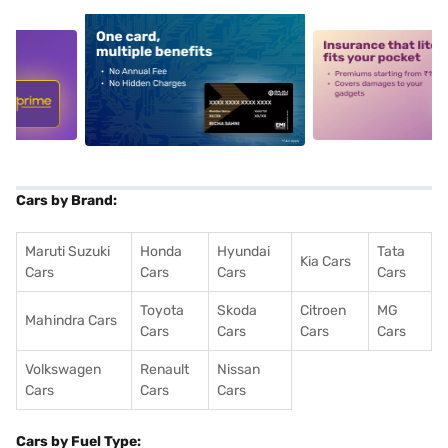
5
alt1
alt2
Cars by Brand:
Maruti Suzuki
Honda
Hyundai
Tata
Kia Cars
Cars
Cars
Cars
Cars
Toyota
Skoda
Citroen
MG
Mahindra Cars
Cars
Cars
Cars
Cars
Volkswagen
Renault
Nissan
Cars
Cars
Cars
Cars by Fuel Type: