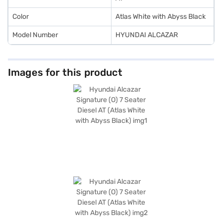
Loan.
Color
Atlas White with Abyss Black
Model Number
HYUNDAI ALCAZAR
Images for this product