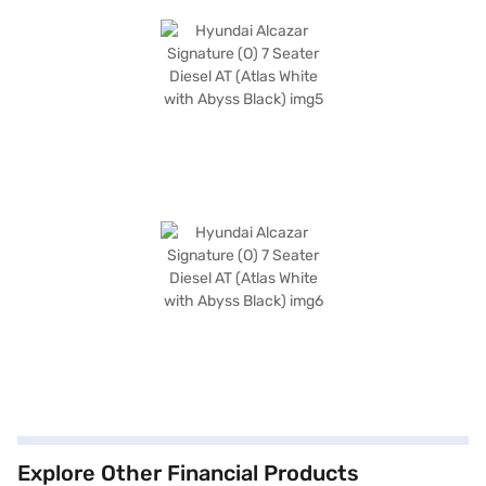
Explore Other Financial Products