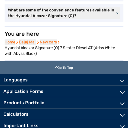
What are some of the convenience features available in
the Hyundai Alcazar Signature (O)?
You are here
Home
Home
Bajaj Mall
Bajaj Mall
New cars
New cars
Hyundai Alcazar Signature (O) 7 Seater Diesel AT (Atlas White
with Abyss Black)
Go To Top
Languages
Application Forms
Products Portfolio
Calculators
Important Links