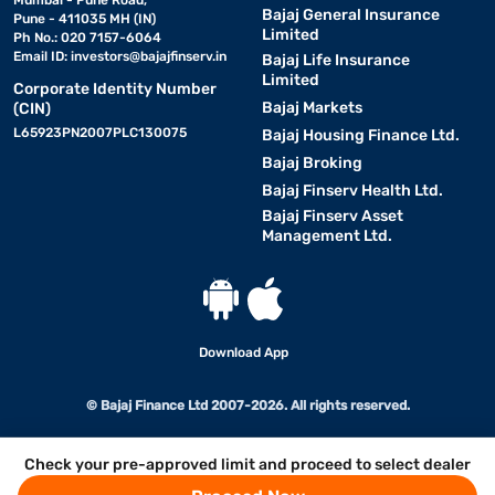
Mumbai - Pune Road,
Bajaj General Insurance
Pune - 411035 MH (IN)
Limited
Ph No.: 020 7157-6064
Email ID:
investors@bajajfinserv.in
Bajaj Life Insurance
Limited
Corporate Identity Number
Bajaj Markets
(CIN)
L65923PN2007PLC130075
Bajaj Housing Finance Ltd.
Bajaj Broking
Bajaj Finserv Health Ltd.
Bajaj Finserv Asset
Management Ltd.
Download App
© Bajaj Finance Ltd 2007-2026. All rights reserved.
Check your pre-approved limit and proceed to select dealer