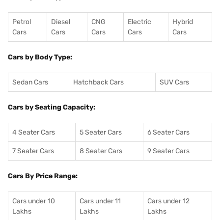
Petrol
Diesel
CNG
Electric
Hybrid
Cars
Cars
Cars
Cars
Cars
Cars by Body Type:
Sedan Cars
Hatchback Cars
SUV Cars
Cars by Seating Capacity:
4 Seater Cars
5 Seater Cars
6 Seater Cars
7 Seater Cars
8 Seater Cars
9 Seater Cars
Cars By Price Range:
Cars under 10
Cars under 11
Cars under 12
Lakhs
Lakhs
Lakhs