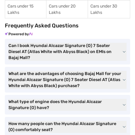
Cars under 15
Cars under 20
Cars under 30
Lakhs
Lakhs
Lakhs
Frequently Asked Questions
Powered by
Can I book Hyundai Alcazar Signature (O) 7 Seater
Diesel AT (Atlas White with Abyss Black) on EMIs on
Bajaj Mall?
What are the advantages of choosing Bajaj Mall for your
Hyundai Alcazar Signature (O) 7 Seater Diesel AT (Atlas
White with Abyss Black) purchase?
What type of engine does the Hyundai Alcazar
Signature (O) have?
How many people can the Hyundai Alcazar Signature
(O) comfortably seat?