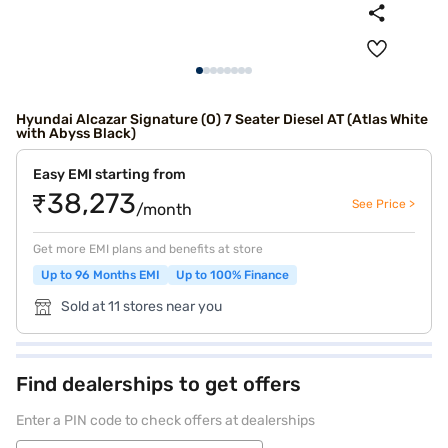
Hyundai Alcazar Signature (O) 7 Seater Diesel AT (Atlas White
with Abyss Black)
Easy EMI starting from
₹38,273
See Price >
/month
Get more EMI plans and benefits at store
Up to 96 Months EMI
Up to 100% Finance
Sold at 11 stores near you
Find dealerships to get offers
Enter a PIN code to check offers at dealerships