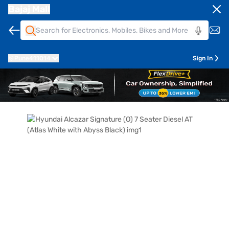
Bajaj Mall
Pune
411014
Sign In