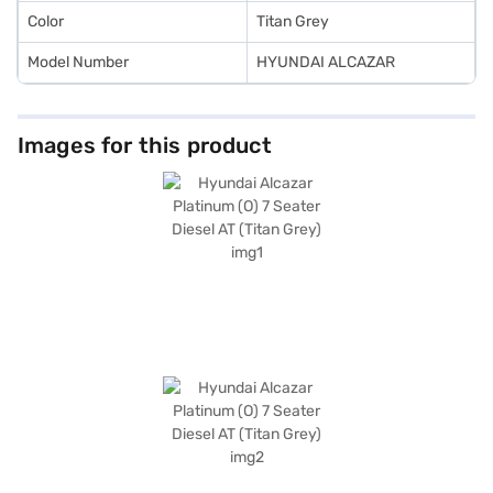
Color
Titan Grey
Model Number
HYUNDAI ALCAZAR
Images for this product