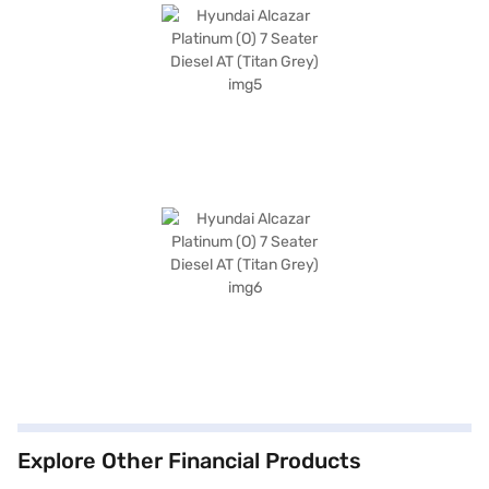
Explore Other Financial Products