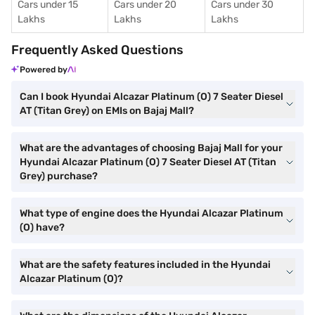
Cars under 15
Cars under 20
Cars under 30
Lakhs
Lakhs
Lakhs
Frequently Asked Questions
Powered by
Can I book Hyundai Alcazar Platinum (O) 7 Seater Diesel
AT (Titan Grey) on EMIs on Bajaj Mall?
What are the advantages of choosing Bajaj Mall for your
Hyundai Alcazar Platinum (O) 7 Seater Diesel AT (Titan
Grey) purchase?
What type of engine does the Hyundai Alcazar Platinum
(O) have?
What are the safety features included in the Hyundai
Alcazar Platinum (O)?