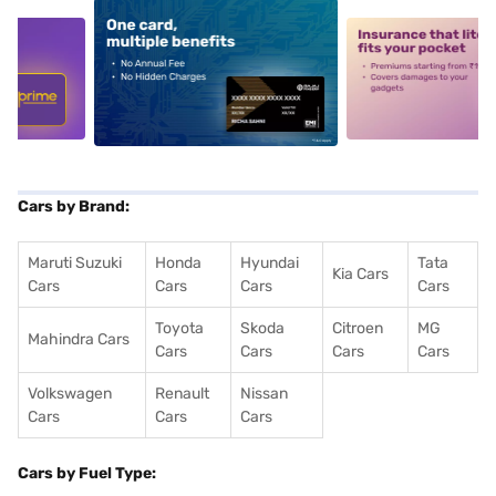
5
alt1
alt2
Cars by Brand:
Maruti Suzuki
Honda
Hyundai
Tata
Kia Cars
Cars
Cars
Cars
Cars
Toyota
Skoda
Citroen
MG
Mahindra Cars
Cars
Cars
Cars
Cars
Volkswagen
Renault
Nissan
Cars
Cars
Cars
Cars by Fuel Type: