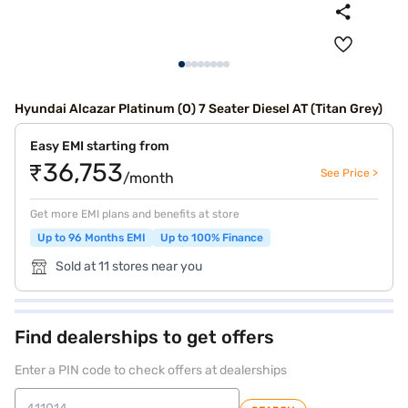
Hyundai Alcazar Platinum (O) 7 Seater Diesel AT (Titan Grey)
Easy EMI starting from
₹36,753
See Price >
/month
Get more EMI plans and benefits at store
Up to 96 Months EMI
Up to 100% Finance
Sold at 11 stores near you
Find dealerships to get offers
Enter a PIN code to check offers at dealerships