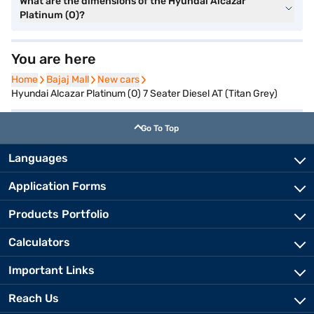
What are the dimensions of the Hyundai Alcazar
Platinum (O)?
You are here
Home
Home
Bajaj Mall
Bajaj Mall
New cars
New cars
Hyundai Alcazar Platinum (O) 7 Seater Diesel AT (Titan Grey)
Go To Top
Languages
Application Forms
Products Portfolio
Calculators
Important Links
Reach Us