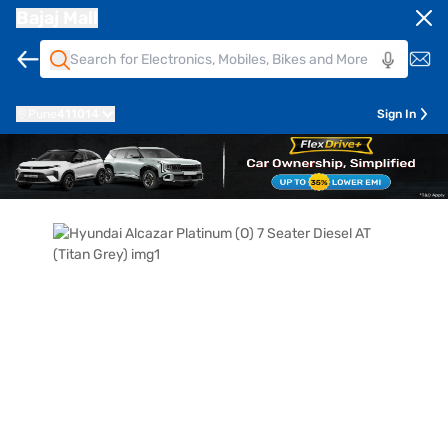
Bajaj Mall
Pune
411014
Sign In