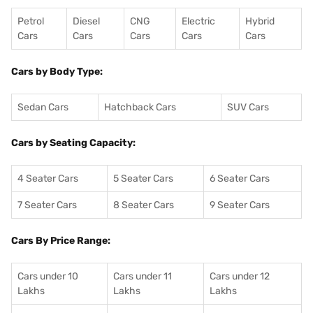
Petrol
Diesel
CNG
Electric
Hybrid
Cars
Cars
Cars
Cars
Cars
Cars by Body Type:
Sedan Cars
Hatchback Cars
SUV Cars
Cars by Seating Capacity:
4 Seater Cars
5 Seater Cars
6 Seater Cars
7 Seater Cars
8 Seater Cars
9 Seater Cars
Cars By Price Range:
Cars under 10
Cars under 11
Cars under 12
Lakhs
Lakhs
Lakhs