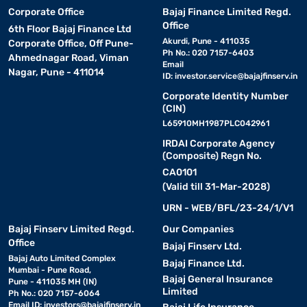
Corporate Office
Bajaj Finance Limited Regd.
Office
6th Floor Bajaj Finance Ltd
Akurdi, Pune - 411035
Corporate Office, Off Pune-
Ph No.: 020 7157-6403
Ahmednagar Road, Viman
Email
Nagar, Pune - 411014
ID:
investor.service@bajajfinserv.in
Corporate Identity Number
(CIN)
L65910MH1987PLC042961
IRDAI Corporate Agency
(Composite) Regn No.
CA0101
(Valid till 31-Mar-2028)
URN - WEB/BFL/23-24/1/V1
Bajaj Finserv Limited Regd.
Our Companies
Office
Bajaj Finserv Ltd.
Bajaj Auto Limited Complex
Bajaj Finance Ltd.
Mumbai - Pune Road,
Bajaj General Insurance
Pune - 411035 MH (IN)
Limited
Ph No.: 020 7157-6064
Email ID:
investors@bajajfinserv.in