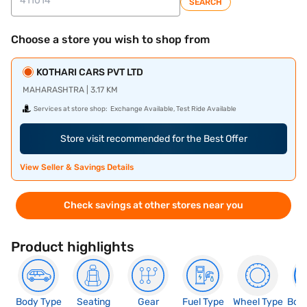
SEARCH
Choose a store you wish to shop from
KOTHARI CARS PVT LTD
MAHARASHTRA | 3.17 KM
Services at store shop:
Exchange Available, Test Ride Available
Store visit recommended for the Best Offer
View Seller & Savings Details
Check savings at other stores near you
Product highlights
Body Type
Seating
Gear
Fuel Type
Wheel Type
Boo