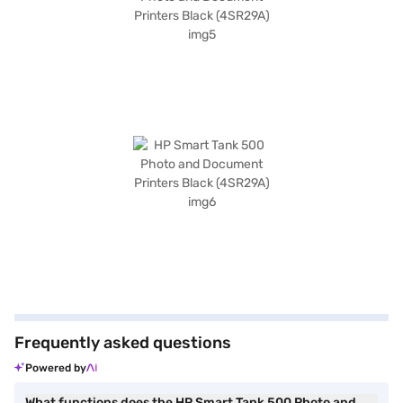
Frequently asked questions
Powered by
What functions does the HP Smart Tank 500 Photo and