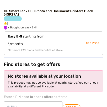
HP Smart Tank 500 Photo and Document Printers Black
(4SR29A)
+ Bought on easy EMI
Easy EMI starting from
See Price
*/month
Get more EMI plans and benefits at store
Find stores to get offers
No stores available at your location
This product may not be available at nearby stores. You can check
availability at a different PIN code.
Enter a PIN code to check offers at stores