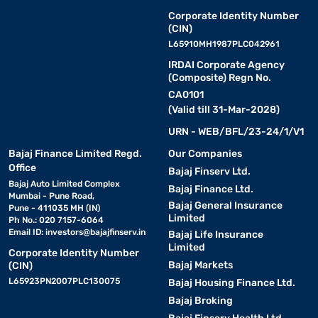
Corporate Identity Number
(CIN)
L65910MH1987PLC042961
IRDAI Corporate Agency
(Composite) Regn No.
CA0101
(Valid till 31-Mar-2028)
URN - WEB/BFL/23-24/1/V1
Bajaj Finance Limited Regd.
Our Companies
Office
Bajaj Finserv Ltd.
Bajaj Auto Limited Complex
Bajaj Finance Ltd.
Mumbai - Pune Road,
Bajaj General Insurance
Pune - 411035 MH (IN)
Limited
Ph No.: 020 7157-6064
Email ID:
investors@bajajfinserv.in
Bajaj Life Insurance
Limited
Corporate Identity Number
Bajaj Markets
(CIN)
L65923PN2007PLC130075
Bajaj Housing Finance Ltd.
Bajaj Broking