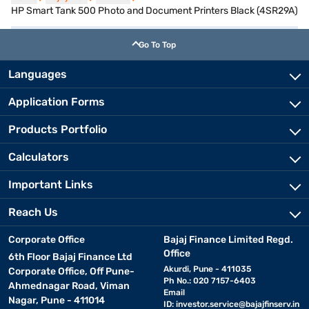
HP Smart Tank 500 Photo and Document Printers Black (4SR29A)
Go To Top
Languages
Application Forms
Products Portfolio
Calculators
Important Links
Reach Us
Corporate Office
Bajaj Finance Limited Regd.
Office
6th Floor Bajaj Finance Ltd
Akurdi, Pune - 411035
Corporate Office, Off Pune-
Ph No.: 020 7157-6403
Ahmednagar Road, Viman
Email
Nagar, Pune - 411014
ID:
investor.service@bajajfinserv.in