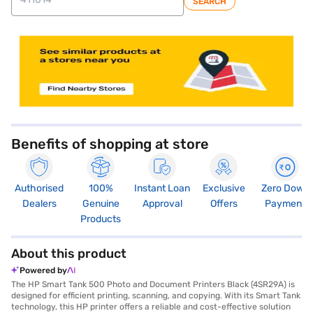
SEARCH
Benefits of shopping at store
Authorised
100%
Instant Loan
Exclusive
Zero Down
Dealers
Genuine
Approval
Offers
Payment
Products
About this product
Powered by
The HP Smart Tank 500 Photo and Document Printers Black (4SR29A) is
designed for efficient printing, scanning, and copying. With its Smart Tank
technology, this HP printer offers a reliable and cost-effective solution