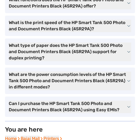
Document Printers Black (4SR29A) offer?
What is the print speed of the HP Smart Tank 500 Photo
and Document Printers Black (4SR29A)?
What type of paper does the HP Smart Tank 500 Photo
and Document Printers Black (4SR29A) support for
duplex printing?
What are the power consumption levels of the HP Smart
Tank 500 Photo and Document Printers Black (4SR29A)
in different modes?
Can I purchase the HP Smart Tank 500 Photo and
Document Printers Black (4SR29A) using Easy EMIs?
You are here
Home
Home
Bajaj Mall
Bajaj Mall
Printers
Printers