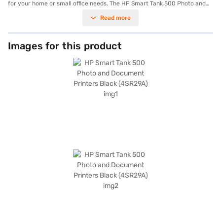
for your home or small office needs. The HP Smart Tank 500 Photo and
Document Printers Black (4SR29A) can print up to 11 pages per minute in
Read more
black and 5 pages per minute in colour. Its compact dimensions of 447 x
373 x 158 mm make it a suitable fit for various workspaces. This HP
printer supports duplex printing on letter-sized paper, helping you save
on paper costs. With a power consumption of just 0.12 watts in manual-
Images for this product
off mode, 3.12 watts in ready mode, and 0.75 watts in sleep mode, it is
designed for energy efficiency. Ideal for those seeking a dependable
multifunction printer, the HP Smart Tank 500 Photo and Document
Printers Black (4SR29A) offers consistent performance. Consider
exploring options on Bajaj Finance or visit a partner store to make your
purchase, and avail the benefits of Easy EMIs.