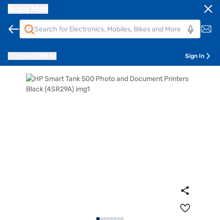
Bajaj Mall
Pune
411014
Sign In