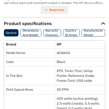
use where quick and consistent output is needed. This HP device offers
automatic duplex printing, saving you paper and reducing your
Read more
environmental footprint. The HP LaserJet M208dw series printer uses
laser technology and offers versatile connectivity with Wi-Fi. Its duty
cycle ensures robustness, providing a maximum number of pages per
month, making it a dependable choice compared to other HP LaserJet
Product specifications
devices. With power consumption at 420 watts during active printing and
minimal consumption in ready and sleep modes, it balances performance
Dimensions
Warranty
Country
Manufacturer
General
and energy efficiency. Ideal for those seeking a dependable black and
And Weight
Features
Of Origin
Details
white printer, the HP Multi Function Printer delivers quality prints
efficiently. Consider exploring options on Bajaj Finance or visit a partner
Brand
HP
store to make your purchase, and avail the benefits of Easy EMIs.
Model Name
6GW64A
Color
Black
EPS, Toner, Flyer, Setup
In The Box
Poster, Reference Guide,
Power Cord, USB cable
Print Speed Mono
30 PPM
420 watts (active printing),
2.0 watts (ready), 0.5 watts
(sleep), 0.5 watts (Auto