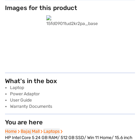
Images for this product
What's in the box
Laptop
Power Adaptor
User Guide
Warranty Documents
You are here
Home
Home
Bajaj Mall
Bajaj Mall
Laptops
Laptops
HP Intel Core 5 24 GB RAM/ 512 GB SSD/ Win 11 Home/ 15.6 inch