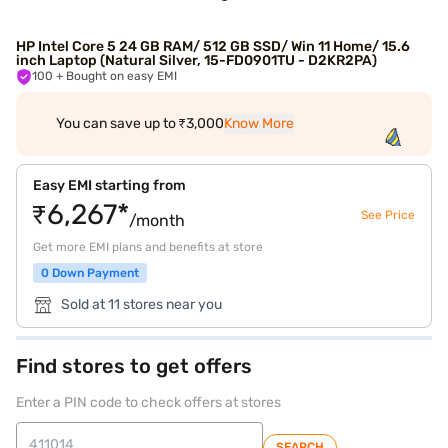
HP Intel Core 5 24 GB RAM/ 512 GB SSD/ Win 11 Home/ 15.6
inch Laptop (Natural Silver, 15-FD0901TU - D2KR2PA)
100
+ Bought on easy EMI
You can save up to ₹3,000
Know More
Easy EMI starting from
₹6,267*
See Price
/month
Get more EMI plans and benefits at store
0 Down Payment
Sold at 11 stores near you
Find stores to get offers
Enter a PIN code to check offers at stores
SEARCH