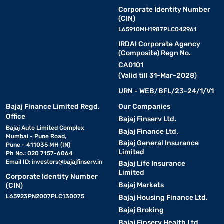
Corporate Identity Number
(CIN)
L65910MH1987PLC042961
IRDAI Corporate Agency
(Composite) Regn No.
CA0101
(Valid till 31-Mar-2028)
URN - WEB/BFL/23-24/1/V1
Bajaj Finance Limited Regd.
Our Companies
Office
Bajaj Finserv Ltd.
Bajaj Auto Limited Complex
Bajaj Finance Ltd.
Mumbai - Pune Road,
Bajaj General Insurance
Pune - 411035 MH (IN)
Limited
Ph No.: 020 7157-6064
Email ID:
investors@bajajfinserv.in
Bajaj Life Insurance
Limited
Corporate Identity Number
Bajaj Markets
(CIN)
L65923PN2007PLC130075
Bajaj Housing Finance Ltd.
Bajaj Broking
Bajaj Finserv Health Ltd.