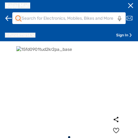
Bajaj Mall
Pune
411014
Sign In