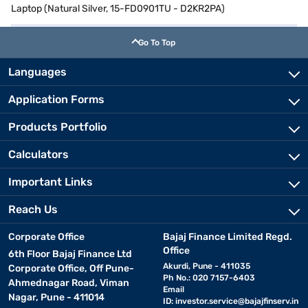
Laptop (Natural Silver, 15-FD0901TU - D2KR2PA)
Go To Top
Languages
Application Forms
Products Portfolio
Calculators
Important Links
Reach Us
Corporate Office
Bajaj Finance Limited Regd.
Office
6th Floor Bajaj Finance Ltd
Akurdi, Pune - 411035
Corporate Office, Off Pune-
Ph No.: 020 7157-6403
Ahmednagar Road, Viman
Email
Nagar, Pune - 411014
ID:
investor.service@bajajfinserv.in