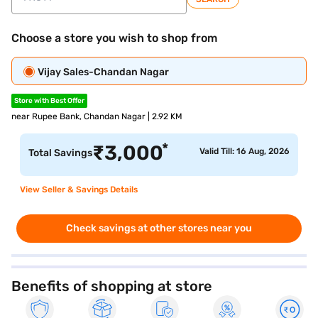
Choose a store you wish to shop from
Vijay Sales-Chandan Nagar
Store with Best Offer
near Rupee Bank, Chandan Nagar | 2.92 KM
*
₹
3,000
Valid Till: 16 Aug, 2026
Total Savings
View Seller & Savings Details
Check savings at other stores near you
Benefits of shopping at store