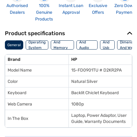
Authorised
100%
Instant Loan
Exclusive
Zero Down
Dealers
Genuine
Approval
Offers
Payment
Products
Product specifications
Processor
Display
Hdmi
Operating
And
And
And
Dimensio
General
System
Memory
Audio
Usb
And Weig
Features
Features
Port
Brand
HP
Model Name
15-FD0901TU # D2KR2PA
Color
Natural Silver
Keyboard
Backlit Chiclet Keyboard
Web Camera
1080p
Laptop, Power Adaptor, User
In The Box
Guide, Warranty Documents