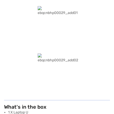
What's in the box
1 X Laptop U