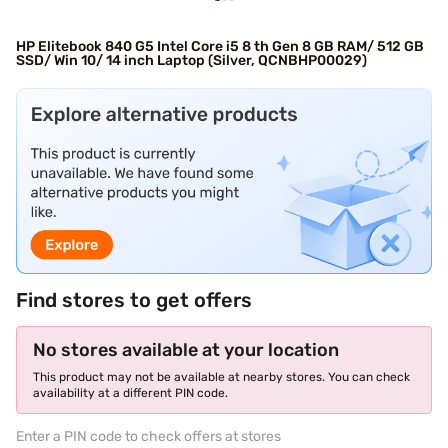
HP Elitebook 840 G5 Intel Core i5 8 th Gen 8 GB RAM/ 512 GB
SSD/ Win 10/ 14 inch Laptop (Silver, QCNBHP00029)
Find stores to get offers
No stores available at your location
This product may not be available at nearby stores. You can check
availability at a different PIN code.
Enter a PIN code to check offers at stores