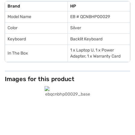
Brand
HP
Model Name
EB # QCNBHP00029
Color
Silver
Keyboard
Backlit Keyboard
1 x Laptop U, 1 x Power
In The Box
Adapter, 1 x Warranty Card
Images for this product