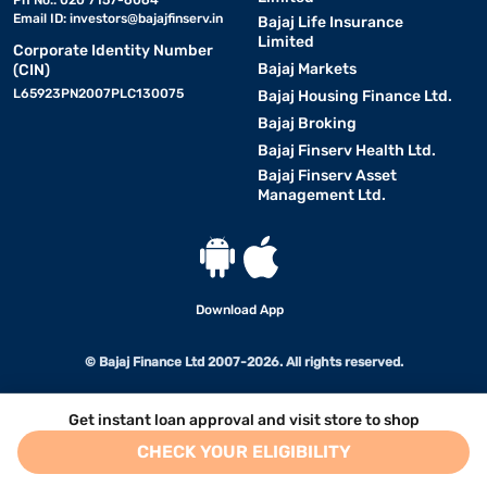
Email ID:
investors@bajajfinserv.in
Bajaj Life Insurance
Limited
Corporate Identity Number
Bajaj Markets
(CIN)
L65923PN2007PLC130075
Bajaj Housing Finance Ltd.
Bajaj Broking
Bajaj Finserv Health Ltd.
Bajaj Finserv Asset
Management Ltd.
Download App
© Bajaj Finance Ltd 2007-2026. All rights reserved.
Get instant loan approval and visit store to shop
CHECK YOUR ELIGIBILITY