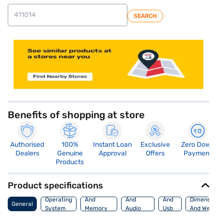
SEARCH
store locator
Benefits of shopping at store
Authorised
100%
Instant Loan
Exclusive
Zero Down
Dealers
Genuine
Approval
Offers
Payment
Products
Product specifications
Processor
Display
Hdmi
Operating
And
And
And
Dimensio
General
System
Memory
Audio
Usb
And Weig
Features
Features
Port