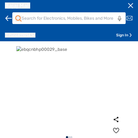
Bajaj Mall
Pune
411014
Sign In