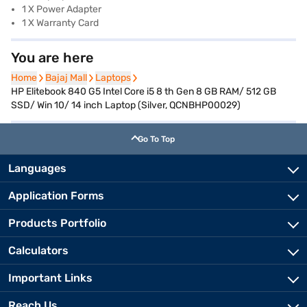
1 X Power Adapter
1 X Warranty Card
You are here
Home
Home
Bajaj Mall
Bajaj Mall
Laptops
Laptops
HP Elitebook 840 G5 Intel Core i5 8 th Gen 8 GB RAM/ 512 GB
SSD/ Win 10/ 14 inch Laptop (Silver, QCNBHP00029)
Go To Top
Languages
Application Forms
Products Portfolio
Calculators
Important Links
Reach Us