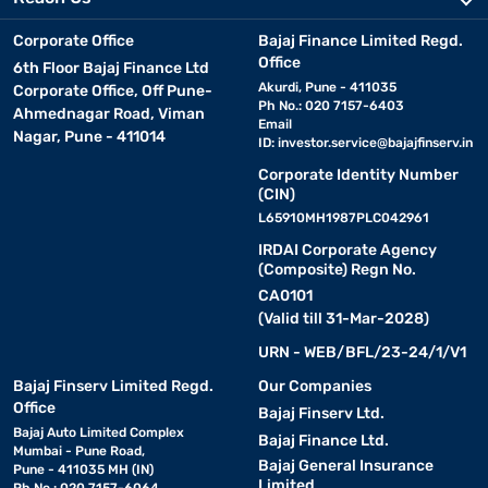
Corporate Office
Bajaj Finance Limited Regd.
Office
6th Floor Bajaj Finance Ltd
Akurdi, Pune - 411035
Corporate Office, Off Pune-
Ph No.: 020 7157-6403
Ahmednagar Road, Viman
Email
Nagar, Pune - 411014
ID:
investor.service@bajajfinserv.in
Corporate Identity Number
(CIN)
L65910MH1987PLC042961
IRDAI Corporate Agency
(Composite) Regn No.
CA0101
(Valid till 31-Mar-2028)
URN - WEB/BFL/23-24/1/V1
Bajaj Finserv Limited Regd.
Our Companies
Office
Bajaj Finserv Ltd.
Bajaj Auto Limited Complex
Bajaj Finance Ltd.
Mumbai - Pune Road,
Bajaj General Insurance
Pune - 411035 MH (IN)
Limited
Ph No.: 020 7157-6064