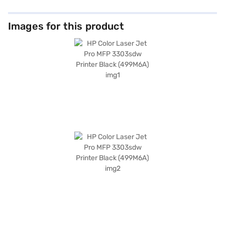
Images for this product