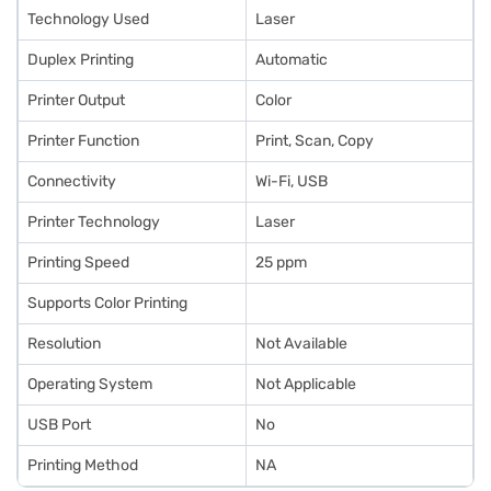
Technology Used
Laser
Duplex Printing
Automatic
Printer Output
Color
Printer Function
Print, Scan, Copy
Connectivity
Wi-Fi, USB
Printer Technology
Laser
Printing Speed
25 ppm
Supports Color Printing
Resolution
Not Available
Operating System
Not Applicable
USB Port
No
Printing Method
NA