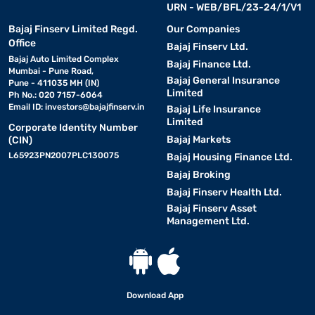
URN - WEB/BFL/23-24/1/V1
Bajaj Finserv Limited Regd.
Our Companies
Office
Bajaj Finserv Ltd.
Bajaj Auto Limited Complex
Bajaj Finance Ltd.
Mumbai - Pune Road,
Bajaj General Insurance
Pune - 411035 MH (IN)
Limited
Ph No.: 020 7157-6064
Email ID:
investors@bajajfinserv.in
Bajaj Life Insurance
Limited
Corporate Identity Number
Bajaj Markets
(CIN)
L65923PN2007PLC130075
Bajaj Housing Finance Ltd.
Bajaj Broking
Bajaj Finserv Health Ltd.
Bajaj Finserv Asset
Management Ltd.
Download App