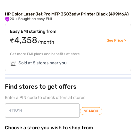
HP Color Laser Jet Pro MFP 3303sdw Printer Black (499M6A)
20
+ Bought on easy EMI
Easy EMI starting from
₹4,358
See Price >
/month
Get more EMI plans and benefits at store
Sold at 8 stores near you
Find stores to get offers
Enter a PIN code to check offers at stores
SEARCH
Choose a store you wish to shop from