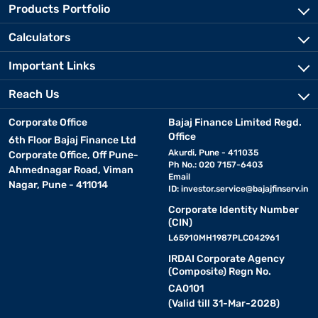
Products Portfolio
Calculators
Important Links
Reach Us
Corporate Office
Bajaj Finance Limited Regd.
Office
6th Floor Bajaj Finance Ltd
Akurdi, Pune - 411035
Corporate Office, Off Pune-
Ph No.: 020 7157-6403
Ahmednagar Road, Viman
Email
Nagar, Pune - 411014
ID:
investor.service@bajajfinserv.in
Corporate Identity Number
(CIN)
L65910MH1987PLC042961
IRDAI Corporate Agency
(Composite) Regn No.
CA0101
(Valid till 31-Mar-2028)