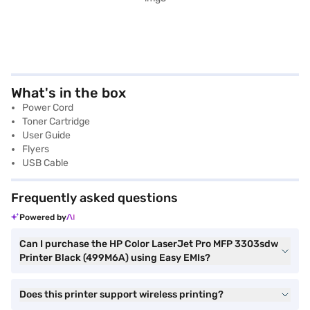
What's in the box
Power Cord
Toner Cartridge
User Guide
Flyers
USB Cable
Frequently asked questions
Powered by
Can I purchase the HP Color LaserJet Pro MFP 3303sdw
Printer Black (499M6A) using Easy EMIs?
Does this printer support wireless printing?