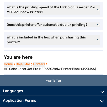
What is the printing speed of the HP Color LaserJet Pro
MFP 3303sdw Printer?
Does this printer offer automatic duplex printing?
What is included in the box when purchasing this
printer?
You are here
Home
Home
Bajaj Mall
Bajaj Mall
Printers
Printers
HP Color Laser Jet Pro MFP 3303sdw Printer Black (499M6A)
Go To Top
Languages
Application Forms