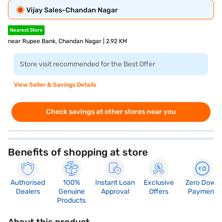
Vijay Sales-Chandan Nagar
Nearest Store
near Rupee Bank, Chandan Nagar | 2.92 KM
Store visit recommended for the Best Offer
View Seller & Savings Details
Check savings at other stores near you
Benefits of shopping at store
Authorised
100%
Instant Loan
Exclusive
Zero Down
Dealers
Genuine
Approval
Offers
Payment
Products