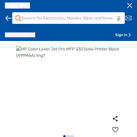
Bajaj Mall
Pune
411014
Sign In