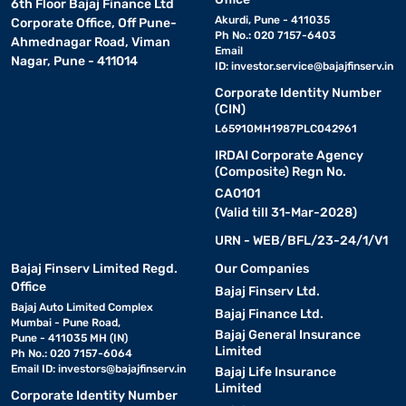
6th Floor Bajaj Finance Ltd
Akurdi, Pune - 411035
Corporate Office, Off Pune-
Ph No.: 020 7157-6403
Ahmednagar Road, Viman
Email
Nagar, Pune - 411014
ID:
investor.service@bajajfinserv.in
Corporate Identity Number
(CIN)
L65910MH1987PLC042961
IRDAI Corporate Agency
(Composite) Regn No.
CA0101
(Valid till 31-Mar-2028)
URN - WEB/BFL/23-24/1/V1
Bajaj Finserv Limited Regd.
Our Companies
Office
Bajaj Finserv Ltd.
Bajaj Auto Limited Complex
Bajaj Finance Ltd.
Mumbai - Pune Road,
Bajaj General Insurance
Pune - 411035 MH (IN)
Limited
Ph No.: 020 7157-6064
Email ID:
investors@bajajfinserv.in
Bajaj Life Insurance
Limited
Corporate Identity Number