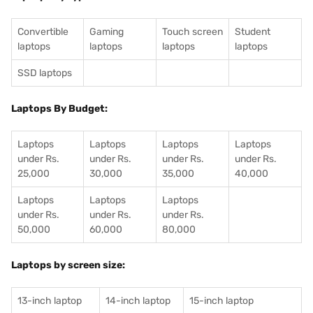
Convertible
Gaming
Touch screen
Student
laptops
laptops
laptops
laptops
SSD laptops
Laptops By Budget:
Laptops
Laptops
Laptops
Laptops
under Rs.
under Rs.
under Rs.
under Rs.
25,000
30,000
35,000
40,000
Laptops
Laptops
Laptops
under Rs.
under Rs.
under Rs.
50,000
60,000
80,000
Laptops by screen size:
13-inch laptop
14-inch laptop
15-inch laptop