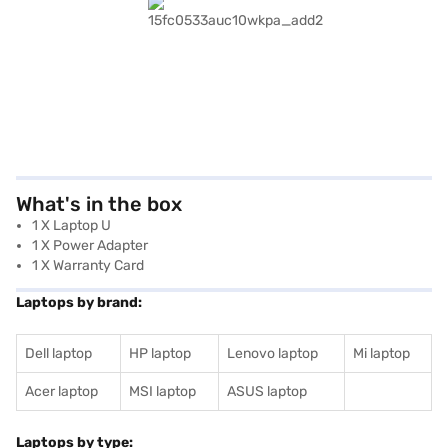
What's in the box
1 X Laptop U
1 X Power Adapter
1 X Warranty Card
Laptops by brand:
Dell laptop
HP laptop
Lenovo laptop
Mi laptop
Acer laptop
MSI laptop
ASUS laptop
Laptops by type: