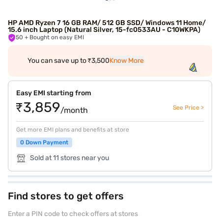
HP AMD Ryzen 7 16 GB RAM/ 512 GB SSD/ Windows 11 Home/
15.6 inch Laptop (Natural Silver, 15-fc0533AU - C10WKPA)
50
+ Bought on easy EMI
You can save up to ₹3,500
Know More
Easy EMI starting from
₹3,859
See Price >
/month
Get more EMI plans and benefits at store
0 Down Payment
Sold at 11 stores near you
Find stores to get offers
Enter a PIN code to check offers at stores