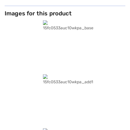
Images for this product