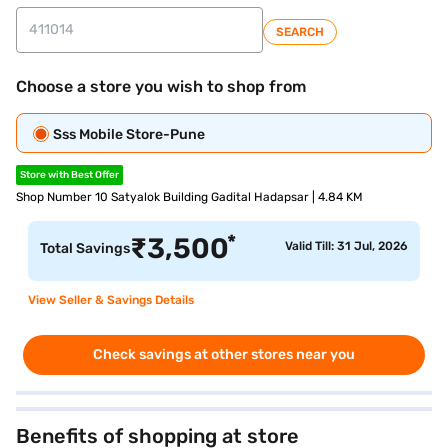
SEARCH
Choose a store you wish to shop from
Sss Mobile Store-Pune
Store with Best Offer
Shop Number 10 Satyalok Building Gadital Hadapsar | 4.84 KM
*
₹
3,500
Valid Till: 31 Jul, 2026
Total Savings
View Seller & Savings Details
Check savings at other stores near you
Benefits of shopping at store