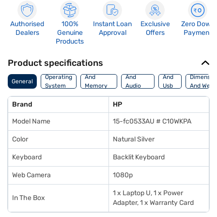
Authorised
100%
Instant Loan
Exclusive
Zero Down
Dealers
Genuine
Approval
Offers
Payment
Products
Product specifications
Processor
Display
Hdmi
Operating
And
And
And
Dimensio
General
System
Memory
Audio
Usb
And Weig
Features
Features
Port
Brand
HP
Model Name
15-fc0533AU # C10WKPA
Color
Natural Silver
Keyboard
Backlit Keyboard
Web Camera
1080p
1 x Laptop U, 1 x Power
In The Box
Adapter, 1 x Warranty Card