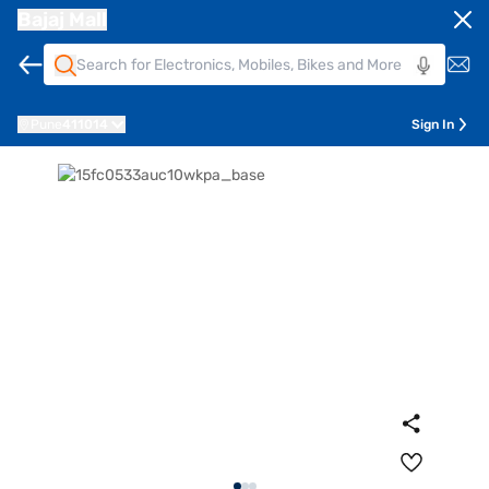
Bajaj Mall
Pune
411014
Sign In