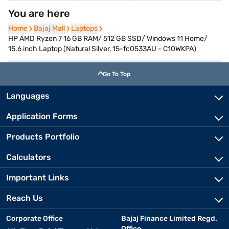
You are here
Home
Home
Bajaj Mall
Bajaj Mall
Laptops
Laptops
HP AMD Ryzen 7 16 GB RAM/ 512 GB SSD/ Windows 11 Home/
15.6 inch Laptop (Natural Silver, 15-fc0533AU - C10WKPA)
Go To Top
Languages
Application Forms
Products Portfolio
Calculators
Important Links
Reach Us
Corporate Office
Bajaj Finance Limited Regd.
Office