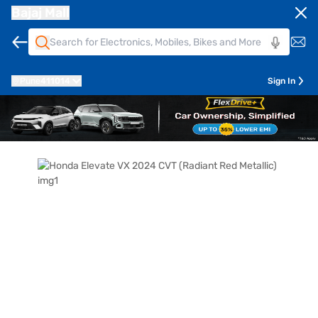
Bajaj Mall
Pune
411014
Sign In