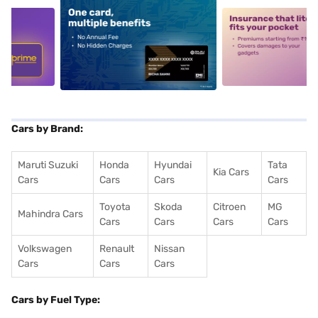
5
alt1
alt2
Cars by Brand:
Maruti Suzuki
Honda
Hyundai
Tata
Kia Cars
Cars
Cars
Cars
Cars
Toyota
Skoda
Citroen
MG
Mahindra Cars
Cars
Cars
Cars
Cars
Volkswagen
Renault
Nissan
Cars
Cars
Cars
Cars by Fuel Type: