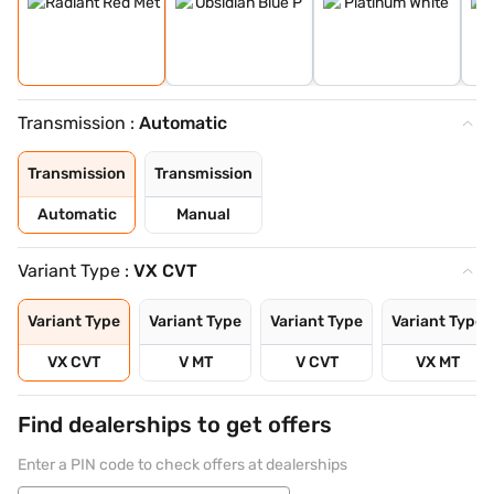
Transmission :
Automatic
Transmission
Transmission
Automatic
Manual
Variant Type :
VX CVT
Variant Type
Variant Type
Variant Type
Variant Type
VX CVT
V MT
V CVT
VX MT
Find dealerships to get offers
Enter a PIN code to check offers at dealerships