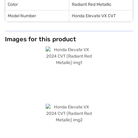
Color
Radiant Red Metallic
Model Number
Honda Elevate VX CVT
Images for this product