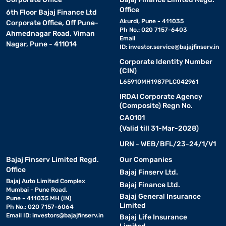
Office
6th Floor Bajaj Finance Ltd
Akurdi, Pune - 411035
Corporate Office, Off Pune-
Ph No.: 020 7157-6403
Ahmednagar Road, Viman
Email
Nagar, Pune - 411014
ID:
investor.service@bajajfinserv.in
Corporate Identity Number
(CIN)
L65910MH1987PLC042961
IRDAI Corporate Agency
(Composite) Regn No.
CA0101
(Valid till 31-Mar-2028)
URN - WEB/BFL/23-24/1/V1
Bajaj Finserv Limited Regd.
Our Companies
Office
Bajaj Finserv Ltd.
Bajaj Auto Limited Complex
Bajaj Finance Ltd.
Mumbai - Pune Road,
Bajaj General Insurance
Pune - 411035 MH (IN)
Limited
Ph No.: 020 7157-6064
Email ID:
investors@bajajfinserv.in
Bajaj Life Insurance