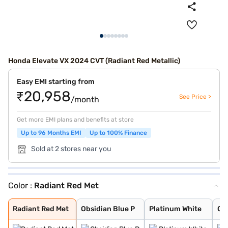
Honda Elevate VX 2024 CVT (Radiant Red Metallic)
Easy EMI starting from
₹20,958
See Price >
/month
Get more EMI plans and benefits at store
Up to 96 Months EMI
Up to 100% Finance
Sold at 2 stores near you
Color :
Radiant Red Met
Radiant Red Met
Obsidian Blue P
Platinum White
Golden Brown Me
Meteoroid Grey
Lunar Silver Me
Phoenix Orange
Radiant Red Met
Obsidian Blue P
Platinum White
Go