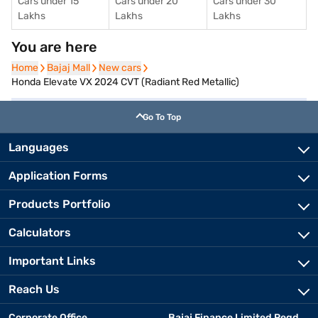
Cars under 15
Cars under 20
Cars under 30
Lakhs
Lakhs
Lakhs
You are here
Home
Home
Bajaj Mall
Bajaj Mall
New cars
New cars
Honda Elevate VX 2024 CVT (Radiant Red Metallic)
Go To Top
Languages
Application Forms
Products Portfolio
Calculators
Important Links
Reach Us
Corporate Office
Bajaj Finance Limited Regd.