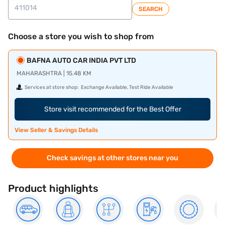
SEARCH
Choose a store you wish to shop from
BAFNA AUTO CAR INDIA PVT LTD
MAHARASHTRA | 15.48 KM
Services at store shop:
Exchange Available, Test Ride Available
Store visit recommended for the Best Offer
View Seller & Savings Details
Check savings at other stores near you
Product highlights