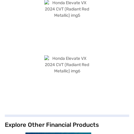
Explore Other Financial Products