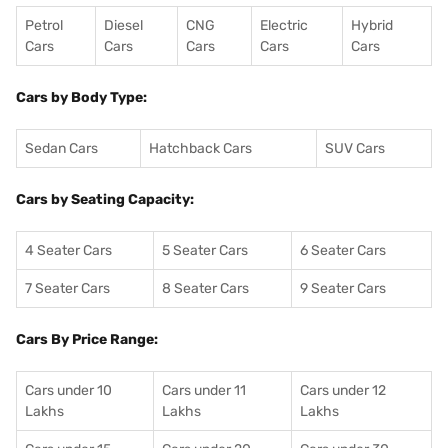
Petrol
Diesel
CNG
Electric
Hybrid
Cars
Cars
Cars
Cars
Cars
Cars by Body Type:
Sedan Cars
Hatchback Cars
SUV Cars
Cars by Seating Capacity:
4 Seater Cars
5 Seater Cars
6 Seater Cars
7 Seater Cars
8 Seater Cars
9 Seater Cars
Cars By Price Range:
Cars under 10
Cars under 11
Cars under 12
Lakhs
Lakhs
Lakhs