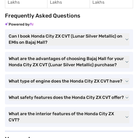
Lakhs
Lakhs
Lakhs
Frequently Asked Questions
Powered by
Can I book Honda City ZX CVT (Lunar Silver Metallic) on
EMIs on Bajaj Mall?
What are the advantages of choosing Bajaj Mall for your
Honda City ZX CVT (Lunar Silver Metallic) purchase?
What type of engine does the Honda City ZX CVT have?
What safety features does the Honda City ZX CVT offer?
What are the interior features of the Honda City ZX
CVT?