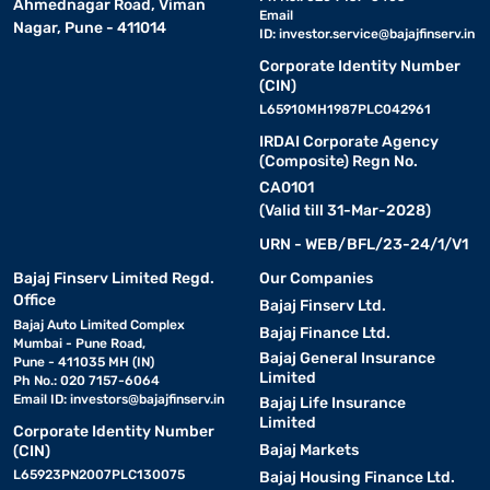
Ahmednagar Road, Viman
Email
Nagar, Pune - 411014
ID:
investor.service@bajajfinserv.in
Corporate Identity Number
(CIN)
L65910MH1987PLC042961
IRDAI Corporate Agency
(Composite) Regn No.
CA0101
(Valid till 31-Mar-2028)
URN - WEB/BFL/23-24/1/V1
Bajaj Finserv Limited Regd.
Our Companies
Office
Bajaj Finserv Ltd.
Bajaj Auto Limited Complex
Bajaj Finance Ltd.
Mumbai - Pune Road,
Bajaj General Insurance
Pune - 411035 MH (IN)
Limited
Ph No.: 020 7157-6064
Email ID:
investors@bajajfinserv.in
Bajaj Life Insurance
Limited
Corporate Identity Number
Bajaj Markets
(CIN)
L65923PN2007PLC130075
Bajaj Housing Finance Ltd.