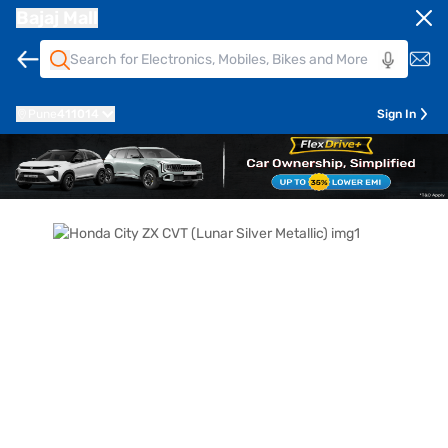
Bajaj Mall
Pune
411014
Sign In