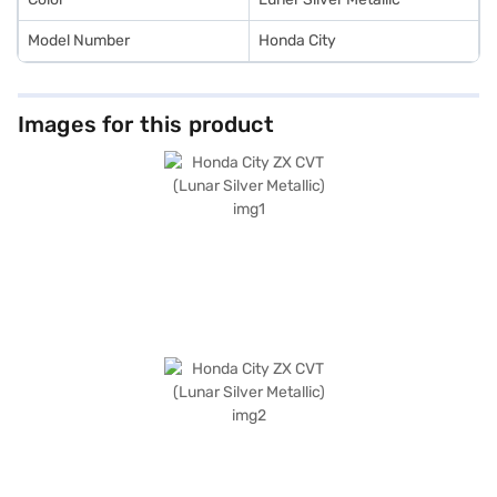
Model Number
Honda City
Images for this product