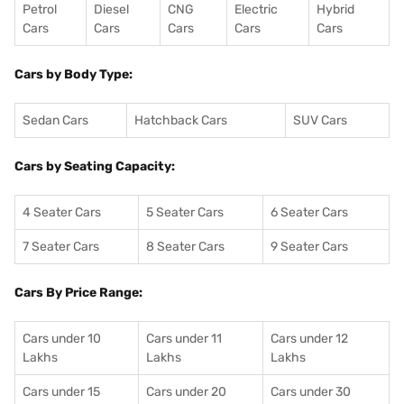
Petrol
Diesel
CNG
Electric
Hybrid
Cars
Cars
Cars
Cars
Cars
Cars by Body Type:
Sedan Cars
Hatchback Cars
SUV Cars
Cars by Seating Capacity:
4 Seater Cars
5 Seater Cars
6 Seater Cars
7 Seater Cars
8 Seater Cars
9 Seater Cars
Cars By Price Range:
Cars under 10
Cars under 11
Cars under 12
Lakhs
Lakhs
Lakhs
Cars under 15
Cars under 20
Cars under 30