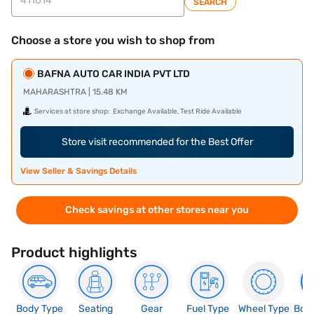
SEARCH
Choose a store you wish to shop from
BAFNA AUTO CAR INDIA PVT LTD
MAHARASHTRA | 15.48 KM
Services at store shop:
Exchange Available, Test Ride Available
Store visit recommended for the Best Offer
View Seller & Savings Details
Check savings at other stores near you
Product highlights
Body Type
Seating
Gear
Fuel Type
Wheel Type
Boo