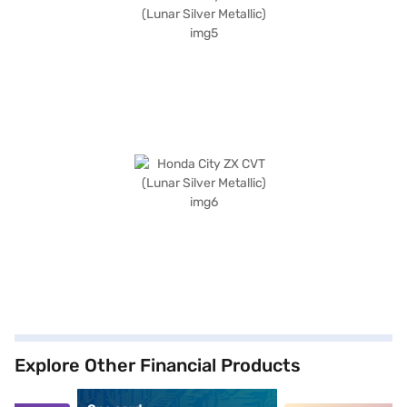
Explore Other Financial Products