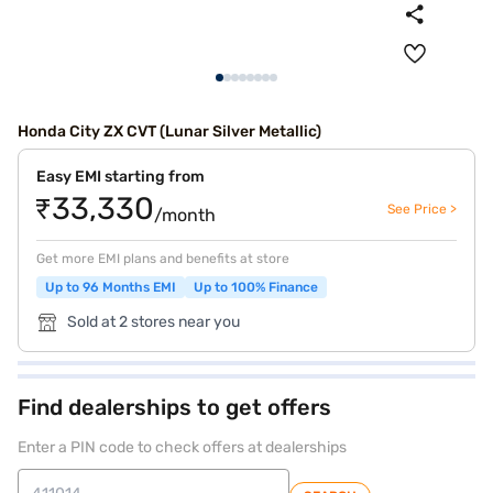
Honda City ZX CVT (Lunar Silver Metallic)
Easy EMI starting from
₹33,330
See Price >
/month
Get more EMI plans and benefits at store
Up to 96 Months EMI
Up to 100% Finance
Sold at 2 stores near you
Find dealerships to get offers
Enter a PIN code to check offers at dealerships