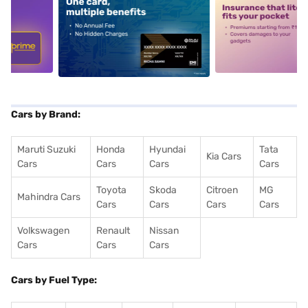
5
alt1
alt2
Cars by Brand:
Maruti Suzuki
Honda
Hyundai
Tata
Kia Cars
Cars
Cars
Cars
Cars
Toyota
Skoda
Citroen
MG
Mahindra Cars
Cars
Cars
Cars
Cars
Volkswagen
Renault
Nissan
Cars
Cars
Cars
Cars by Fuel Type: