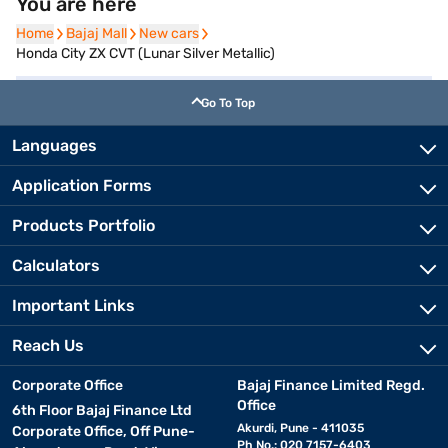
You are here
Home
Home
Bajaj Mall
Bajaj Mall
New cars
New cars
Honda City ZX CVT (Lunar Silver Metallic)
Go To Top
Languages
Application Forms
Products Portfolio
Calculators
Important Links
Reach Us
Corporate Office
Bajaj Finance Limited Regd.
Office
6th Floor Bajaj Finance Ltd
Akurdi, Pune - 411035
Corporate Office, Off Pune-
Ph No.: 020 7157-6403