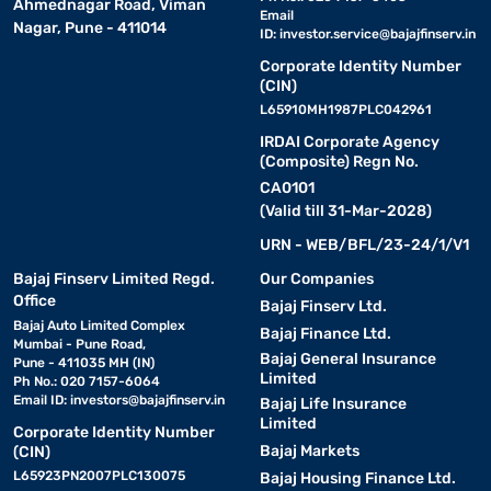
Ahmednagar Road, Viman
Email
Nagar, Pune - 411014
ID:
investor.service@bajajfinserv.in
Corporate Identity Number
(CIN)
L65910MH1987PLC042961
IRDAI Corporate Agency
(Composite) Regn No.
CA0101
(Valid till 31-Mar-2028)
URN - WEB/BFL/23-24/1/V1
Bajaj Finserv Limited Regd.
Our Companies
Office
Bajaj Finserv Ltd.
Bajaj Auto Limited Complex
Bajaj Finance Ltd.
Mumbai - Pune Road,
Bajaj General Insurance
Pune - 411035 MH (IN)
Limited
Ph No.: 020 7157-6064
Email ID:
investors@bajajfinserv.in
Bajaj Life Insurance
Limited
Corporate Identity Number
Bajaj Markets
(CIN)
L65923PN2007PLC130075
Bajaj Housing Finance Ltd.