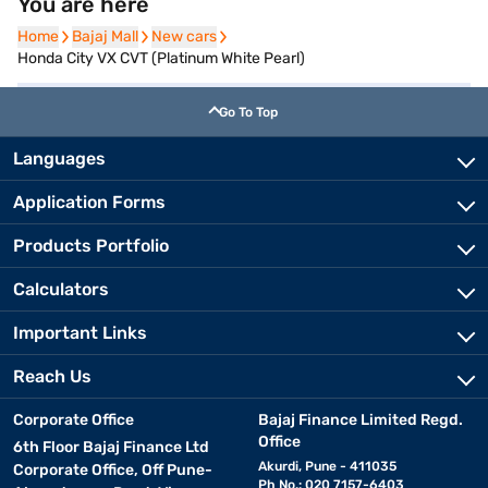
You are here
Home
Home
Bajaj Mall
Bajaj Mall
New cars
New cars
Honda City VX CVT (Platinum White Pearl)
Go To Top
Languages
Application Forms
Products Portfolio
Calculators
Important Links
Reach Us
Corporate Office
Bajaj Finance Limited Regd.
Office
6th Floor Bajaj Finance Ltd
Akurdi, Pune - 411035
Corporate Office, Off Pune-
Ph No.: 020 7157-6403