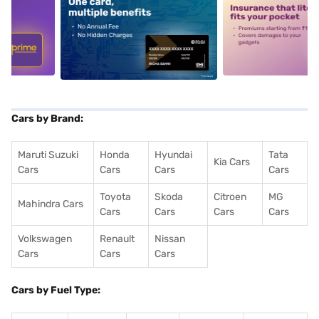
5
alt1
alt2
Cars by Brand:
Maruti Suzuki
Honda
Hyundai
Tata
Kia Cars
Cars
Cars
Cars
Cars
Toyota
Skoda
Citroen
MG
Mahindra Cars
Cars
Cars
Cars
Cars
Volkswagen
Renault
Nissan
Cars
Cars
Cars
Cars by Fuel Type: