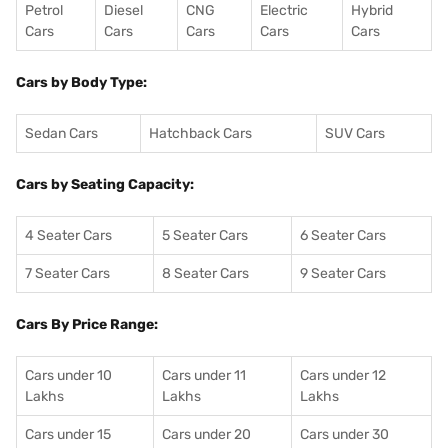
Petrol
Diesel
CNG
Electric
Hybrid
Cars
Cars
Cars
Cars
Cars
Cars by Body Type:
Sedan Cars
Hatchback Cars
SUV Cars
Cars by Seating Capacity:
4 Seater Cars
5 Seater Cars
6 Seater Cars
7 Seater Cars
8 Seater Cars
9 Seater Cars
Cars By Price Range:
Cars under 10
Cars under 11
Cars under 12
Lakhs
Lakhs
Lakhs
Cars under 15
Cars under 20
Cars under 30