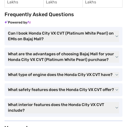
Lakhs
Lakhs
Lakhs
Frequently Asked Questions
Powered by
Can I book Honda City VX CVT (Platinum White Pearl) on
EMIs on Bajaj Mall?
What are the advantages of choosing Bajaj Mall for your
Honda City VX CVT (Platinum White Pearl) purchase?
What type of engine does the Honda City VX CVT have?
What safety features does the Honda City VX CVT offer?
What interior features does the Honda City VX CVT
include?