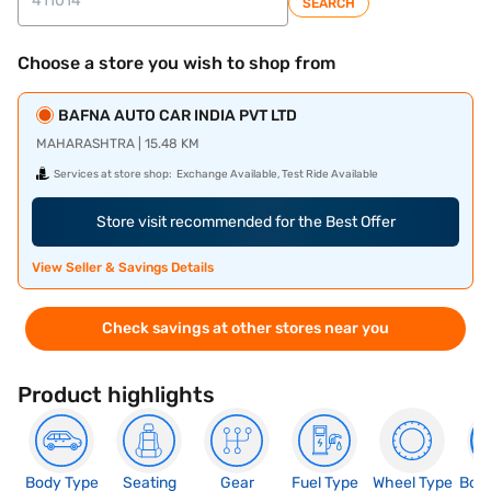
SEARCH
Choose a store you wish to shop from
BAFNA AUTO CAR INDIA PVT LTD
MAHARASHTRA | 15.48 KM
Services at store shop:
Exchange Available, Test Ride Available
Store visit recommended for the Best Offer
View Seller & Savings Details
Check savings at other stores near you
Product highlights
Body Type
Seating
Gear
Fuel Type
Wheel Type
Boo