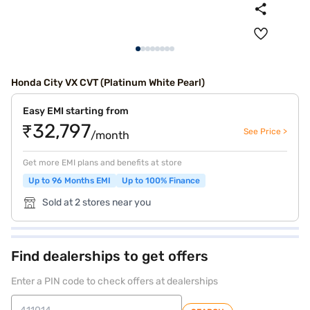
Honda City VX CVT (Platinum White Pearl)
Easy EMI starting from
₹32,797
See Price >
/month
Get more EMI plans and benefits at store
Up to 96 Months EMI
Up to 100% Finance
Sold at 2 stores near you
Find dealerships to get offers
Enter a PIN code to check offers at dealerships