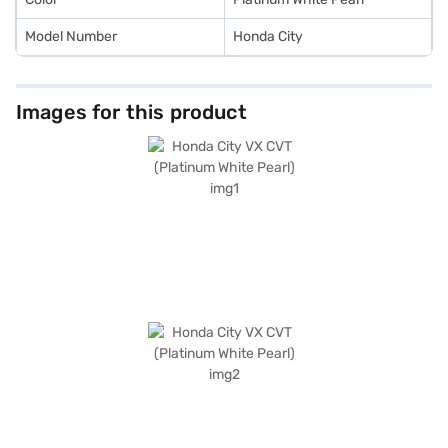
Model Number
Honda City
Images for this product