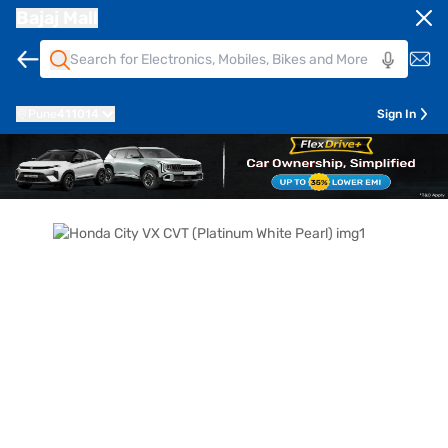
Bajaj Mall
Pune
411014
Sign In