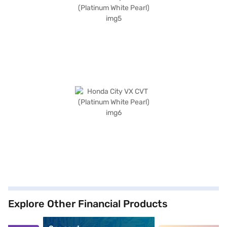
Explore Other Financial Products