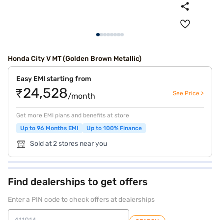
Honda City V MT (Golden Brown Metallic)
Easy EMI starting from
₹24,528
See Price >
/month
Get more EMI plans and benefits at store
Up to 96 Months EMI
Up to 100% Finance
Sold at 2 stores near you
Find dealerships to get offers
Enter a PIN code to check offers at dealerships