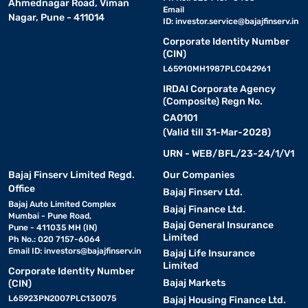
Ahmednagar Road, Viman
Email
Nagar, Pune - 411014
ID:
investor.service@bajajfinserv.in
Corporate Identity Number
(CIN)
L65910MH1987PLC042961
IRDAI Corporate Agency
(Composite) Regn No.
CA0101
(Valid till 31-Mar-2028)
URN - WEB/BFL/23-24/1/V1
Bajaj Finserv Limited Regd.
Our Companies
Office
Bajaj Finserv Ltd.
Bajaj Auto Limited Complex
Bajaj Finance Ltd.
Mumbai - Pune Road,
Bajaj General Insurance
Pune - 411035 MH (IN)
Limited
Ph No.: 020 7157-6064
Email ID:
investors@bajajfinserv.in
Bajaj Life Insurance
Limited
Corporate Identity Number
Bajaj Markets
(CIN)
L65923PN2007PLC130075
Bajaj Housing Finance Ltd.