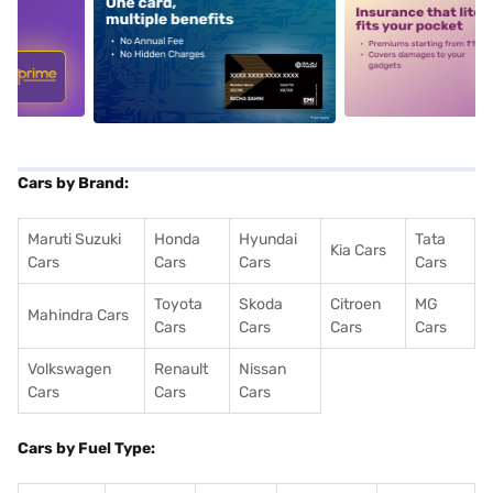
5
alt1
alt2
Cars by Brand:
Maruti Suzuki
Honda
Hyundai
Tata
Kia Cars
Cars
Cars
Cars
Cars
Toyota
Skoda
Citroen
MG
Mahindra Cars
Cars
Cars
Cars
Cars
Volkswagen
Renault
Nissan
Cars
Cars
Cars
Cars by Fuel Type: