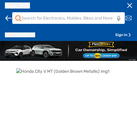
Bajaj Mall
Pune
411014
Sign In