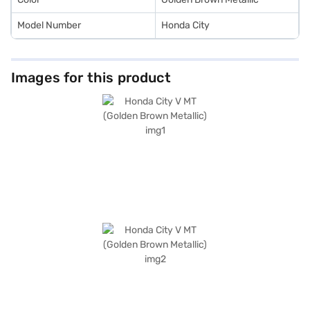
Model Number
Honda City
Images for this product