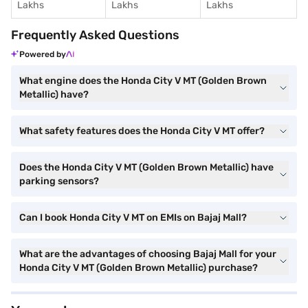
Lakhs
Lakhs
Lakhs
Frequently Asked Questions
Powered by
What engine does the Honda City V MT (Golden Brown
Metallic) have?
What safety features does the Honda City V MT offer?
Does the Honda City V MT (Golden Brown Metallic) have
parking sensors?
Can I book Honda City V MT on EMIs on Bajaj Mall?
What are the advantages of choosing Bajaj Mall for your
Honda City V MT (Golden Brown Metallic) purchase?