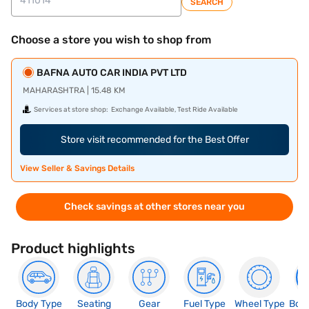
SEARCH
Choose a store you wish to shop from
BAFNA AUTO CAR INDIA PVT LTD
MAHARASHTRA | 15.48 KM
Services at store shop:
Exchange Available, Test Ride Available
Store visit recommended for the Best Offer
View Seller & Savings Details
Check savings at other stores near you
Product highlights
Body Type
Seating
Gear
Fuel Type
Wheel Type
Boo