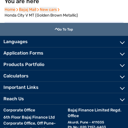
You are here
Home
Home
Bajaj Mall
Bajaj Mall
New cars
New cars
Honda City V MT (Golden Brown Metallic)
Go To Top
Languages
Application Forms
Products Portfolio
Calculators
Important Links
Reach Us
Corporate Office
Bajaj Finance Limited Regd.
Office
6th Floor Bajaj Finance Ltd
Akurdi, Pune - 411035
Corporate Office, Off Pune-
Ph No.: 020 7157-6403