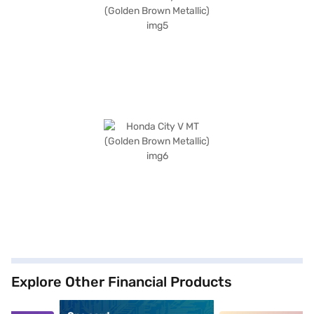
Explore Other Financial Products