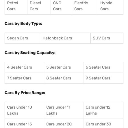
Petrol
Diesel
CNG
Electric
Hybrid
Cars
Cars
Cars
Cars
Cars
Cars by Body Type:
Sedan Cars
Hatchback Cars
SUV Cars
Cars by Seating Capacity:
4 Seater Cars
5 Seater Cars
6 Seater Cars
7 Seater Cars
8 Seater Cars
9 Seater Cars
Cars By Price Range:
Cars under 10
Cars under 11
Cars under 12
Lakhs
Lakhs
Lakhs
Cars under 15
Cars under 20
Cars under 30