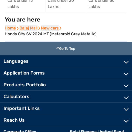
Cars under 15
Cars under 20
Cars under 30
Lakhs
Lakhs
Lakhs
You are here
Home
Home
Bajaj Mall
Bajaj Mall
New cars
New cars
Honda City SV 2024 MT (Meteoroid Grey Metallic)
Go To Top
Languages
Application Forms
Products Portfolio
Calculators
Important Links
Reach Us
Corporate Office
Bajaj Finance Limited Regd.