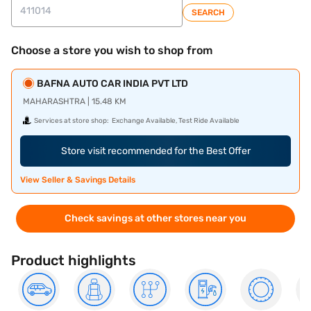
SEARCH
Choose a store you wish to shop from
BAFNA AUTO CAR INDIA PVT LTD
MAHARASHTRA | 15.48 KM
Services at store shop:
Exchange Available, Test Ride Available
Store visit recommended for the Best Offer
View Seller & Savings Details
Check savings at other stores near you
Product highlights