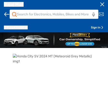
Bajaj Mall
Pune
411014
Sign In