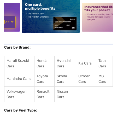
5
alt1
alt2
Cars by Brand:
Maruti Suzuki
Honda
Hyundai
Tata
Kia Cars
Cars
Cars
Cars
Cars
Toyota
Skoda
Citroen
MG
Mahindra Cars
Cars
Cars
Cars
Cars
Volkswagen
Renault
Nissan
Cars
Cars
Cars
Cars by Fuel Type: