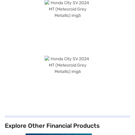
Explore Other Financial Products