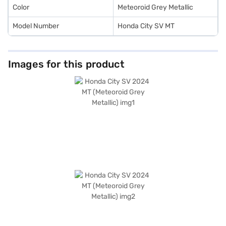
Color
Meteoroid Grey Metallic
Model Number
Honda City SV MT
Images for this product