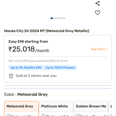
Honda City SV 2024 MT (Meteoroid Grey Metallic)
Easy EMI starting from
₹25,018
See Price >
/month
Get more EMI plans and benefits at store
Up to 96 Months EMI
Up to 100% Finance
Sold at 2 stores near you
Color :
Meteoroid Grey
Meteoroid Grey
Platinum White
Golden Brown Me
Lunar Silver Me
Obsidian Blue P
Radiant Red Met
Meteoroid Grey
Platinum White
Golden Brown Me
Lun