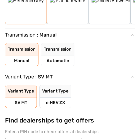
Transmission :
Manual
Transmission
Transmission
Manual
Automatic
Variant Type :
SV MT
Variant Type
Variant Type
SV MT
e:HEV ZX
Find dealerships to get offers
Enter a PIN code to check offers at dealerships