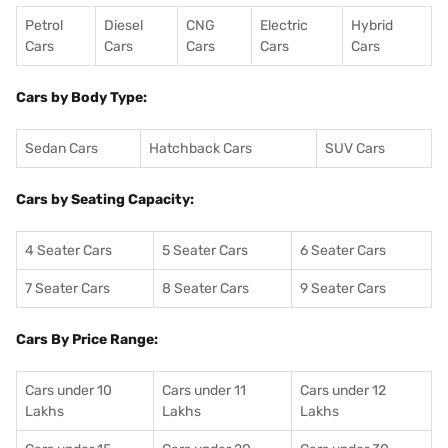
Petrol
Diesel
CNG
Electric
Hybrid
Cars
Cars
Cars
Cars
Cars
Cars by Body Type:
Sedan Cars
Hatchback Cars
SUV Cars
Cars by Seating Capacity:
4 Seater Cars
5 Seater Cars
6 Seater Cars
7 Seater Cars
8 Seater Cars
9 Seater Cars
Cars By Price Range:
Cars under 10
Cars under 11
Cars under 12
Lakhs
Lakhs
Lakhs