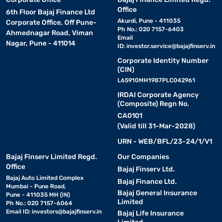
Office
6th Floor Bajaj Finance Ltd
Akurdi, Pune - 411035
Corporate Office, Off Pune-
Ph No.: 020 7157-6403
Ahmednagar Road, Viman
Email
Nagar, Pune - 411014
ID:
investor.service@bajajfinserv.in
Corporate Identity Number
(CIN)
L65910MH1987PLC042961
IRDAI Corporate Agency
(Composite) Regn No.
CA0101
(Valid till 31-Mar-2028)
URN - WEB/BFL/23-24/1/V1
Bajaj Finserv Limited Regd.
Our Companies
Office
Bajaj Finserv Ltd.
Bajaj Auto Limited Complex
Bajaj Finance Ltd.
Mumbai - Pune Road,
Bajaj General Insurance
Pune - 411035 MH (IN)
Limited
Ph No.: 020 7157-6064
Email ID:
investors@bajajfinserv.in
Bajaj Life Insurance