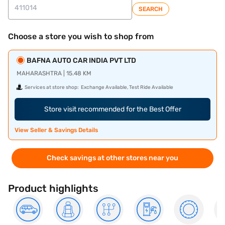
SEARCH
Choose a store you wish to shop from
BAFNA AUTO CAR INDIA PVT LTD
MAHARASHTRA | 15.48 KM
Services at store shop:
Exchange Available, Test Ride Available
Store visit recommended for the Best Offer
View Seller & Savings Details
Check savings at other stores near you
Product highlights