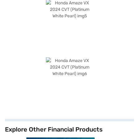
Explore Other Financial Products