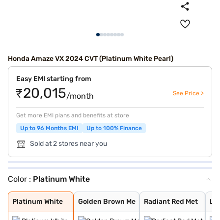
Honda Amaze VX 2024 CVT (Platinum White Pearl)
Easy EMI starting from
₹20,015
See Price >
/month
Get more EMI plans and benefits at store
Up to 96 Months EMI
Up to 100% Finance
Sold at 2 stores near you
Color :
Platinum White
Platinum White
Golden Brown Me
Radiant Red Met
Lunar Silver Me
Meteoroid Grey
Platinum White
Golden Brown Me
Radiant Red Met
Lun