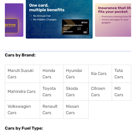
5
alt1
alt2
Cars by Brand:
Maruti Suzuki
Honda
Hyundai
Tata
Kia Cars
Cars
Cars
Cars
Cars
Toyota
Skoda
Citroen
MG
Mahindra Cars
Cars
Cars
Cars
Cars
Volkswagen
Renault
Nissan
Cars
Cars
Cars
Cars by Fuel Type: