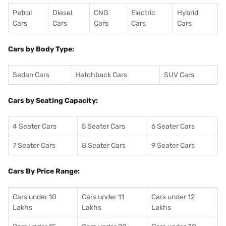
Petrol
Diesel
CNG
Electric
Hybrid
Cars
Cars
Cars
Cars
Cars
Cars by Body Type:
Sedan Cars
Hatchback Cars
SUV Cars
Cars by Seating Capacity:
4 Seater Cars
5 Seater Cars
6 Seater Cars
7 Seater Cars
8 Seater Cars
9 Seater Cars
Cars By Price Range:
Cars under 10
Cars under 11
Cars under 12
Lakhs
Lakhs
Lakhs