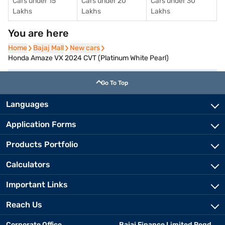
Cars under 15
Cars under 20
Cars under 30
Lakhs
Lakhs
Lakhs
You are here
Home
Home
Bajaj Mall
Bajaj Mall
New cars
New cars
Honda Amaze VX 2024 CVT (Platinum White Pearl)
Go To Top
Languages
Application Forms
Products Portfolio
Calculators
Important Links
Reach Us
Corporate Office
Bajaj Finance Limited Regd.