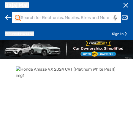
Bajaj Mall
Pune
411014
Sign In