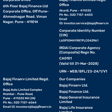
Office
6th Floor Bajaj Finance Ltd
Akurdi, Pune - 411035
Corporate Office, Off Pune-
Ph No.: 020 7157-6403
Ahmednagar Road, Viman
Email
Nagar, Pune - 411014
ID:
investor.service@bajajfinserv.in
Corporate Identity Number
(CIN)
L65910MH1987PLC042961
IRDAI Corporate Agency
(Composite) Regn No.
CA0101
(Valid till 31-Mar-2028)
URN - WEB/BFL/23-24/1/V1
Bajaj Finserv Limited Regd.
Our Companies
Office
Bajaj Finserv Ltd.
Bajaj Auto Limited Complex
Bajaj Finance Ltd.
Mumbai - Pune Road,
Bajaj General Insurance
Pune - 411035 MH (IN)
Limited
Ph No.: 020 7157-6064
Email ID:
investors@bajajfinserv.in
Bajaj Life Insurance