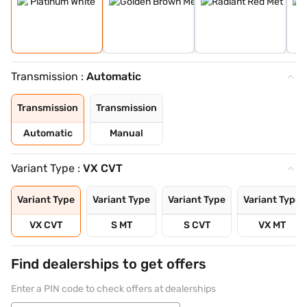
Transmission :
Automatic
Transmission
Transmission
Automatic
Manual
Variant Type :
VX CVT
Variant Type
Variant Type
Variant Type
Variant Type
VX CVT
S MT
S CVT
VX MT
Find dealerships to get offers
Enter a PIN code to check offers at dealerships