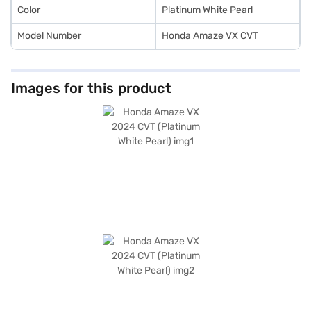
Color
Platinum White Pearl
Model Number
Honda Amaze VX CVT
Images for this product