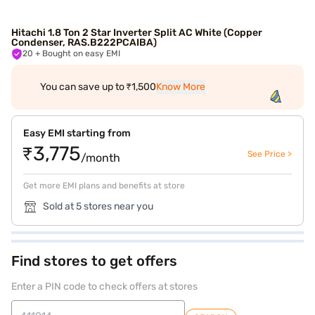
Hitachi 1.8 Ton 2 Star Inverter Split AC White (Copper
Condenser, RAS.B222PCAIBA)
20
+ Bought on easy EMI
You can save up to ₹1,500
Know More
Easy EMI starting from
₹3,775
See Price >
/month
Get more EMI plans and benefits at store
Sold at 5 stores near you
Find stores to get offers
Enter a PIN code to check offers at stores