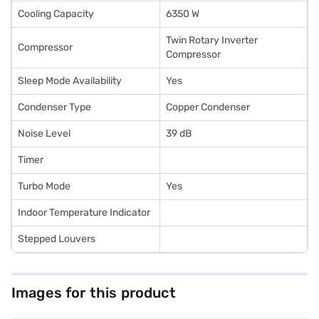
Cooling Capacity
6350 W
Twin Rotary Inverter
Compressor
Compressor
Sleep Mode Availability
Yes
Condenser Type
Copper Condenser
Noise Level
39 dB
Timer
Turbo Mode
Yes
Indoor Temperature Indicator
Stepped Louvers
Images for this product