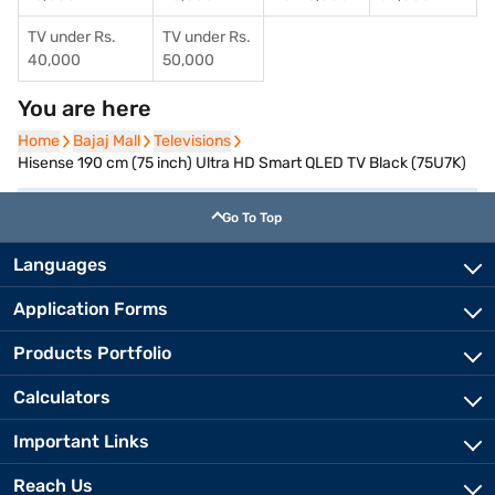
TV under Rs.
TV under Rs.
40,000
50,000
You are here
Home
Home
Bajaj Mall
Bajaj Mall
Televisions
Televisions
Hisense 190 cm (75 inch) Ultra HD Smart QLED TV Black (75U7K)
Go To Top
Languages
Application Forms
Products Portfolio
Calculators
Important Links
Reach Us