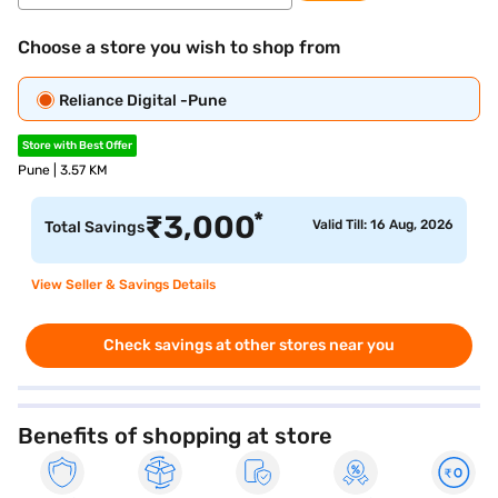
Choose a store you wish to shop from
Reliance Digital -Pune
Store with Best Offer
Pune | 3.57 KM
*
₹
3,000
Valid Till: 16 Aug, 2026
Total Savings
View Seller & Savings Details
Check savings at other stores near you
Benefits of shopping at store