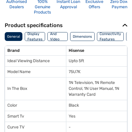
Authorised
100%
Instant Loan
Exclusive
Zero Down
Dealers
Genuine
Approval
Offers
Payment
Products
Product specifications
Audio
Display
And
Connectivity
P
General
Dimensions
Features
Video
Features
F
Features
Brand
Hisense
Ideal Viewing Distance
Upto 5ft
Model Name
75U7K
1N Television, 1N Remote
In The Box
Control, 1N User Manual, 1N
Warranty Card
Color
Black
Smart Tv
Yes
Curve TV
-