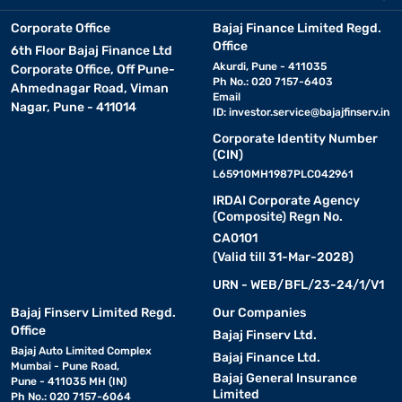
Corporate Office
Bajaj Finance Limited Regd.
Office
6th Floor Bajaj Finance Ltd
Akurdi, Pune - 411035
Corporate Office, Off Pune-
Ph No.: 020 7157-6403
Ahmednagar Road, Viman
Email
Nagar, Pune - 411014
ID:
investor.service@bajajfinserv.in
Corporate Identity Number
(CIN)
L65910MH1987PLC042961
IRDAI Corporate Agency
(Composite) Regn No.
CA0101
(Valid till 31-Mar-2028)
URN - WEB/BFL/23-24/1/V1
Bajaj Finserv Limited Regd.
Our Companies
Office
Bajaj Finserv Ltd.
Bajaj Auto Limited Complex
Bajaj Finance Ltd.
Mumbai - Pune Road,
Bajaj General Insurance
Pune - 411035 MH (IN)
Limited
Ph No.: 020 7157-6064