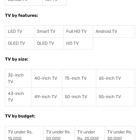
TV by features:
LED TV
Smart TV
Full HD TV
Android TV
OLED TV
QLED TV
HD TV
TV by size:
32-inch
40-inch TV
75-inch TV
65-inch TV
TV
43-inch
49-inch TV
50-inch TV
55-inch TV
TV
TV by budget:
TV under Rs.
TV under Rs.
TV under
TV under Rs.
15,000
20,000
Rs. 25,000
30,000