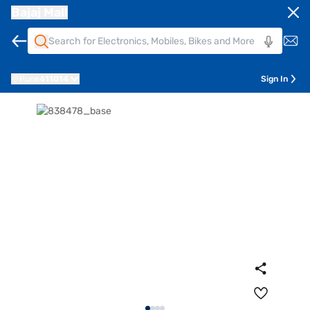
Bajaj Mall
Pune
411014
Sign In