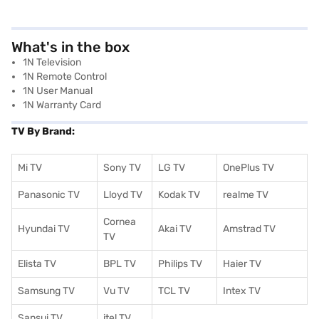
What's in the box
1N Television
1N Remote Control
1N User Manual
1N Warranty Card
TV By Brand:
Mi TV
Sony TV
LG TV
OnePlus TV
Panasonic TV
Lloyd TV
Kodak TV
realme TV
Cornea
Hyundai TV
Akai TV
Amstrad TV
TV
Elista TV
BPL TV
Philips TV
Haier TV
Samsung TV
Vu TV
TCL TV
I
ntex TV
Sansui TV
itel TV