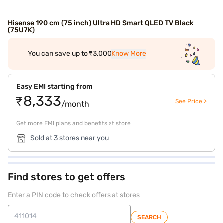
Hisense 190 cm (75 inch) Ultra HD Smart QLED TV Black
(75U7K)
You can save up to ₹3,000
Know More
Easy EMI starting from
₹8,333
See Price >
/month
Get more EMI plans and benefits at store
Sold at 3 stores near you
Find stores to get offers
Enter a PIN code to check offers at stores
SEARCH