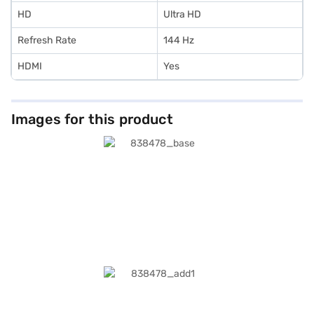
HD
Ultra HD
Refresh Rate
144 Hz
HDMI
Yes
Images for this product