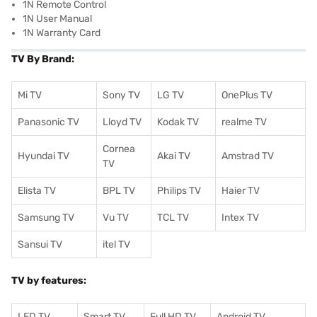
1N Remote Control
1N User Manual
1N Warranty Card
TV By Brand:
Mi TV
Sony TV
LG TV
OnePlus TV
Panasonic TV
Lloyd TV
Kodak TV
realme TV
Cornea
Hyundai TV
Akai TV
Amstrad TV
TV
Elista TV
BPL TV
Philips TV
Haier TV
Samsung TV
Vu TV
TCL TV
I
ntex TV
Sansui TV
itel TV
TV by features:
LED TV
Smart TV
Full HD TV
Android TV