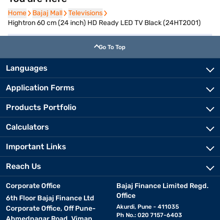
Home
Home
Bajaj Mall
Bajaj Mall
Televisions
Televisions
Hightron 60 cm (24 inch) HD Ready LED TV Black (24HT2001)
Go To Top
Languages
Application Forms
Products Portfolio
Calculators
Important Links
Reach Us
Corporate Office
Bajaj Finance Limited Regd.
Office
6th Floor Bajaj Finance Ltd
Akurdi, Pune - 411035
Corporate Office, Off Pune-
Ph No.: 020 7157-6403
Ahmednagar Road, Viman