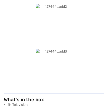
What's in the box
1N Television