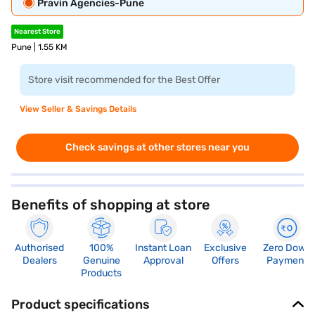
Pravin Agencies-Pune
Nearest Store
Pune | 1.55 KM
Store visit recommended for the Best Offer
View Seller & Savings Details
Check savings at other stores near you
Benefits of shopping at store
Authorised
100%
Instant Loan
Exclusive
Zero Down
Dealers
Genuine
Approval
Offers
Payment
Products
Product specifications
Audio