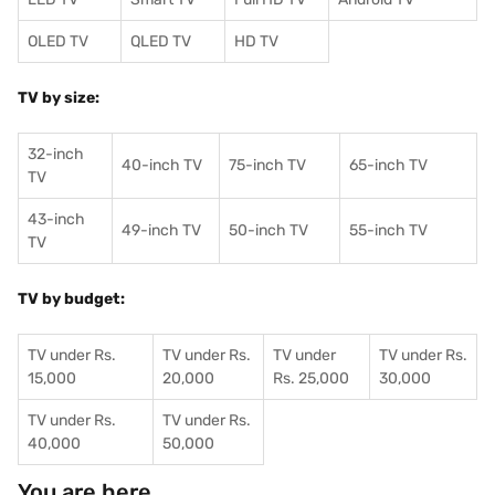
OLED TV
QLED TV
HD TV
TV by size:
32-inch
40-inch TV
75-inch TV
65-inch TV
TV
43-inch
49-inch TV
50-inch TV
55-inch TV
TV
TV by budget:
TV under Rs.
TV under Rs.
TV under
TV under Rs.
15,000
20,000
Rs. 25,000
30,000
TV under Rs.
TV under Rs.
40,000
50,000
You are here