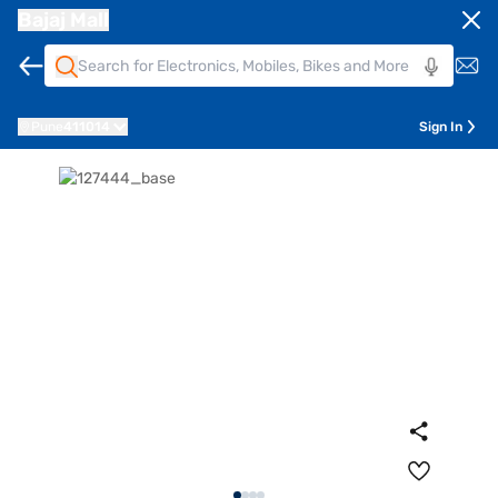
Bajaj Mall
Pune
411014
Sign In