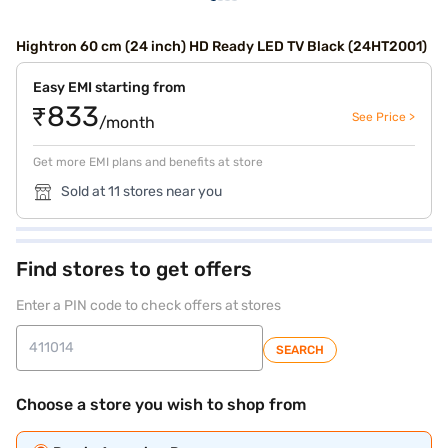
Hightron 60 cm (24 inch) HD Ready LED TV Black (24HT2001)
Easy EMI starting from
₹833
See Price >
/month
Get more EMI plans and benefits at store
Sold at 11 stores near you
Find stores to get offers
Enter a PIN code to check offers at stores
SEARCH
Choose a store you wish to shop from