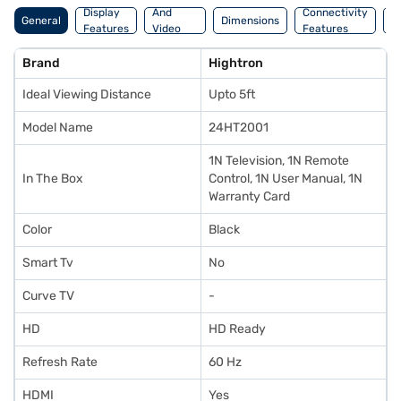
Display
And
Connectivity
P
General
Dimensions
Features
Video
Features
F
Features
Brand
Hightron
Ideal Viewing Distance
Upto 5ft
Model Name
24HT2001
1N Television, 1N Remote
In The Box
Control, 1N User Manual, 1N
Warranty Card
Color
Black
Smart Tv
No
Curve TV
-
HD
HD Ready
Refresh Rate
60 Hz
HDMI
Yes