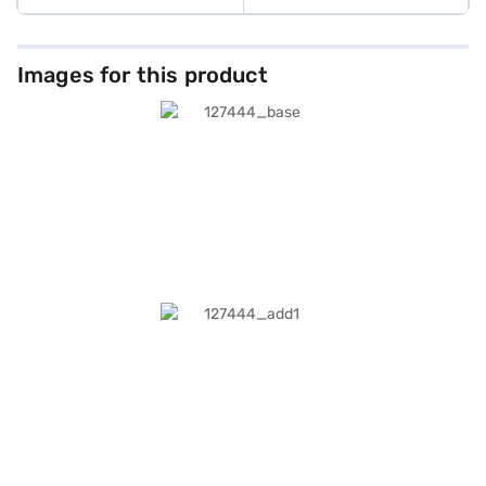
Images for this product