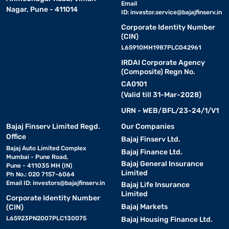
Email
Nagar, Pune - 411014
ID:
investor.service@bajajfinserv.in
Corporate Identity Number
(CIN)
L65910MH1987PLC042961
IRDAI Corporate Agency
(Composite) Regn No.
CA0101
(Valid till 31-Mar-2028)
URN - WEB/BFL/23-24/1/V1
Bajaj Finserv Limited Regd.
Our Companies
Office
Bajaj Finserv Ltd.
Bajaj Auto Limited Complex
Bajaj Finance Ltd.
Mumbai - Pune Road,
Bajaj General Insurance
Pune - 411035 MH (IN)
Limited
Ph No.: 020 7157-6064
Email ID:
investors@bajajfinserv.in
Bajaj Life Insurance
Limited
Corporate Identity Number
Bajaj Markets
(CIN)
L65923PN2007PLC130075
Bajaj Housing Finance Ltd.