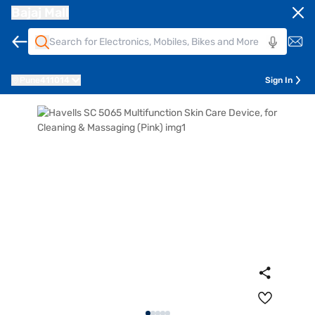
Bajaj Mall
Pune
411014
Sign In