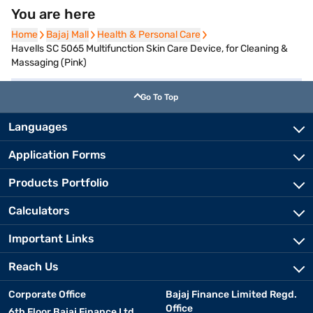
You are here
Home
Home
Bajaj Mall
Bajaj Mall
Health & Personal Care
Health & Personal Care
Havells SC 5065 Multifunction Skin Care Device, for Cleaning &
Massaging (Pink)
Go To Top
Languages
Application Forms
Products Portfolio
Calculators
Important Links
Reach Us
Corporate Office
Bajaj Finance Limited Regd.
Office
6th Floor Bajaj Finance Ltd