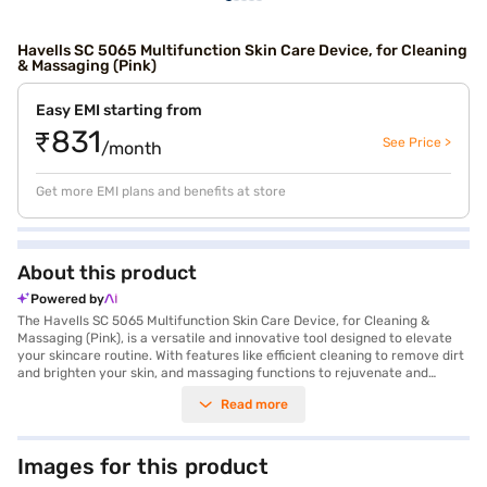
Havells SC 5065 Multifunction Skin Care Device, for Cleaning
& Massaging (Pink)
Easy EMI starting from
₹831
See Price >
/month
Get more EMI plans and benefits at store
About this product
Powered by
The Havells SC 5065 Multifunction Skin Care Device, for Cleaning &
Massaging (Pink), is a versatile and innovative tool designed to elevate
your skincare routine. With features like efficient cleaning to remove dirt
and brighten your skin, and massaging functions to rejuvenate and
improve circulation, this device ensures you achieve a radiant
Read more
complexion effortlessly. Its EMS technology stimulates deep muscle
tissue, restoring skin elasticity, while its fading function helps reduce the
appearance of dark spots. Compact with dimensions of 8 cm width and 6
cm height, it is easy to handle and store. Manufactured in India by
Images for this product
Havells India Pvt Ltd., this device comes with a one-year manufacturer