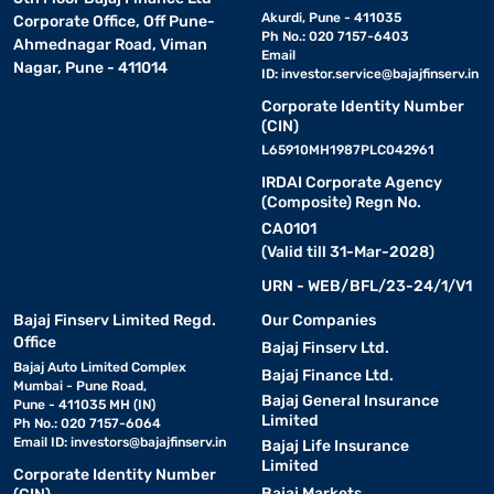
Akurdi, Pune - 411035
Corporate Office, Off Pune-
Ph No.: 020 7157-6403
Ahmednagar Road, Viman
Email
Nagar, Pune - 411014
ID:
investor.service@bajajfinserv.in
Corporate Identity Number
(CIN)
L65910MH1987PLC042961
IRDAI Corporate Agency
(Composite) Regn No.
CA0101
(Valid till 31-Mar-2028)
URN - WEB/BFL/23-24/1/V1
Bajaj Finserv Limited Regd.
Our Companies
Office
Bajaj Finserv Ltd.
Bajaj Auto Limited Complex
Bajaj Finance Ltd.
Mumbai - Pune Road,
Bajaj General Insurance
Pune - 411035 MH (IN)
Limited
Ph No.: 020 7157-6064
Email ID:
investors@bajajfinserv.in
Bajaj Life Insurance
Limited
Corporate Identity Number
Bajaj Markets