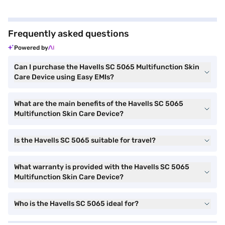
Frequently asked questions
Powered by
Can I purchase the Havells SC 5065 Multifunction Skin
Care Device using Easy EMIs?
What are the main benefits of the Havells SC 5065
Multifunction Skin Care Device?
Is the Havells SC 5065 suitable for travel?
What warranty is provided with the Havells SC 5065
Multifunction Skin Care Device?
Who is the Havells SC 5065 ideal for?