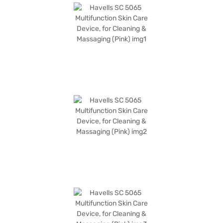
warranty covering only manufacturing defects. Ideal for individuals
seeking effective skin care solutions, it blends functionality and
convenience to cater to modern skincare needs. Consider purchasing the
Havells SC 5065 on Bajaj Finance, where you can explore Easy EMI
options and enjoy a hassle-free shopping experience.