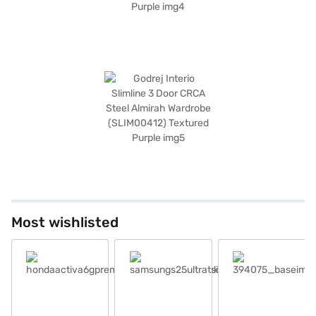
Most wishlisted
hondaactiva6gpremiumeditiondeluxeblack301224_baseimag_1
samsungs25ultratsilverblue_base
394075_baseimage