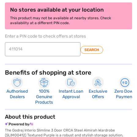
No stores available at your location
This product may not be available at nearby stores. Check
availability at a different PIN code.
Enter a PIN code to check offers at stores
SEARCH
Benefits of shopping at store
Authorised
100%
Instant Loan
Exclusive
Zero Down
Dealers
Genuine
Approval
Offers
Payment
Products
About this product
Powered by
The Godrej Interio Slimline 3 Door CRCA Steel Almirah Wardrobe
(SLIM00412) Textured Purple is a robust and stylish storage solution,