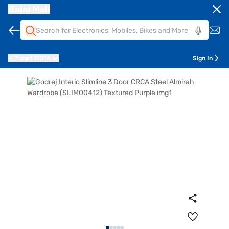
Bajaj Mall
Pune
411014
Sign In