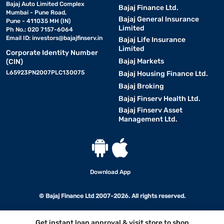
Bajaj Auto Limited Complex
Bajaj Finance Ltd.
Mumbai - Pune Road,
Bajaj General Insurance
Pune - 411035 MH (IN)
Limited
Ph No.: 020 7157-6064
Email ID:
investors@bajajfinserv.in
Bajaj Life Insurance
Limited
Corporate Identity Number
Bajaj Markets
(CIN)
L65923PN2007PLC130075
Bajaj Housing Finance Ltd.
Bajaj Broking
Bajaj Finserv Health Ltd.
Bajaj Finserv Asset
Management Ltd.
Download App
© Bajaj Finance Ltd 2007-2026. All rights reserved.
Get instant loan approval & visit store to shop