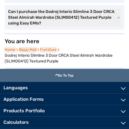
Can I purchase the Godrej Interio Slimline 3 Door CRCA
Steel Almirah Wardrobe (SLIM00412) Textured Purple
using Easy EMIs?
You are here
Home
Home
Bajaj Mall
Bajaj Mall
Furniture
Furniture
Godrej Interio Slimline 3 Door CRCA Steel Almirah Wardrobe
(SLIM00412) Textured Purple
Go To Top
Languages
Application Forms
Products Portfolio
Calculators