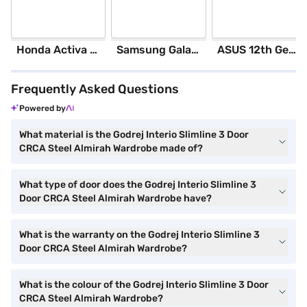
Honda Activa 6G Standard (Black)
Samsung Galaxy S25 Ultra 5G 256 GB Storage Silver Blue (12 GB RAM)
ASUS 12th GenIntel Core i3 8 GB RAM/ 512 GB SSD/ Windows 11 Home/ 20.6 inch Laptop (Silver, X1504ZA-NJ322WS)
Frequently Asked Questions
Powered by
What material is the Godrej Interio Slimline 3 Door
CRCA Steel Almirah Wardrobe made of?
What type of door does the Godrej Interio Slimline 3
Door CRCA Steel Almirah Wardrobe have?
What is the warranty on the Godrej Interio Slimline 3
Door CRCA Steel Almirah Wardrobe?
What is the colour of the Godrej Interio Slimline 3 Door
CRCA Steel Almirah Wardrobe?