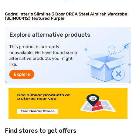
Godrej Interio Slimline 3 Door CRCA Steel Almirah Wardrobe
(SLIM00412) Textured Purple
Find stores to get offers