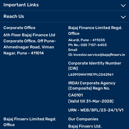
Important Links
Reach Us
Corporate Office
Bajaj Finance Limited Regd.
Office
6th Floor Bajaj Finance Ltd
Akurdi, Pune - 411035
Corporate Office, Off Pune-
Ph No.: 020 7157-6403
Ahmednagar Road, Viman
Email
Nagar, Pune - 411014
ID:
investor.service@bajajfinserv.in
Corporate Identity Number
(CIN)
L65910MH1987PLC042961
IRDAI Corporate Agency
(Composite) Regn No.
CA0101
(Valid till 31-Mar-2028)
URN - WEB/BFL/23-24/1/V1
Bajaj Finserv Limited Regd.
Our Companies
Office
Bajaj Finserv Ltd.