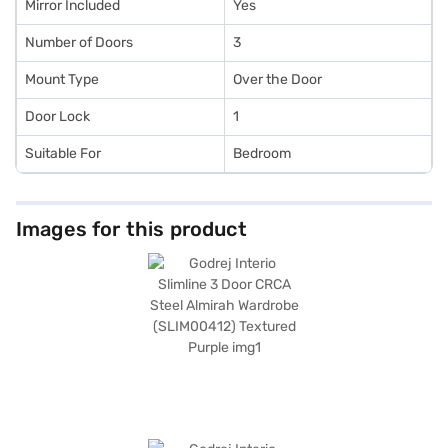
Mirror Included
Yes
Number of Doors
3
Mount Type
Over the Door
Door Lock
1
Suitable For
Bedroom
Images for this product